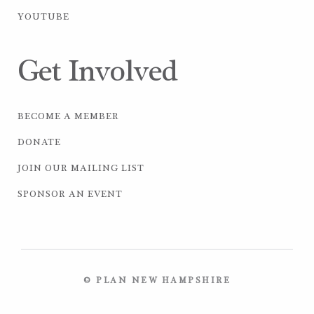
YOUTUBE
Get Involved
BECOME A MEMBER
DONATE
JOIN OUR MAILING LIST
SPONSOR AN EVENT
© PLAN NEW HAMPSHIRE