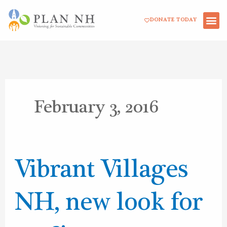
Skip
DONATE TODAY
to
content
February 3, 2016
Vibrant
Vibrant Villages
Villages
NH,
NH, new look for
new