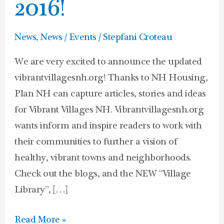
look
2016!
for
2016!
News
,
News / Events
/
Stepfani Croteau
We are very excited to announce the updated
vibrantvillagesnh.org! Thanks to NH Housing,
Plan NH can capture articles, stories and ideas
for Vibrant Villages NH. Vibrantvillagesnh.org
wants inform and inspire readers to work with
their communities to further a vision of
healthy, vibrant towns and neighborhoods.
Check out the blogs, and the NEW “Village
Library”, […]
Read More »