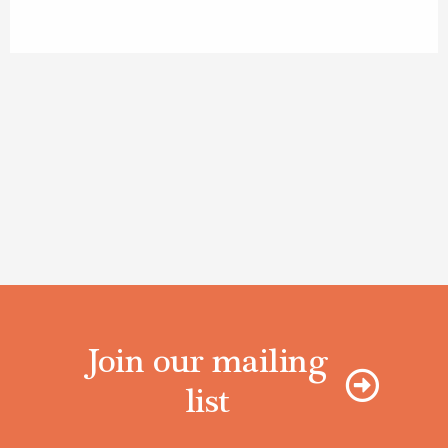
Join our mailing
list