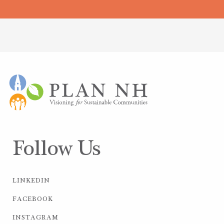
Follow Us
LINKEDIN
FACEBOOK
INSTAGRAM