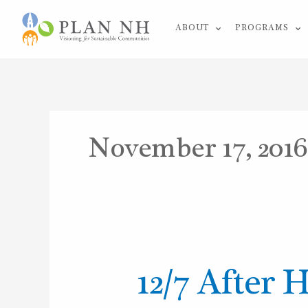
Skip
ABOUT
PROGRAMS
to
content
November 17, 2016
12/7
12/7 After 
After