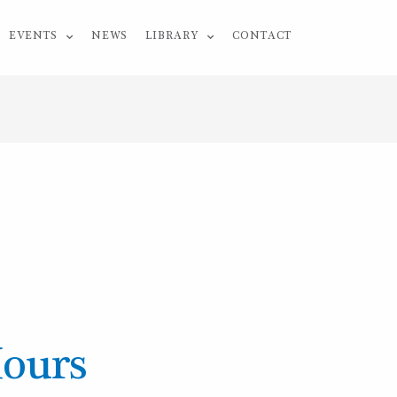
EVENTS
NEWS
LIBRARY
CONTACT
Hours