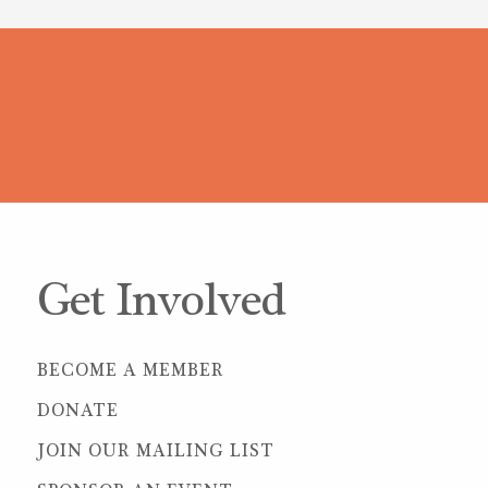
Get Involved
BECOME A MEMBER
DONATE
JOIN OUR MAILING LIST