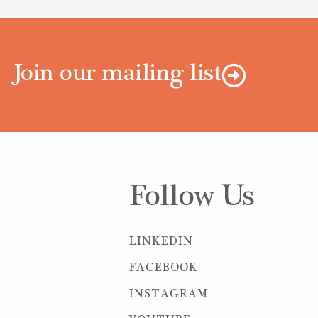
Join our mailing list
Follow Us
LINKEDIN
FACEBOOK
INSTAGRAM