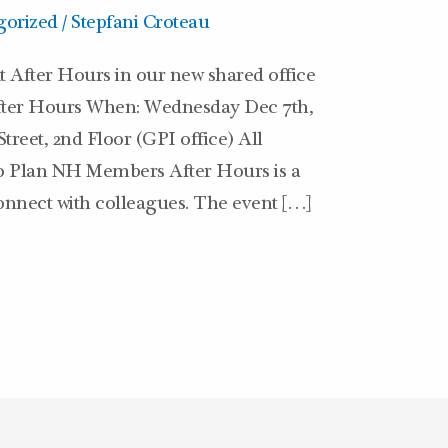
gorized
/
Stepfani Croteau
t After Hours in our new shared office
After Hours When: Wednesday Dec 7th,
treet, 2nd Floor (GPI office) All
20 Plan NH Members After Hours is a
onnect with colleagues. The event […]