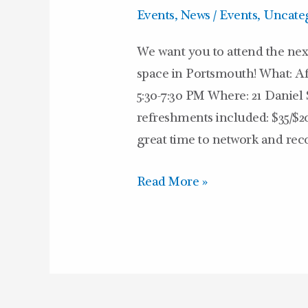
Hours
Events
,
News / Events
,
Uncate
We want you to attend the nex
space in Portsmouth! What: 
5:30-7:30 PM Where: 21 Daniel S
refreshments included: $35/$
great time to network and rec
Read More »