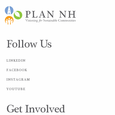
Follow Us
LINKEDIN
FACEBOOK
INSTAGRAM
YOUTUBE
Get Involved