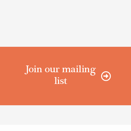
Join our mailing
list