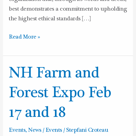
best demonstrates a commitment to upholding
the highest ethical standards […]
Read More »
NH
NH Farm and
Farm
and
Forest Expo Feb
Forest
Expo
17 and 18
Feb
17
Events
,
News / Events
/
Stepfani Croteau