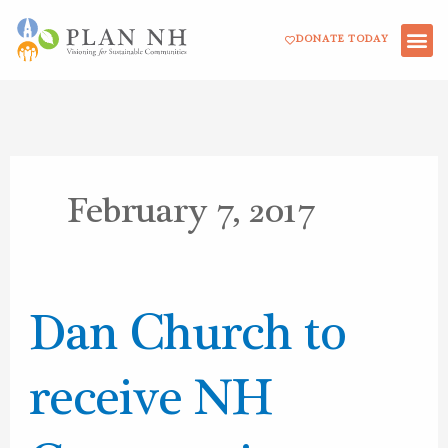
Skip
DONATE TODAY
to
content
February 7, 2017
Dan
Dan Church to
Church
to
receive NH
receive