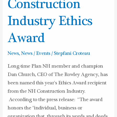
NH
Construction
Construction
Industry
Industry Ethics
Ethics
Award
Award
News
,
News / Events
/
Stepfani Croteau
Long-time Plan NH member and champion
Dan Church, CEO of The Rowley Agency, has
been named this year’s Ethics Award recipient
from the NH Construction Industry.
According to the press release: “The award
honors the “individual, business or
organization that, through its words and deeds,