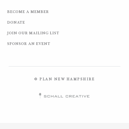
BECOME A MEMBER
DONATE
JOIN OUR MAILING LIST
SPONSOR AN EVENT
© PLAN NEW HAMPSHIRE