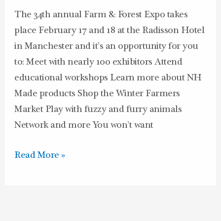
and
The 34th annual Farm & Forest Expo takes
18
place February 17 and 18 at the Radisson Hotel
in Manchester and it’s an opportunity for you
to: Meet with nearly 100 exhibitors Attend
educational workshops Learn more about NH
Made products Shop the Winter Farmers
Market Play with fuzzy and furry animals
Network and more You won’t want
Read More »