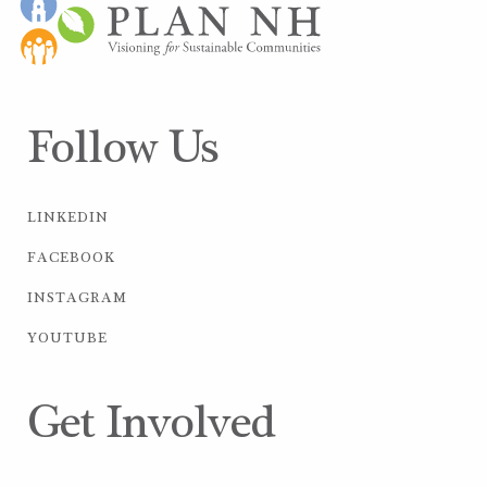
Follow Us
LINKEDIN
FACEBOOK
INSTAGRAM
YOUTUBE
Get Involved