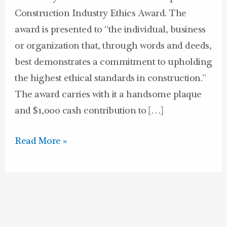
Construction Industry Ethics Award. The
award is presented to “the individual, business
or organization that, through words and deeds,
best demonstrates a commitment to upholding
the highest ethical standards in construction.”
The award carries with it a handsome plaque
and $1,000 cash contribution to […]
Read More »