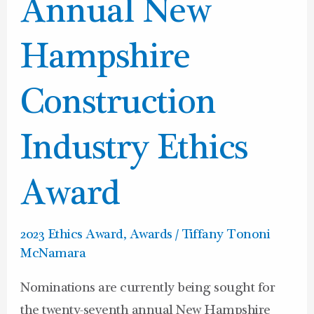
Annual
Annual New
New
Hampshire
Hampshire
Construction
Industry
Construction
Ethics
Award
Industry Ethics
Award
2023 Ethics Award
,
Awards
/
Tiffany Tononi
McNamara
Nominations are currently being sought for
the twenty-seventh annual New Hampshire