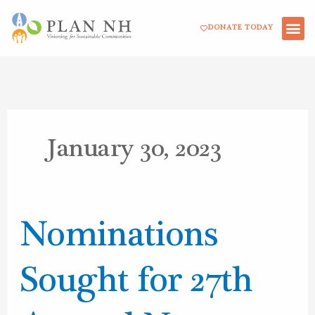
Skip
DONATE TODAY
to
content
January 30, 2023
Nominations
Nominations
Sought
for
Sought for 27th
27th