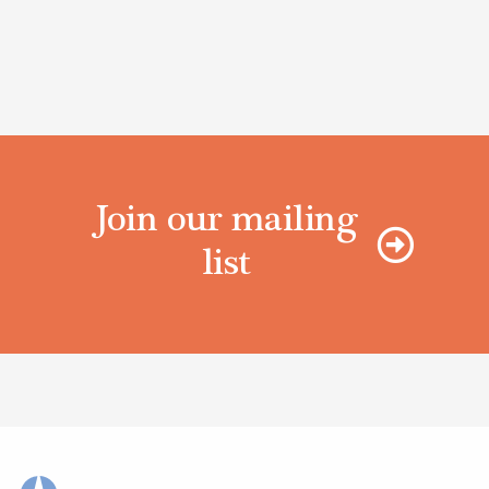
Join our mailing
list