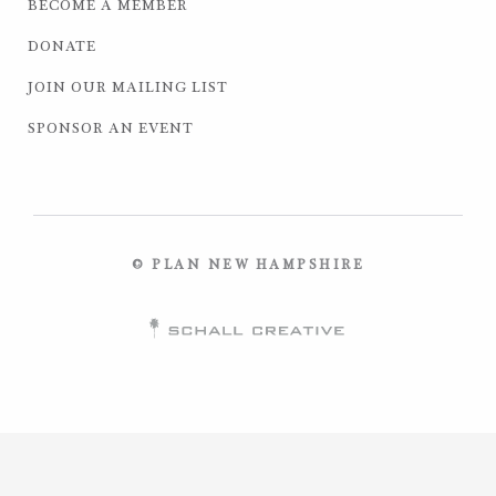
BECOME A MEMBER
DONATE
JOIN OUR MAILING LIST
SPONSOR AN EVENT
© PLAN NEW HAMPSHIRE