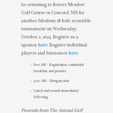
be returning to Beaver Meadow
Golf Course in Concord, NH for
another fabulous 18-hole scramble
tournament on Wednesday,
October 2, 2024. Register as a
sponsor
here
. Register individual
players and foursomes
here
.
8:00 AM – Registration, continental
breakfast, and practice
9:00 AM – Shotgun start
Lunch and awards immediately
following
Proceeds from The Annual Golf