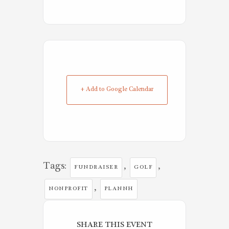
+ Add to Google Calendar
Tags:
,
,
FUNDRAISER
GOLF
,
NONPROFIT
PLANNH
SHARE THIS EVENT