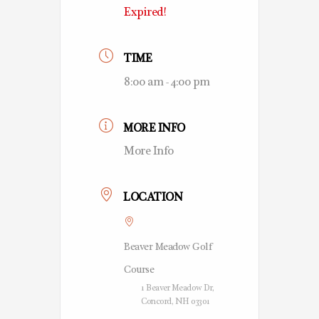
Expired!
TIME
8:00 am - 4:00 pm
MORE INFO
More Info
LOCATION
Beaver Meadow Golf
Course
1 Beaver Meadow Dr,
Concord, NH 03301