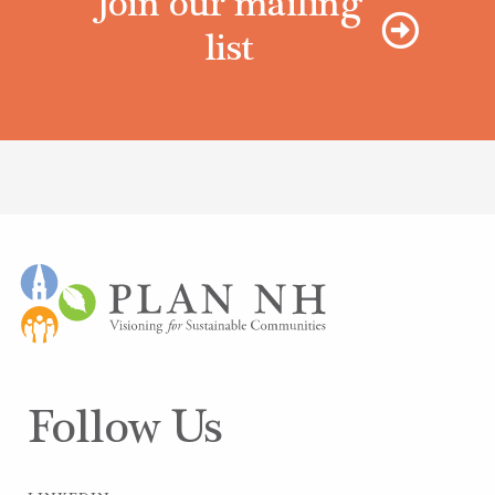
Join our mailing
list
Follow Us