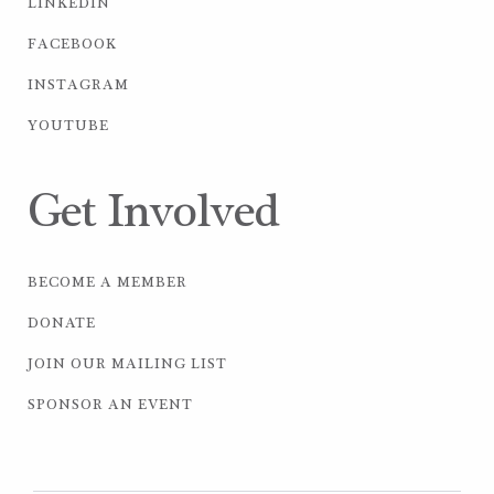
LINKEDIN
FACEBOOK
INSTAGRAM
YOUTUBE
Get Involved
BECOME A MEMBER
DONATE
JOIN OUR MAILING LIST
SPONSOR AN EVENT