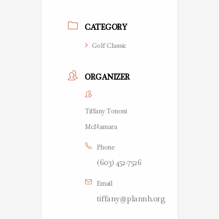
CATEGORY
Golf Classic
ORGANIZER
Tiffany Tononi
McNamara
Phone
(603) 452-7526
Email
tiffany@plannh.org