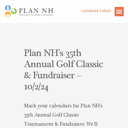
Skip
DONATE TODAY
to
content
Plan NH’s 35th
Annual Golf Classic
& Fundraiser –
10/2/24
Mark your calendars for Plan NH’s
35th Annual Golf Classic
Tournament & Fundraiser. We’ll