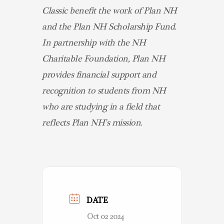
Classic benefit the work of Plan NH
and the Plan NH Scholarship Fund.
In partnership with the NH
Charitable Foundation, Plan NH
provides financial support and
recognition to students from NH
who are studying in a field that
reflects Plan NH’s mission.
DATE
Oct 02 2024