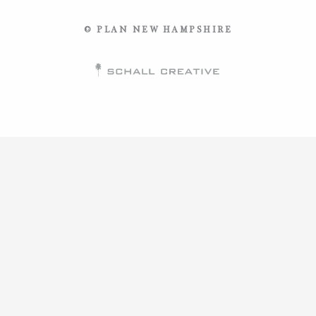
© PLAN NEW HAMPSHIRE