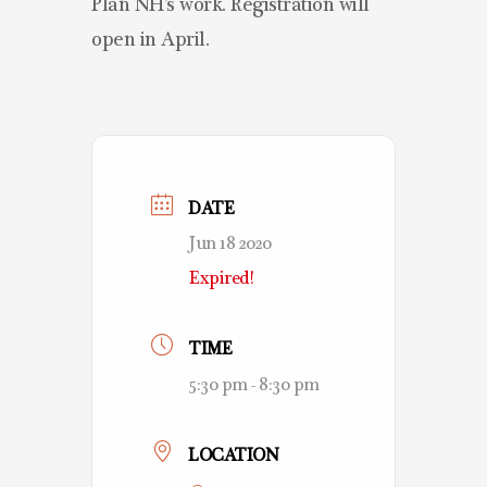
Plan NH’s work. Registration will
open in April.
DATE
Jun 18 2020
Expired!
TIME
5:30 pm - 8:30 pm
LOCATION