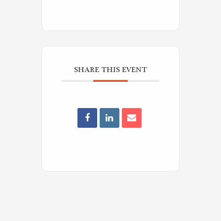
SHARE THIS EVENT