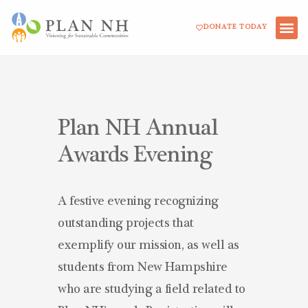
Skip
DONATE TODAY
to
content
Plan NH Annual
Awards Evening
A festive evening recognizing
outstanding projects that
exemplify our mission, as well as
students from New Hampshire
who are studying a field related to