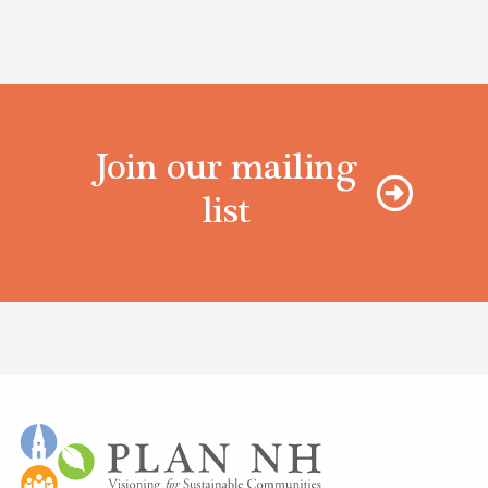
Join our mailing
list