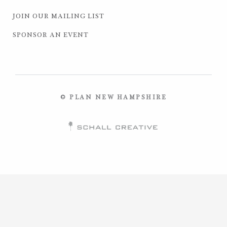
JOIN OUR MAILING LIST
SPONSOR AN EVENT
© PLAN NEW HAMPSHIRE