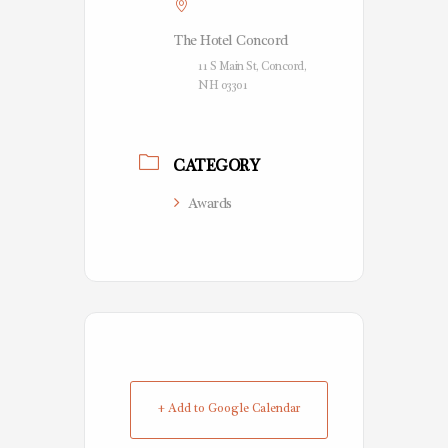
The Hotel Concord
11 S Main St, Concord,
NH 03301
CATEGORY
Awards
+ Add to Google Calendar