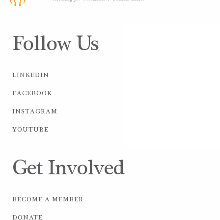
Follow Us
LINKEDIN
FACEBOOK
INSTAGRAM
YOUTUBE
Get Involved
BECOME A MEMBER
DONATE