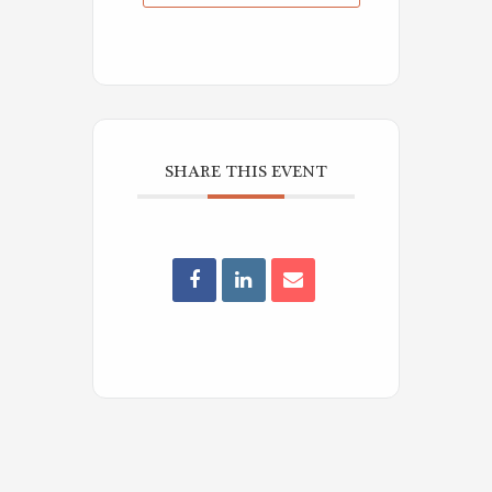
SHARE THIS EVENT