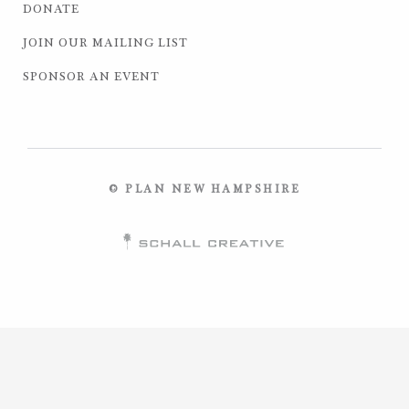
DONATE
JOIN OUR MAILING LIST
SPONSOR AN EVENT
© PLAN NEW HAMPSHIRE