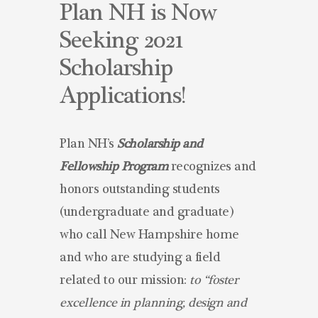
Plan NH is Now
Seeking 2021
Scholarship
Applications!
Plan NH’s
Scholarship and
Fellowship Program
recognizes and
honors outstanding students
(undergraduate and graduate)
who call New Hampshire home
and who are studying a field
related to our mission:
to “foster
excellence in planning, design and