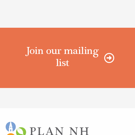
Join our mailing
list