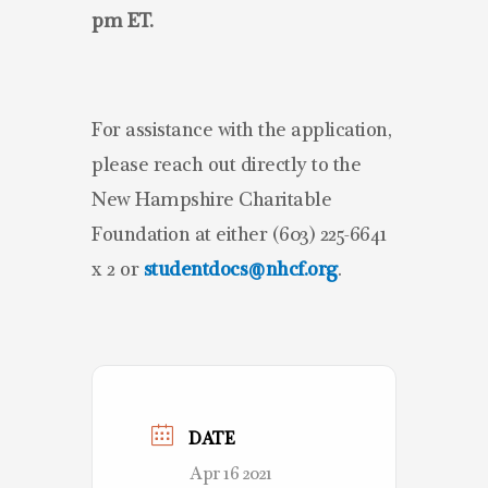
pm ET.
For assistance with the application,
please reach out directly to the
New Hampshire Charitable
Foundation at either (603) 225-6641
x 2 or
studentdocs@nhcf.org
.
DATE
Apr 16 2021