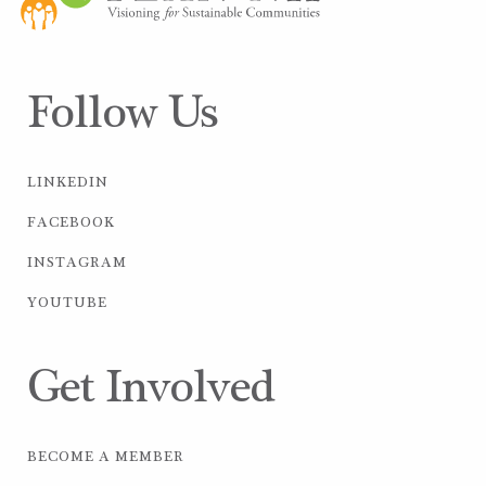
Follow Us
LINKEDIN
FACEBOOK
INSTAGRAM
YOUTUBE
Get Involved
BECOME A MEMBER