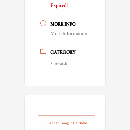
Expired!
MORE INFO
More Information
CATEGORY
Awards
+ Add to Google Calendar