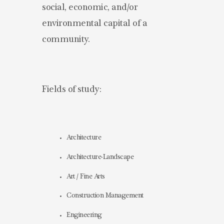
social, economic, and/or
environmental capital of a
community.
Fields of study:
Architecture
Architecture-Landscape
Art / Fine Arts
Construction Management
Engineering