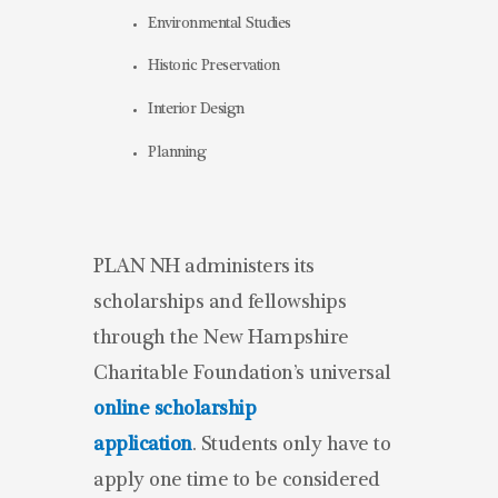
Environmental Studies
Historic Preservation
Interior Design
Planning
PLAN NH administers its
scholarships and fellowships
through the New Hampshire
Charitable Foundation’s universal
online scholarship
application
. Students only have to
apply one time to be considered