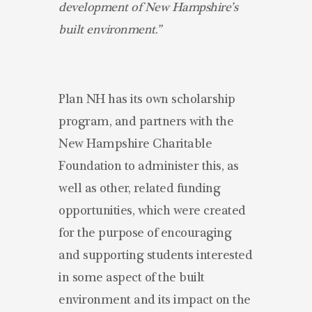
development of New Hampshire’s
built environment.”
Plan NH has its own scholarship
program, and partners with the
New Hampshire Charitable
Foundation to administer this, as
well as other, related funding
opportunities, which were created
for the purpose of encouraging
and supporting students interested
in some aspect of the built
environment and its impact on the