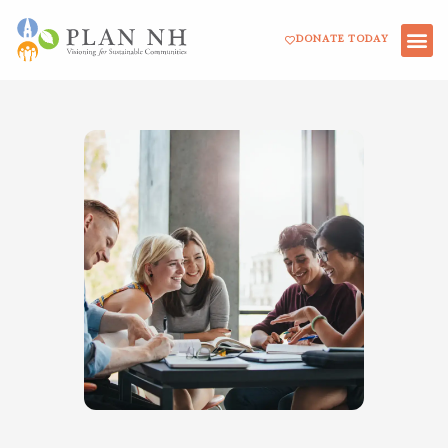
Skip
DONATE TODAY
to
content