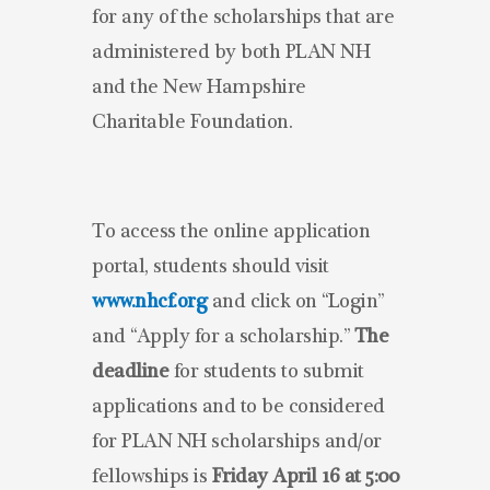
for any of the scholarships that are
administered by both PLAN NH
and the New Hampshire
Charitable Foundation.
To access the online application
portal, students should visit
www.nhcf.org
and click on “Login”
and “Apply for a scholarship.”
The
deadline
for students to submit
applications and to be considered
for PLAN NH scholarships and/or
fellowships is
Friday April 16 at 5:00