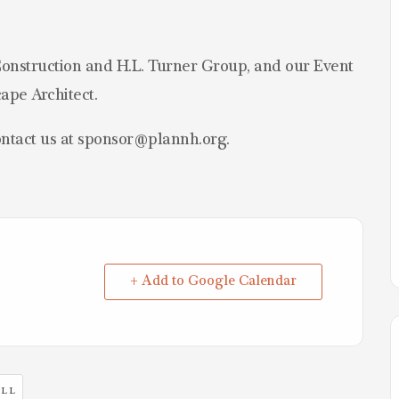
onstruction and H.L. Turner Group, and our Event
ape Architect.
ontact us at sponsor@plannh.org.
+ Add to Google Calendar
LL