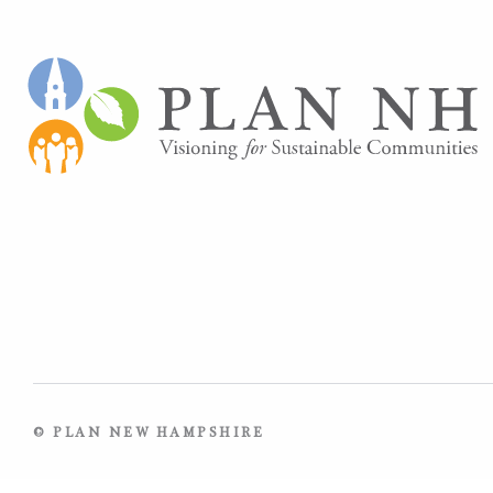
© PLAN NEW HAMPSHIRE