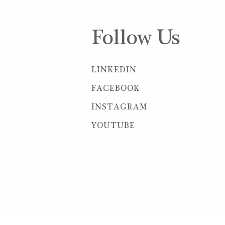
Follow Us
LINKEDIN
FACEBOOK
INSTAGRAM
YOUTUBE