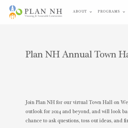
Skip
ABOUT
PROGRAMS
to
content
Plan NH Annual Town Hall
Join Plan NH for our virtual Town Hall on We
outlook for 2024 and beyond, and will look bac
chance to ask questions, toss out ideas, and f