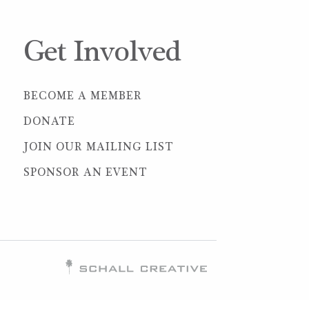
Get Involved
BECOME A MEMBER
DONATE
JOIN OUR MAILING LIST
SPONSOR AN EVENT