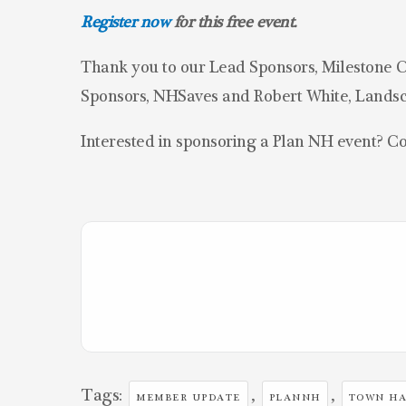
Register now
for this free event.
Thank you to our Lead Sponsors, Milestone C
Sponsors, NHSaves and Robert White, Landsc
Interested in sponsoring a Plan NH event? C
Tags:
,
,
MEMBER UPDATE
PLANNH
TOWN HA