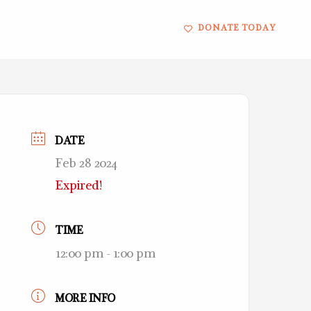
DONATE TODAY
DATE
Feb 28 2024
Expired!
TIME
12:00 pm - 1:00 pm
MORE INFO