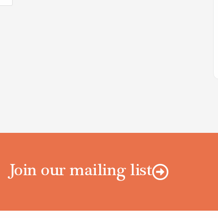
Join our mailing list