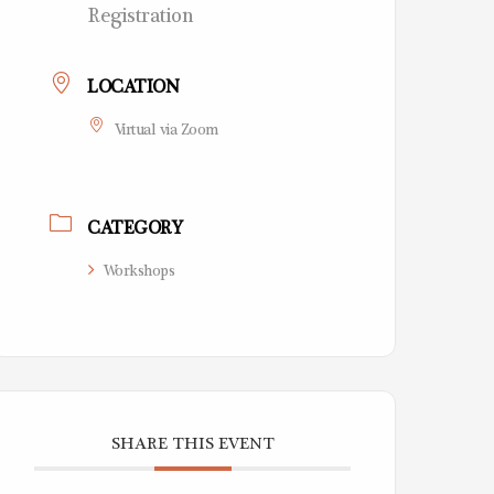
Registration
LOCATION
Virtual via Zoom
CATEGORY
Workshops
SHARE THIS EVENT