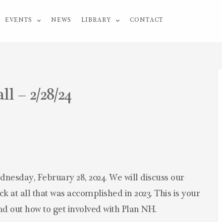
EVENTS
NEWS
LIBRARY
CONTACT
 – 2/28/24
dnesday, February 28, 2024. We will discuss our
k at all that was accomplished in 2023. This is your
ind out how to get involved with Plan NH.