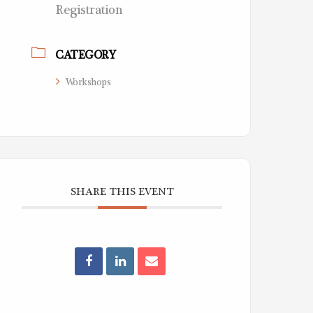
Registration
CATEGORY
Workshops
SHARE THIS EVENT