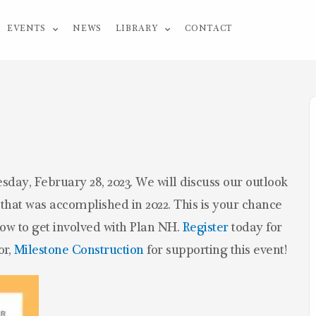
EVENTS
NEWS
LIBRARY
CONTACT
sday, February 28, 2023. We will discuss our outlook
l that was accomplished in 2022. This is your chance
 how to get involved with Plan NH.
Register
today for
or,
Milestone Construction
for supporting this event!