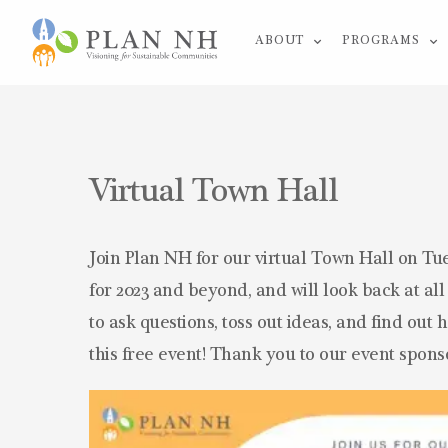
Skip
ABOUT
PROGRAMS
to
content
Virtual Town Hall
Join Plan NH for our virtual Town Hall on Tue
for 2023 and beyond, and will look back at al
to ask questions, toss out ideas, and find out
this free event! Thank you to our event spons