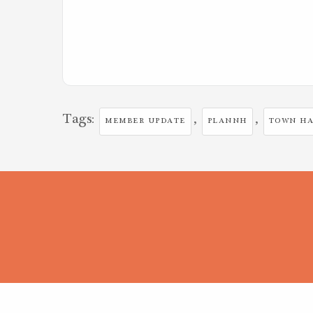
Tags:
,
,
MEMBER UPDATE
PLANNH
TOWN HA