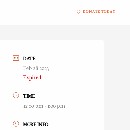
DONATE TODAY
DATE
Feb 28 2023
Expired!
TIME
12:00 pm - 1:00 pm
MORE INFO