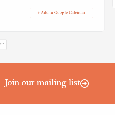
+ Add to Google Calendar
LL
Join our mailing list