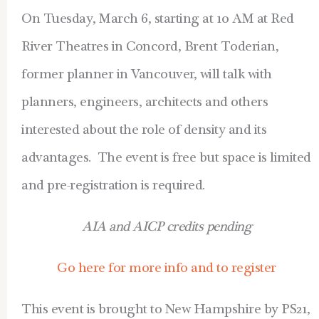
On Tuesday, March 6, starting at 10 AM at Red
River Theatres in Concord, Brent Toderian,
former planner in Vancouver, will talk with
planners, engineers, architects and others
interested about the role of density and its
advantages. The event is free but space is limited
and pre-registration is required.
AIA and AICP credits pending
Go here for more info and to register
This event is brought to New Hampshire by PS21,