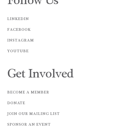
Follow Us
LINKEDIN
FACEBOOK
INSTAGRAM
YOUTUBE
Get Involved
BECOME A MEMBER
DONATE
JOIN OUR MAILING LIST
SPONSOR AN EVENT