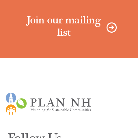
Join our mailing
list