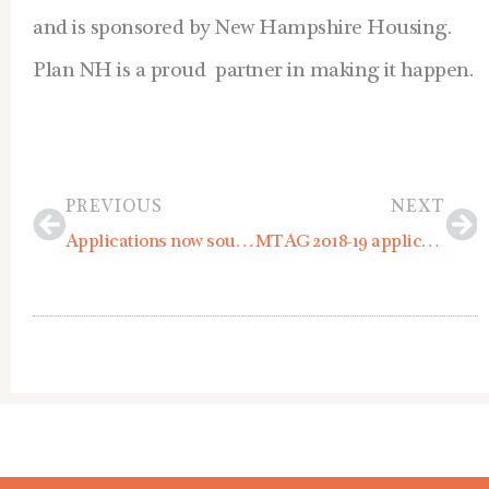
and is sponsored by New Hampshire Housing.
Plan NH is a proud partner in making it happen.
Prev
Ne
PREVIOUS
NEXT
Applications now sought for 2018 Plan NH Scholarship and Fellowship Program
MTAG 2018-19 applications due June 1