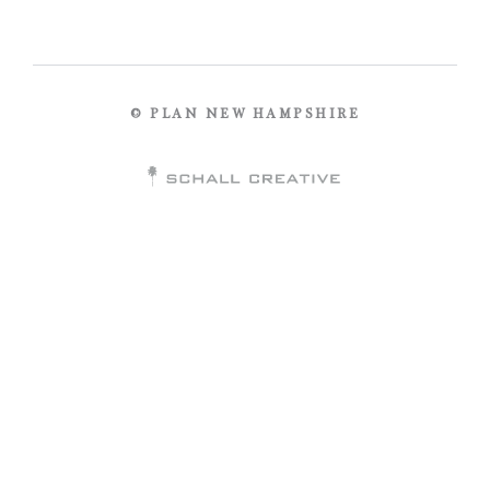
© PLAN NEW HAMPSHIRE