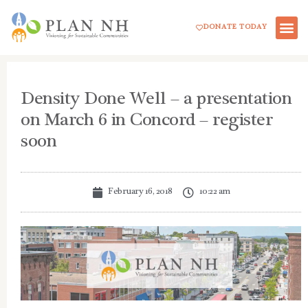
Skip
DONATE TODAY
to
content
Density Done Well – a presentation
on March 6 in Concord – register
soon
February 16, 2018
10:22 am