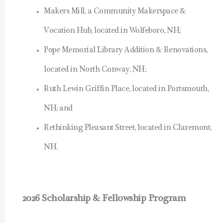
Makers Mill, a Community Makerspace &
Vocation Hub, located in Wolfeboro, NH;
Pope Memorial Library Addition & Renovations,
located in North Conway, NH;
Ruth Lewin Griffin Place, located in Portsmouth,
NH; and
Rethinking Pleasant Street, located in Claremont,
NH.
2026 Scholarship & Fellowship Program