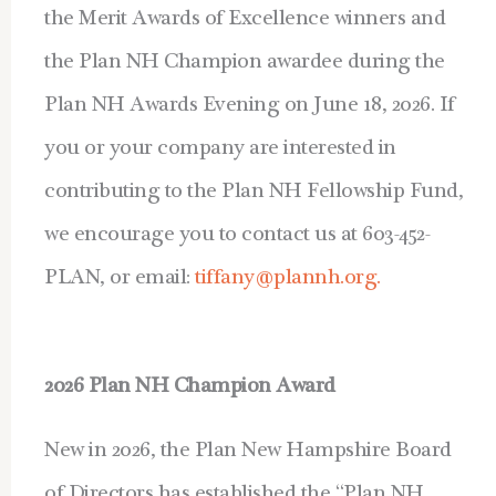
the Merit Awards of Excellence winners and
the Plan NH Champion awardee during the
Plan NH Awards Evening on June 18, 2026. If
you or your company are interested in
contributing to the Plan NH Fellowship Fund,
we encourage you to contact us at 603-452-
PLAN, or email:
tiffany@plannh.org.
2026 Plan NH Champion Award
New in 2026, the Plan New Hampshire Board
of Directors has established the “Plan NH