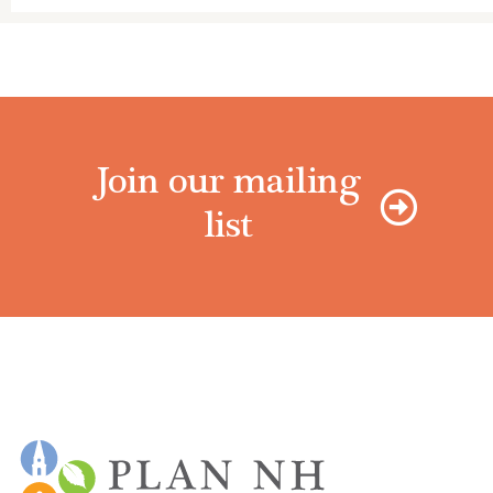
Join our mailing
list