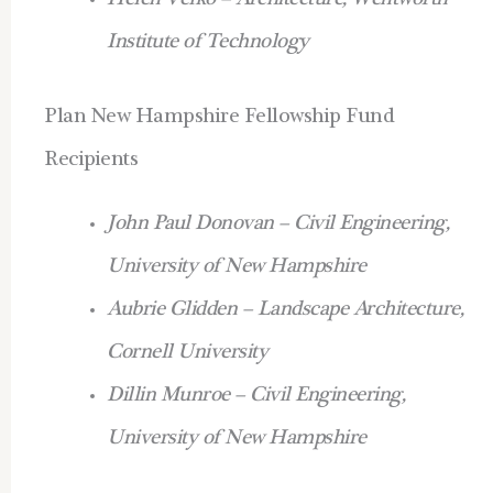
Helen Velko – Architecture, Wentworth
Institute of Technology
Plan New Hampshire Fellowship Fund
Recipients
John Paul Donovan – Civil Engineering,
University of New Hampshire
Aubrie Glidden – Landscape Architecture,
Cornell University
Dillin Munroe – Civil Engineering,
University of New Hampshire