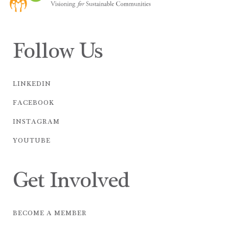
Follow Us
LINKEDIN
FACEBOOK
INSTAGRAM
YOUTUBE
Get Involved
BECOME A MEMBER