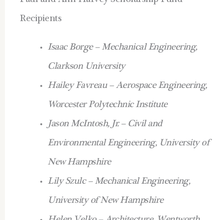
Paul and Ann Harvey Scholarship Fund
Recipients
Isaac Borge – Mechanical Engineering,
Clarkson University
Hailey Favreau – Aerospace Engineering,
Worcester Polytechnic Institute
Jason McIntosh, Jr. – Civil and
Environmental Engineering, University of
New Hampshire
Lily Szulc – Mechanical Engineering,
University of New Hampshire