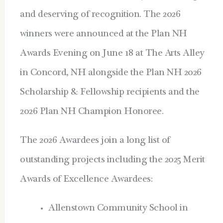
and deserving of recognition. The 2026
winners were announced at the Plan NH
Awards Evening on June 18 at The Arts Alley
in Concord, NH alongside the Plan NH 2026
Scholarship & Fellowship recipients and the
2026 Plan NH Champion Honoree.
The 2026 Awardees join a long list of
outstanding projects including the 2025 Merit
Awards of Excellence Awardees:
Allenstown Community School in