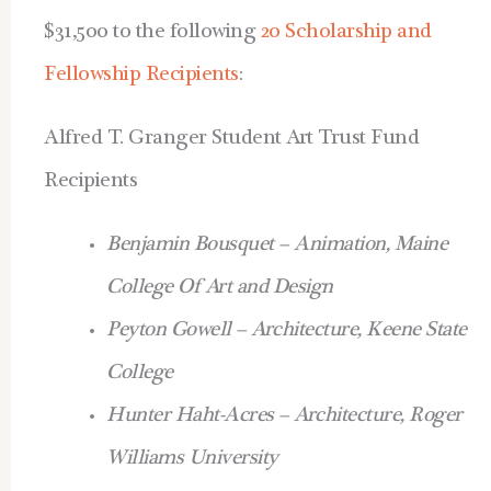
$31,500 to the following
20 Scholarship and
Fellowship
Recipients
:
Alfred T. Granger Student Art Trust Fund
Recipients
Benjamin Bousquet – Animation, Maine
College Of Art and Design
Peyton Gowell – Architecture, Keene State
College
Hunter Haht-Acres – Architecture, Roger
Williams University