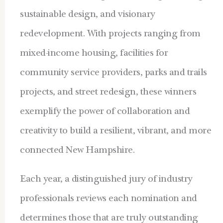
sustainable design, and visionary
redevelopment. With projects ranging from
mixed-income housing, facilities for
community service providers, parks and trails
projects, and stre
et redesign, these winners
exemplify the power of collaboration and
creativity to build a resilient, vibrant, and more
connected New Hampshire.
Each year, a distinguished jury of industry
professionals reviews each nomination and
determines those that are truly outstanding