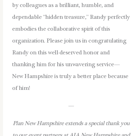
by colleagues as a brilliant, humble, and
dependable “hidden treasure,” Randy perfectly
embodies the collaborative spirit of this
organization. Please join us in congratulating
Randy on this well-deserved honor and
thanking him for his unwavering service—
New Hampshire is truly a better place because
of him!
—
Plan New Hampshire extends a special thank you
to our event partners at AIA New Hampshire and