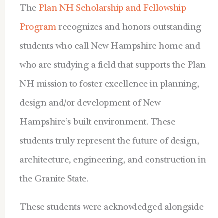
The
Plan NH Scholarship and Fellowship
Program
recognizes and honors outstanding
students who call New Hampshire home and
who are studying a field that supports the Plan
NH mission to foster excellence in planning,
design and/or development of New
Hampshire’s built environment. These
students truly represent the future of design,
architecture, engineering, and construction in
the Granite State.
These students were acknowledged alongside