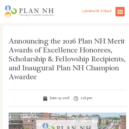
Skip
DONATE TODAY
to
content
Announcing the 2026 Plan NH Merit
Awards of Excellence Honorees,
Scholarship & Fellowship Recipients,
and Inaugural Plan NH Champion
Awardee
June 19, 2026
1:56 pm