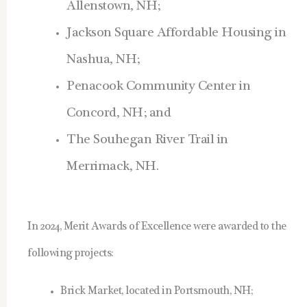
Allenstown, NH;
Jackson Square Affordable Housing in
Nashua, NH;
Penacook Community Center in
Concord, NH; and
The Souhegan River Trail in
Merrimack, NH.
In 2024, Merit Awards of Excellence were awarded to the
following projects:
Brick Market, located in Portsmouth, NH;