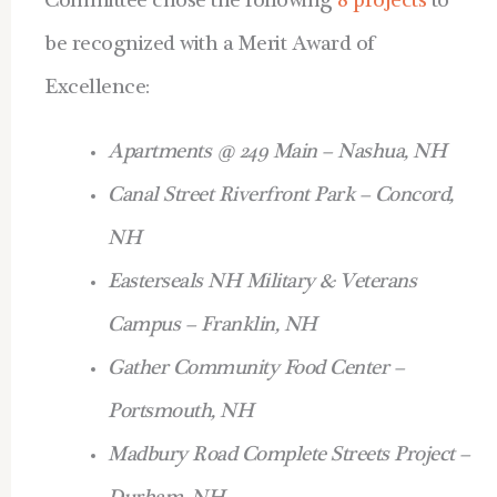
Committee chose the following
8 projects
to
be recognized with a Merit Award of
Excellence:
Apartments @ 249 Main – Nashua, NH
Canal Street Riverfront Park – Concord,
NH
Easterseals NH Military & Veterans
Campus – Franklin, NH
Gather Community Food Center –
Portsmouth, NH
Madbury Road Complete Streets Project –