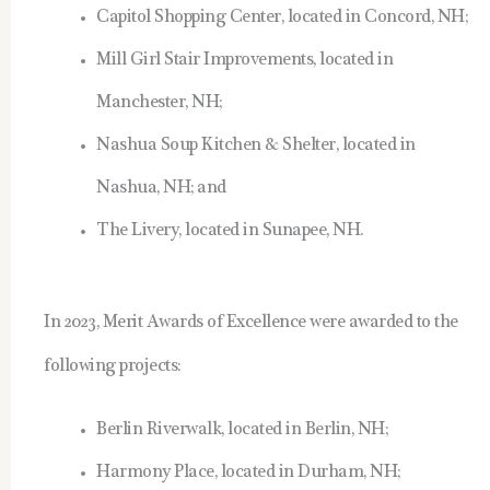
Capitol Shopping Center, located in Concord, NH;
Mill Girl Stair Improvements, located in
Manchester, NH;
Nashua Soup Kitchen & Shelter, located in
Nashua, NH; and
The Livery, located in Sunapee, NH.
In 2023, Merit Awards of Excellence were awarded to the
following projects:
Berlin Riverwalk, located in Berlin, NH;
Harmony Place, located in Durham, NH;