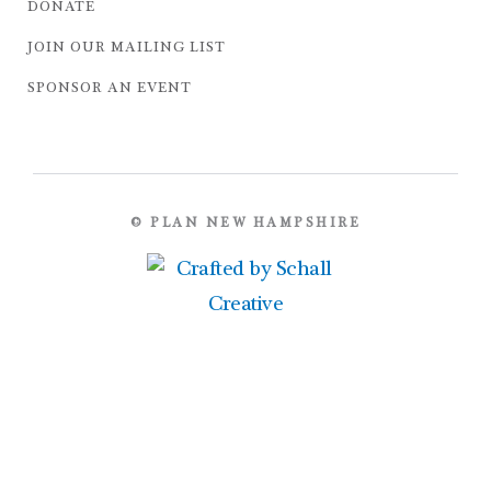
DONATE
JOIN OUR MAILING LIST
SPONSOR AN EVENT
© PLAN NEW HAMPSHIRE