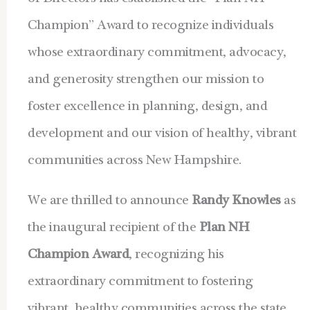
Champion” Award to
recognize individuals
whose extraordinary commitment, advocacy,
and generosity strengthen our mission to
foster excellence in planning, design, and
development and our vision of healthy, vibrant
communities across New Hampshire.
We are thrilled to announce
Randy Knowles
as
the inaugural recipient of the
Plan NH
Champion Award
, recognizing his
extraordinary commitment to fostering
vibrant, healthy communities across the state.