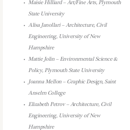
Maisie Hilliard – Art/Fine Arts, Plymouth
State University
Alisa Janollari – Architecture, Civil
Engineering, University of New
Hampshire
Mattie Jolin – Environmental Science &
Policy, Plymouth State University
Joanna Mellon – Graphic Design, Saint
Anselm College
Elizabeth Petrov – Architecture, Civil
Engineering, University of New
Hampshire