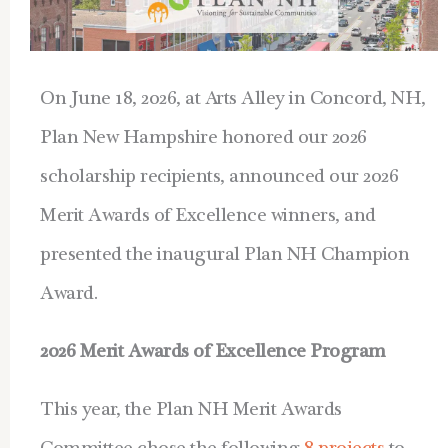
On June 18, 2026, at Arts Alley in Concord, NH,
Plan New Hampshire honored our 2026
scholarship recipients, announced our 2026
Merit Awards of Excellence winners, and
presented the inaugural Plan NH Champion
Award.
2026 Merit Awards of Excellence Program
This year, the Plan NH Merit Awards