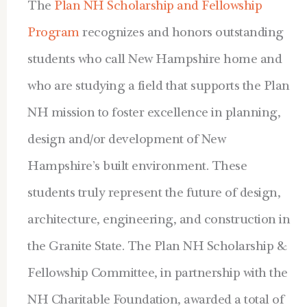
The
Plan NH Scholarship and Fellowship
Program
recognizes and honors outstanding
students who call New Hampshire home and
who are studying a field that supports the Plan
NH mission to foster excellence in planning,
design and/or development of New
Hampshire’s built environment. These
students truly represent the future of design,
architecture, engineering, and construction in
the Granite State. The Plan NH Scholarship &
Fellowship Committee, in partnership with the
NH Charitable Foundation, awarded a total of