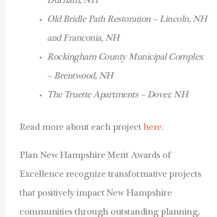
Durham, NH
Old Bridle Path Restoration – Lincoln, NH
and Franconia, NH
Rockingham County Municipal Complex
– Brentwood, NH
The Truette Apartments – Dover, NH
Read more about each project
here
.
Plan New Hampshire Merit Awards of
Excellence recognize transformative projects
that positively impact New Hampshire
communities through outstanding planning,