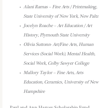
Alani Ramas – Fine Arts / Printmaking,
State University of New York, New Paltz
Jocelyn Roache – Art Education / Art
History, Plymouth State University
Olivia Suttonn- Art/Fine Arts, Human
Services (Social Work), Mental Health,
Social Work, Colby Sawyer College
Mallory Taylor – Fine Arts, Arts
Education, Ceramics, University of New
Hampshire