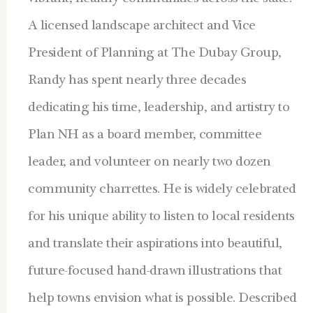
A licensed landscape architect and Vice
President of Planning at The Dubay Group,
Randy has spent nearly three decades
dedicating his time, leadership, and artistry to
Plan NH as a board member, committee
leader, and volunteer on nearly two dozen
community charrettes. He is widely celebrated
for his unique ability to listen to local residents
and translate their aspirations into beautiful,
future-focused hand-drawn illustrations that
help towns envision what is possible. Described