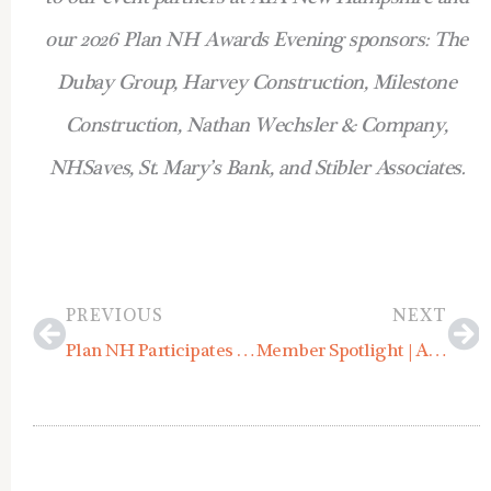
our 2026 Plan NH Awards Evening sponsors: The
Dubay Group, Harvey Construction, Milestone
Construction, Nathan Wechsler & Company,
NHSaves, St. Mary’s Bank, and Stibler Associates.
Prev
Ne
PREVIOUS
NEXT
Plan NH Participates in UNH’s Outdoor Economy Academy
Member Spotlight | Allied Consulting Engineering