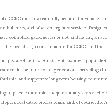
ut a CCRC must also carefully account for vehicle parki
s, ambulances, and other emergency services. Design co
ave controlled gated access or not, and having an acc
e all critical design considerations for CCRCs and their 
t just a solution to our current “boomer” population’
stment in the future of all generations, providing ch
 affordable, and supportive long-term housing communi
ging in place communities requires many key stakehol
lopers, real estate professionals, and, of course, the 