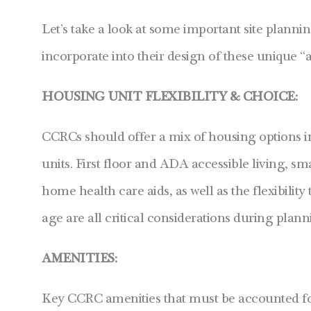
Let’s take a look at some important site planni
incorporate into their design of these unique 
HOUSING UNIT FLEXIBILITY & CHOICE:
CCRCs should offer a mix of housing options 
units. First floor and ADA accessible living, sm
home health care aids, as well as the flexibilit
age are all critical considerations during plan
AMENITIES:
Key CCRC amenities that must be accounted for