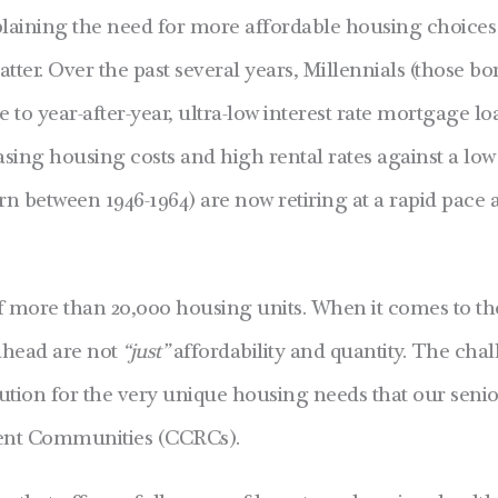
explaining the need for more affordable housing choic
ter. Over the past several years, Millennials (those b
o year-after-year, ultra-low interest rate mortgage lo
asing housing costs and high rental rates against a low
rn between 1946-1964) are now retiring at a rapid pace 
f more than 20,000 housing units. When it comes to t
 ahead are not
“just”
affordability and quantity. The ch
tion for the very unique housing needs that our seniors
ment Communities (CCRCs).