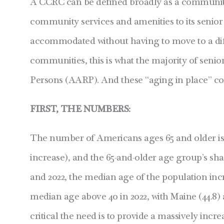
A CCRC can be defined broadly as a community t
community services and amenities to its senior
accommodated without having to move to a diffe
communities, this is what the majority of senio
Persons (AARP). And these “aging in place” c
FIRST, THE NUMBERS:
The number of Americans ages 65 and older is 
increase), and the 65-and-older age group’s shar
and 2022, the median age of the population incre
median age above 40 in 2022, with Maine (44.8) a
critical the need is to provide a massively i