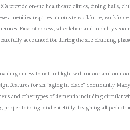
RCs provide on-site healthcare clinics, dining halls, cl
ese amenities requires an on-site workforce, workforce
ructures. Ease of access, wheelchair and mobility scoot
carefully accounted for during the site planning phas
viding access to natural light with indoor and outdoor
design features for an “aging in place” community. Man
imer’s and other types of dementia including circular w
ng, proper fencing, and carefully designing all pedestri