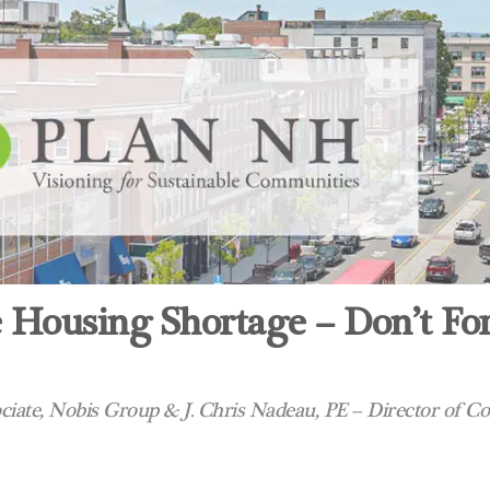
 Housing Shortage – Don’t Fo
sociate, Nobis Group & J. Chris Nadeau, PE – Director of C