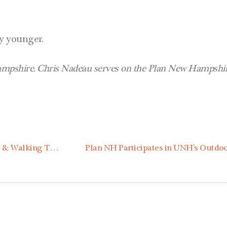
ny younger.
pshire. Chris Nadeau serves on the Plan New Hampshire
Event Highlights | Contoocook Village Workshop & Walking Tour
Plan NH Participates in UNH’s Outd