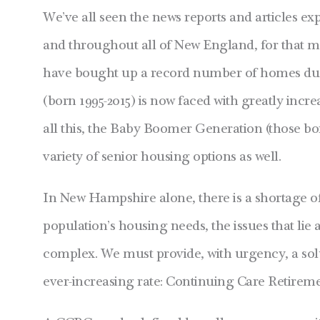
We’ve all seen the news reports and articles 
and throughout all of New England, for that mat
have bought up a record number of homes due t
(born 1995-2015) is now faced with greatly incre
all this, the Baby Boomer Generation (those bo
variety of senior housing options as well.
In New Hampshire alone, there is a shortage o
population’s housing needs, the issues that lie
complex. We must provide, with urgency, a solu
ever-increasing rate: Continuing Care Retire