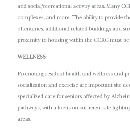
and social/recreational activity areas. Many CC
complexes, and more. The ability to provide th
oftentimes, additional related buildings and st
proximity to housing within the CCRC must be 
WELLNESS:
Promoting resident health and wellness and pro
socialization and exercise are important site 
specialized care for seniors affected by Alzhe
pathways, with a focus on sufficient site lighti
areas.