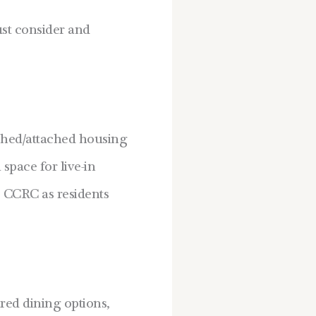
ust consider and
ched/attached housing
space for live-in
he CCRC as residents
red dining options,