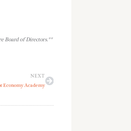
 Board of Directors.**
Next
NEXT
oor Economy Academy