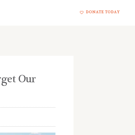
DONATE TODAY
rget Our