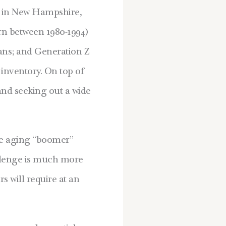
es in New Hampshire,
orn between 1980-1994)
ans; and Generation Z
 inventory. On top of
and seeking out a wide
he aging “boomer”
allenge is much more
 will require at an