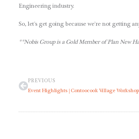
Engineering industry.
So, let’s get going because we’re not getting a
**Nobis Group is a Gold Member of Plan New Ham
Prev
PREVIOUS