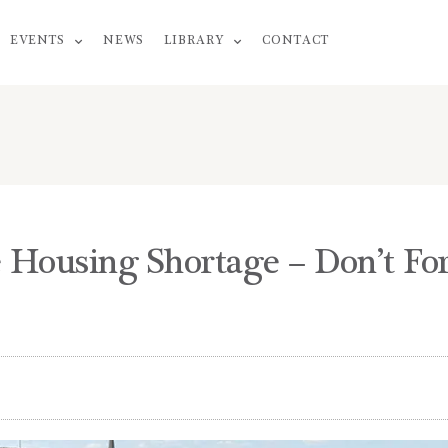
EVENTS
NEWS
LIBRARY
CONTACT
 Housing Shortage – Don’t Fo