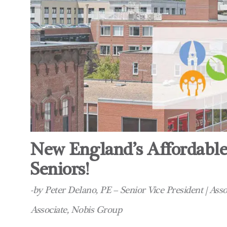
New England’s Affordable
Seniors!
-by Peter Delano, PE – Senior Vice President | As
Associate, Nobis Group