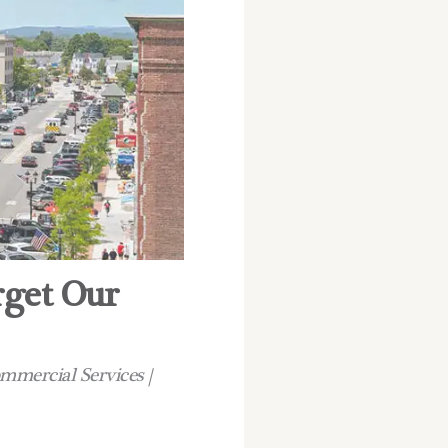
rget Our
ommercial Services |