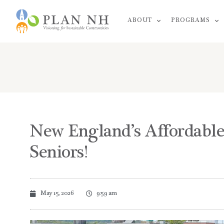
Skip
ABOUT
PROGRAMS
to
content
New England’s Affordable
Seniors!
May 15, 2026
9:59 am