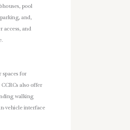
ubhouses, pool
 parking, and,
er access, and
e.
 spaces for
y CCRCs also offer
inding walking
an-vehicle interface