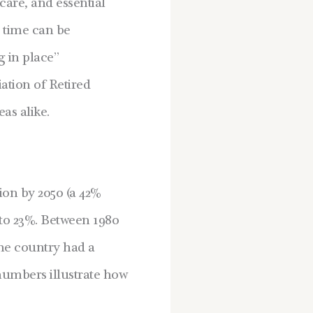
are, and essential
r time can be
g in place”
ation of Retired
as alike.
lion by 2050 (a 42%
to 23%.
Between 1980
the country had a
umbers illustrate how