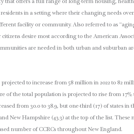
hat offers a full range of long-term housing, healthc
 residents in a setting where their changing needs ove
rent facility or community. Also referred to as “agin
r citizens desire most according to the American Associ
ommunities are needed in both urban and suburban are
projected to increase
from 58 million in 2022 to 82 mil
e of the total population is projected to rise from 17% 
ased from 30.0 to 38.9, but one-third (17) of states in 
nd New Hampshire (43.3) at the top of the list.
These n
ncreased number of CCRCs throughout New England.