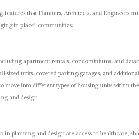
ng features that Planners, Architects, and Engineers m
“aging in place” communities:
including apartment rentals, condominiums, and deta
all-sized units, covered parking/garages, and additional 
y to move into different types of housing units within t
ning and design.
 in planning and design are access to healthcare, sha