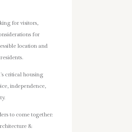
ng for visitors,
nsiderations for
essible location and
residents.
s critical housing
oice, independence,
ty.
ders to come together:
Architecture &