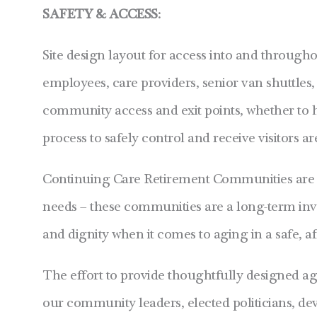
SAFETY & ACCESS:
Site design layout for access into and througho
employees, care providers, senior van shuttle
community access and exit points, whether to h
process to safely control and receive visitors ar
Continuing Care Retirement Communities are no
needs – these communities are a long-term inve
and dignity when it comes to aging in a safe,
The effort to provide thoughtfully designed a
our community leaders, elected politicians, deve