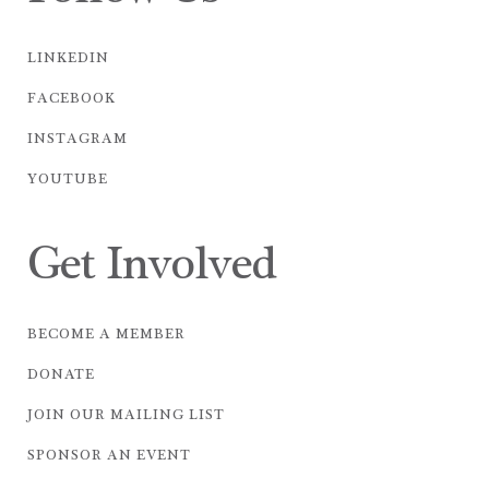
LINKEDIN
FACEBOOK
INSTAGRAM
YOUTUBE
Get Involved
BECOME A MEMBER
DONATE
JOIN OUR MAILING LIST
SPONSOR AN EVENT