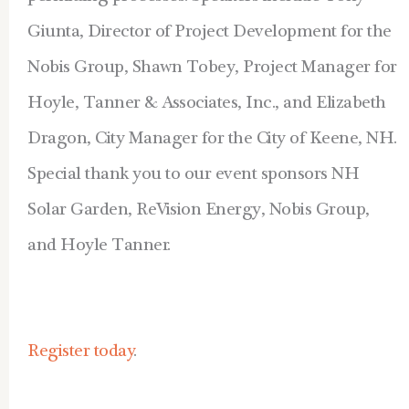
Giunta, Director of Project Development for the
Nobis Group, Shawn Tobey, Project Manager for
Hoyle, Tanner & Associates, Inc., and Elizabeth
Dragon, City Manager for the City of Keene, NH.
Special thank you to our event sponsors NH
Solar Garden, ReVision Energy, Nobis Group,
and Hoyle Tanner.
Register today
.