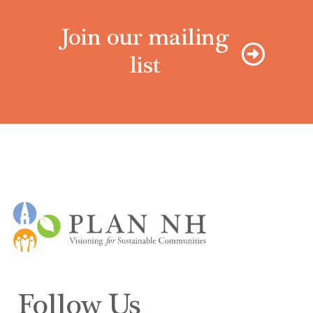
Join our mailing
list
Follow Us