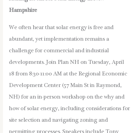
Hampshire
We often hear that solar energy is free and
abundant, yet implementation remains a
challenge for commercial and industrial
developments.
Join Plan NH on Tuesday, April
18 from 8:30-11:00 AM at the Regional Economic
Development Center (57 Main St in Raymond,
NH) for an in-person workshop on the why and
how of solar energy, including considerations for
site selection and navigating zoning and
permitting processes. Speakers include Tony