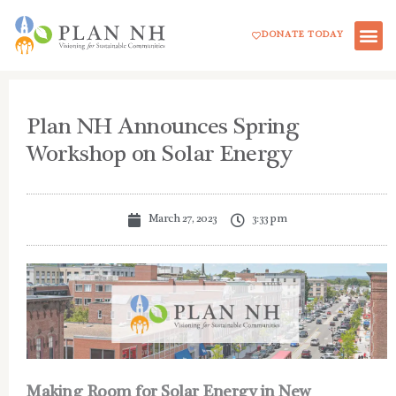
Skip
DONATE TODAY
to
content
Plan NH Announces Spring
Workshop on Solar Energy
March 27, 2023
3:33 pm
Making Room for Solar Energy in New