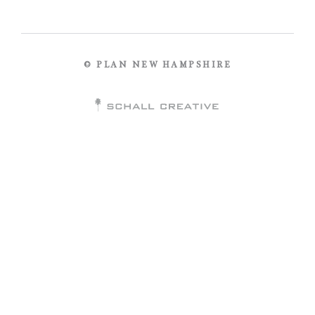
© PLAN NEW HAMPSHIRE