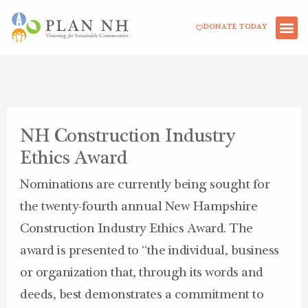
Skip
DONATE TODAY
to
content
NH Construction Industry
Ethics Award
Nominations are currently being sought for
the twenty-fourth annual New Hampshire
Construction Industry Ethics Award. The
award is presented to “the individual, business
or organization that, through its words and
deeds, best demonstrates a commitment to