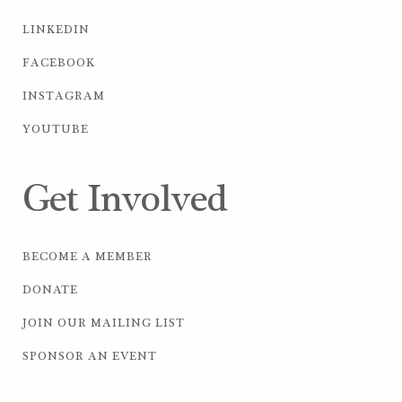
LINKEDIN
FACEBOOK
INSTAGRAM
YOUTUBE
Get Involved
BECOME A MEMBER
DONATE
JOIN OUR MAILING LIST
SPONSOR AN EVENT