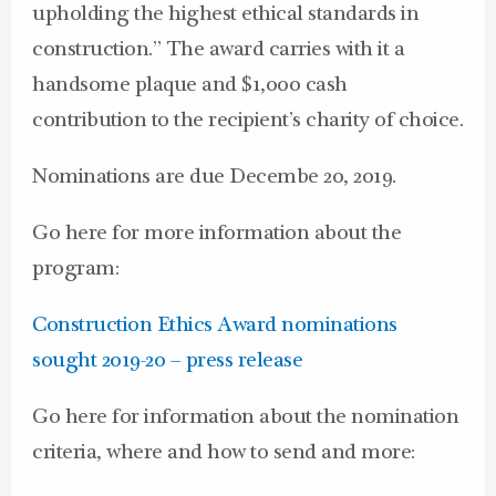
upholding the highest ethical standards in
construction.” The award carries with it a
handsome plaque and $1,000 cash
contribution to the recipient’s charity of choice.
Nominations are due Decembe 20, 2019.
Go here for more information about the
program:
Construction Ethics Award nominations
sought 2019-20 – press release
Go here for information about the nomination
criteria, where and how to send and more: