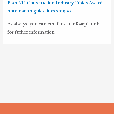
Plan NH Construction Industry Ethics Award
nomination guidelines 2019-20
As always, you can email us at info@plannh
for futher information.