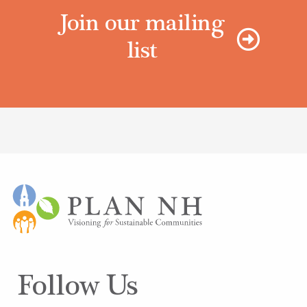
Join our mailing
list
Follow Us