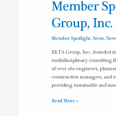
Member Spo
BETA
Group,
Group, Inc.
Inc.
Member Spotlight
,
News
,
News
BETA Group, Inc., founded in
multidisciplinary consulting 
of over 160 engineers, planners
construction managers, and su
providing sustainable and inno
Read More »