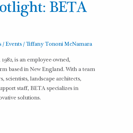
tlight: BETA
 / Events
/
Tiffany Tononi McNamara
 1982, is an employee-owned,
firm based in New England. With a team
, scientists, landscape architects,
pport staff, BETA specializes in
vative solutions.