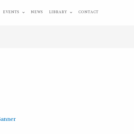
EVENTS
NEWS
LIBRARY
CONTACT