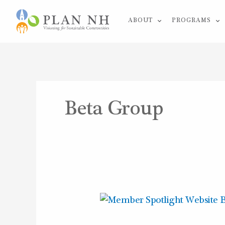
Skip
ABOUT
PROGRAMS
to
content
Beta Group
Member
Spotlight: