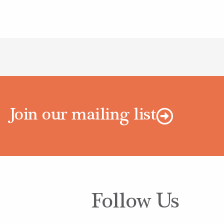
Join our mailing list
Follow Us