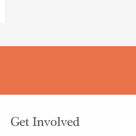
Get Involved