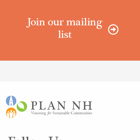
Join our mailing
list