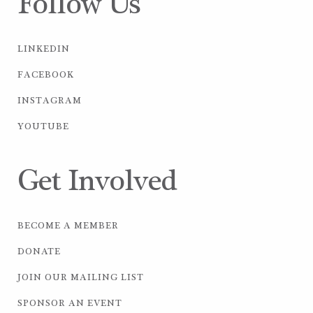
Follow Us
LINKEDIN
FACEBOOK
INSTAGRAM
YOUTUBE
Get Involved
BECOME A MEMBER
DONATE
JOIN OUR MAILING LIST
SPONSOR AN EVENT