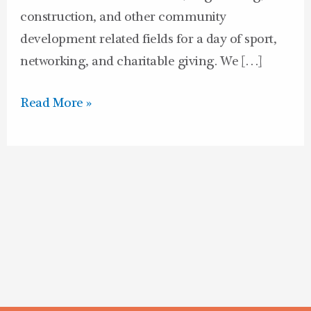
construction, and other community
development related fields for a day of sport,
networking, and charitable giving. We […]
Read More »