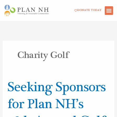
Skip
DONATE TODAY
to
content
Charity Golf
Seeking
Seeking Sponsors
Sponsors
for
for Plan NH’s
Plan