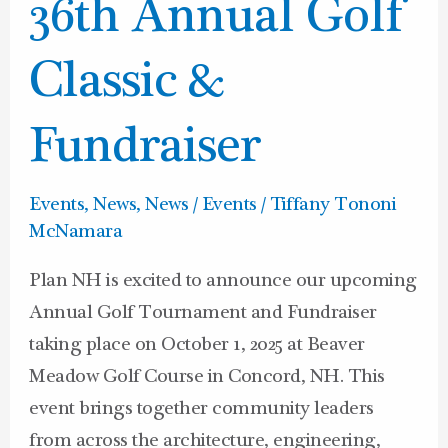
NH’s
36th Annual Golf
36th
Annual
Classic &
Golf
Classic
Fundraiser
&
Fundraiser
Events
,
News
,
News / Events
/
Tiffany Tononi
McNamara
Plan NH is excited to announce our upcoming
Annual Golf Tournament and Fundraiser
taking place on October 1, 2025 at Beaver
Meadow Golf Course in Concord, NH. This
event brings together community leaders
from across the architecture, engineering,