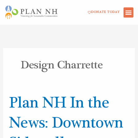
Skip
DONATE TODAY
to
content
Design Charrette
Plan
Plan NH In the
NH
In
News: Downtown
the