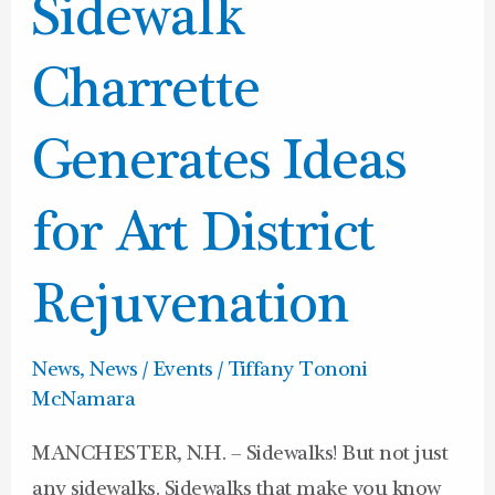
News:
Sidewalk
Downtown
Sidewalk
Charrette
Charrette
Generates
Generates Ideas
Ideas
for
for Art District
Art
District
Rejuvenation
Rejuvenation
News
,
News / Events
/
Tiffany Tononi
McNamara
MANCHESTER, N.H. – Sidewalks! But not just
any sidewalks. Sidewalks that make you know