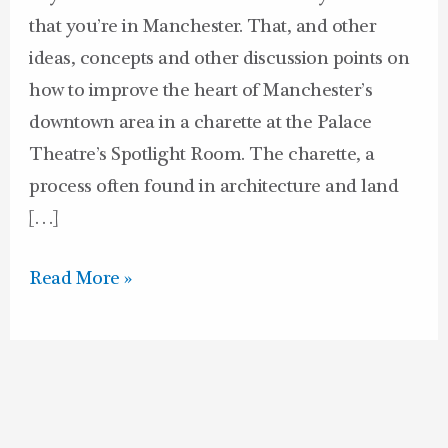
that you’re in Manchester. That, and other
ideas, concepts and other discussion points on
how to improve the heart of Manchester’s
downtown area in a charette at the Palace
Theatre’s Spotlight Room. The charette, a
process often found in architecture and land
[…]
Read More »