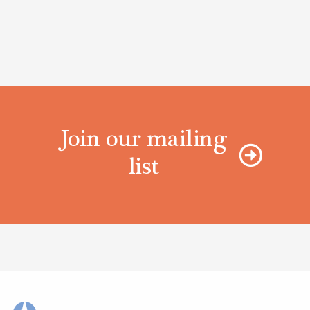
Join our mailing
list