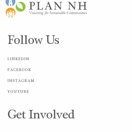
Follow Us
LINKEDIN
FACEBOOK
INSTAGRAM
YOUTUBE
Get Involved