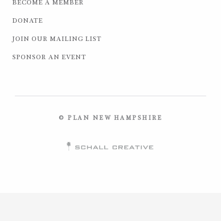
BECOME A MEMBER
DONATE
JOIN OUR MAILING LIST
SPONSOR AN EVENT
© PLAN NEW HAMPSHIRE