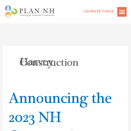
Skip
DONATE TODAY
to
content
Harvey
Construction
Announcing
Announcing the
the
2023
2023 NH
NH