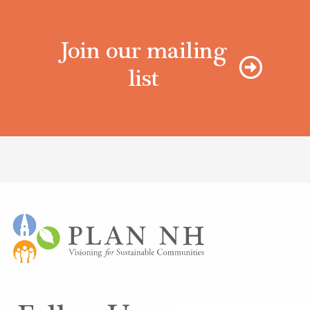
Join our mailing
list