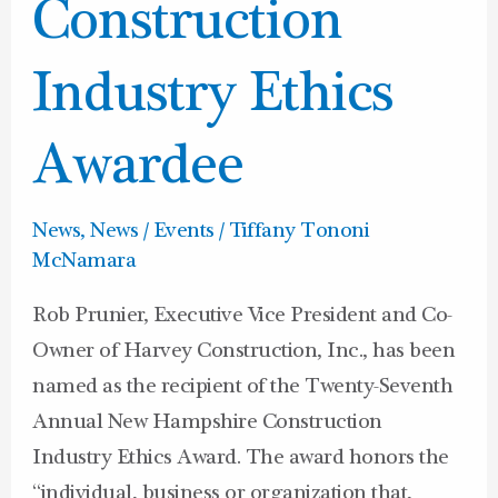
Construction
Construction
Industry
Ethics
Industry Ethics
Awardee
Awardee
News
,
News / Events
/
Tiffany Tononi
McNamara
Rob Prunier, Executive Vice President and Co-
Owner of Harvey Construction, Inc., has been
named as the recipient of the Twenty-Seventh
Annual New Hampshire Construction
Industry Ethics Award. The award honors the
“individual, business or organization that,