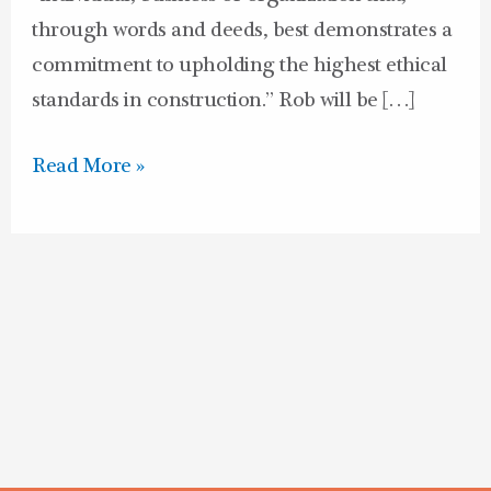
through words and deeds, best demonstrates a
commitment to upholding the highest ethical
standards in construction.” Rob will be […]
Read More »