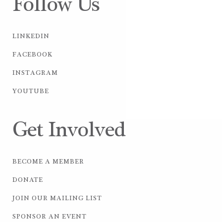
Follow Us
LINKEDIN
FACEBOOK
INSTAGRAM
YOUTUBE
Get Involved
BECOME A MEMBER
DONATE
JOIN OUR MAILING LIST
SPONSOR AN EVENT