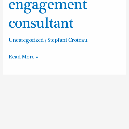
consultant
engagement
consultant
Uncategorized
/
Stepfani Croteau
Read More »