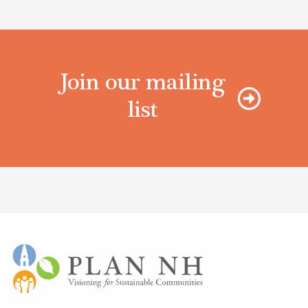
Join our mailing
list