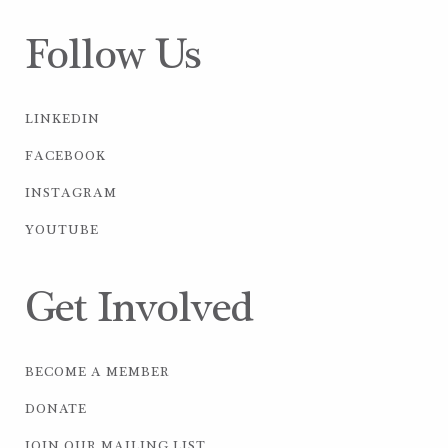
Follow Us
LINKEDIN
FACEBOOK
INSTAGRAM
YOUTUBE
Get Involved
BECOME A MEMBER
DONATE
JOIN OUR MAILING LIST