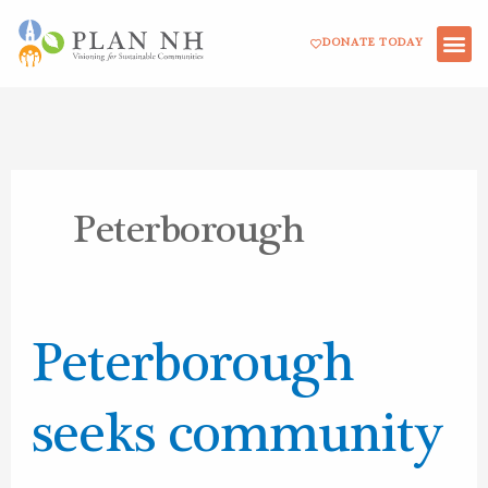
Skip
DONATE TODAY
to
content
Peterborough
Peterborough
Peterborough
seeks
community
seeks community
engagement