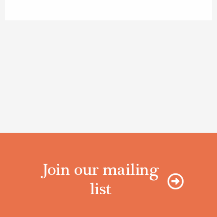
Join our mailing
list