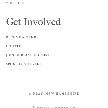
YOUTUBE
Get Involved
BECOME A MEMBER
DONATE
JOIN OUR MAILING LIST
SPONSOR AN EVENT
© PLAN NEW HAMPSHIRE