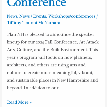
Conference
News
,
News / Events
,
Workshops/conferences
/
Tiffany Tononi McNamara
Plan NH is pleased to announce the speaker
lineup for our 2024 Fall Conference, Art Attack!
Arts, Culture, and the Built Environment. This
year’s program will focus on how planners,
architects, and others are using arts and
culture to create more meaningful, vibrant,
and sustainable places in New Hampshire and
beyond. In addition to our
Read More »