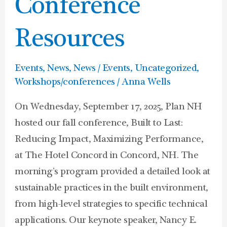
Conference
Resources
Events
,
News
,
News / Events
,
Uncategorized
,
Workshops/conferences
/
Anna Wells
On Wednesday, September 17, 2025, Plan NH
hosted our fall conference, Built to Last:
Reducing Impact, Maximizing Performance,
at The Hotel Concord in Concord, NH. The
morning’s program provided a detailed look at
sustainable practices in the built environment,
from high-level strategies to specific technical
applications. Our keynote speaker, Nancy E.