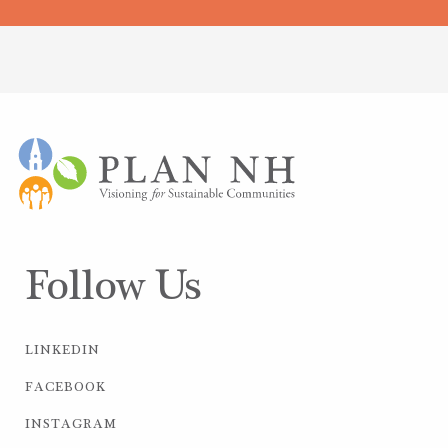
Follow Us
LINKEDIN
FACEBOOK
INSTAGRAM