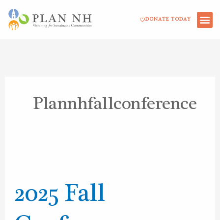
Skip
DONATE TODAY
to
content
Plannhfallconference
2025
Fall
2025 Fall
Conference
Resources