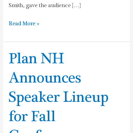
Smith, gave the audience […]
Read More »
Plan
Plan NH
NH
Announces
Announces
Speaker
Lineup
Speaker Lineup
for
Fall
for Fall
Conference