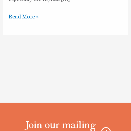
Read More »
Join our mailing