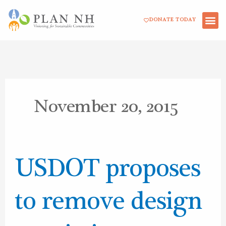
Skip
DONATE TODAY
to
content
November 20, 2015
USDOT
USDOT proposes
proposes
to
to remove design
remove