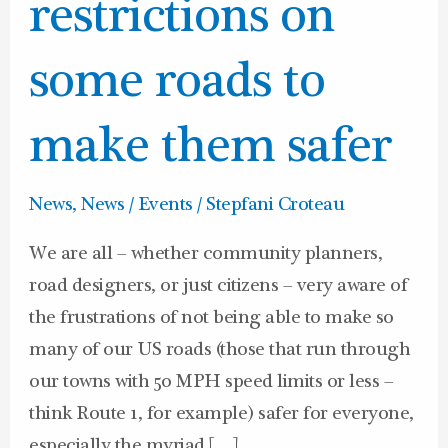
design
restrictions on
restrictions
on
some roads to
some
roads
make them safer
to
make
News
,
News / Events
/
Stepfani Croteau
them
We are all – whether community planners,
safer
road designers, or just citizens – very aware of
the frustrations of not being able to make so
many of our US roads (those that run through
our towns with 50 MPH speed limits or less –
think Route 1, for example) safer for everyone,
especially the myriad […]