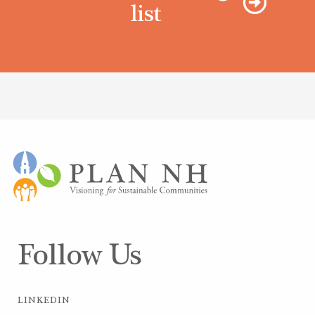
list
Follow Us
LINKEDIN