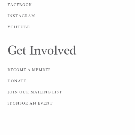
FACEBOOK
INSTAGRAM
YOUTUBE
Get Involved
BECOME A MEMBER
DONATE
JOIN OUR MAILING LIST
SPONSOR AN EVENT