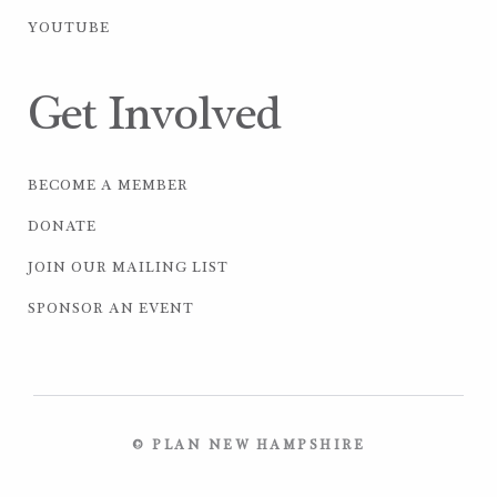
YOUTUBE
Get Involved
BECOME A MEMBER
DONATE
JOIN OUR MAILING LIST
SPONSOR AN EVENT
© PLAN NEW HAMPSHIRE