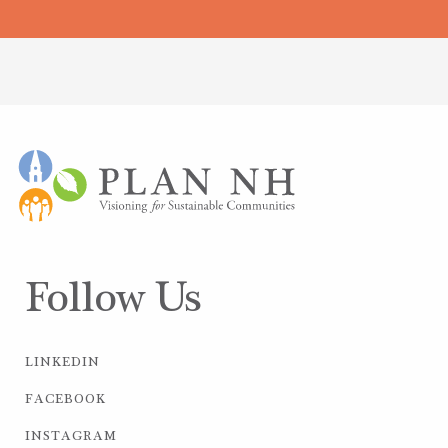
Follow Us
LINKEDIN
FACEBOOK
INSTAGRAM