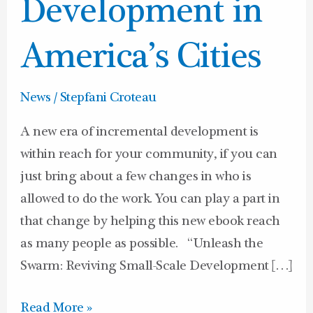
in
Development in
America’s
Cities
America’s Cities
News
/
Stepfani Croteau
A new era of incremental development is
within reach for your community, if you can
just bring about a few changes in who is
allowed to do the work. You can play a part in
that change by helping this new ebook reach
as many people as possible. “Unleash the
Swarm: Reviving Small-Scale Development […]
Read More »