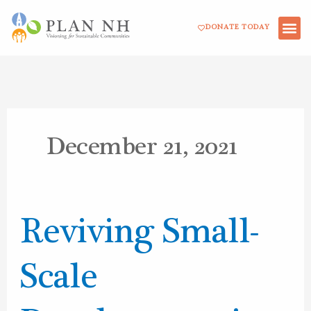
Skip
DONATE TODAY
to
content
December 21, 2021
Reviving
Reviving Small-
Small-
Scale
Scale
Development