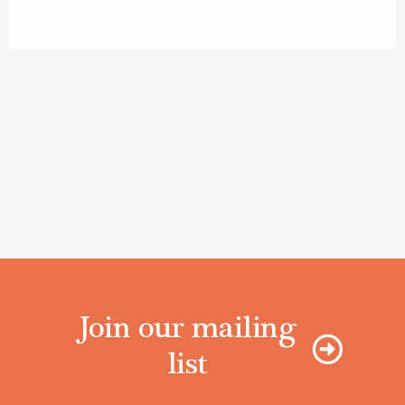
Join our mailing
list