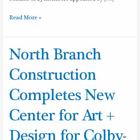
Read More »
North
North Branch
Branch
Construction
Construction
Completes
New
Completes New
Center
for
Center for Art +
Art
+
Design for Colby-