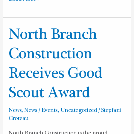
North
North Branch
Branch
Construction
Construction
Receives
Good
Receives Good
Scout
Award
Scout Award
News
,
News / Events
,
Uncategorized
/
Stepfani
Croteau
North Branch Construction is the proud