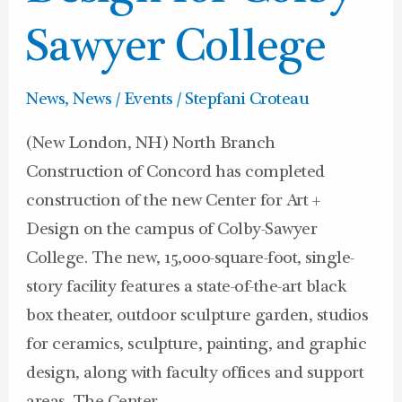
Design
for
Sawyer College
Colby-
Sawyer
News
,
News / Events
/
Stepfani Croteau
College
(New London, NH) North Branch
Construction of Concord has completed
construction of the new Center for Art +
Design on the campus of Colby-Sawyer
College. The new, 15,000-square-foot, single-
story facility features a state-of-the-art black
box theater, outdoor sculpture garden, studios
for ceramics, sculpture, painting, and graphic
design, along with faculty offices and support