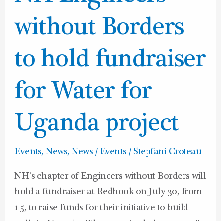
Engineers
without
without Borders
Borders
to
to hold fundraiser
hold
fundraiser
for Water for
for
Water
Uganda project
for
Uganda
Events
,
News
,
News / Events
/
Stepfani Croteau
project
NH’s chapter of Engineers without Borders will
hold a fundraiser at Redhook on July 30, from
1-5, to raise funds for their initiative to build