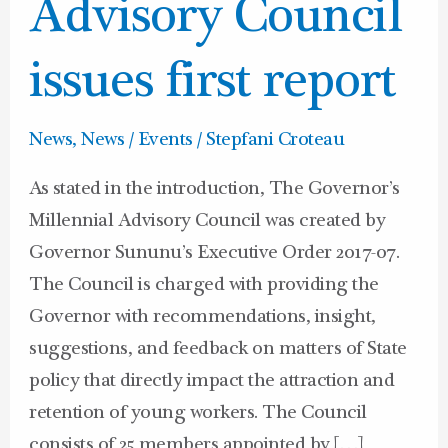
issues
Advisory Council
first
report
issues first report
News
,
News / Events
/
Stepfani Croteau
As stated in the introduction, The Governor’s
Millennial Advisory Council was created by
Governor Sununu’s Executive Order 2017-07.
The Council is charged with providing the
Governor with recommendations, insight,
suggestions, and feedback on matters of State
policy that directly impact the attraction and
retention of young workers. The Council
consists of 25 members appointed by […]