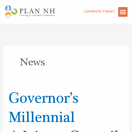
Skip
DONATE TODAY
to
content
News
Governor’s
Governor’s
Millennial
Advisory
Millennial
Council