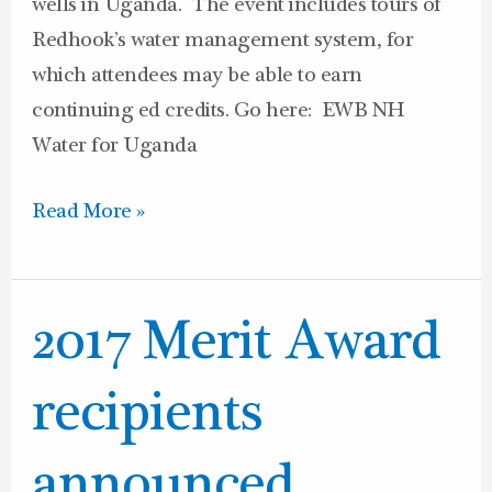
wells in Uganda. The event includes tours of
Redhook’s water management system, for
which attendees may be able to earn
continuing ed credits. Go here: EWB NH
Water for Uganda
Read More »
2017
2017 Merit Award
Merit
Award
recipients
recipients
announced
announced