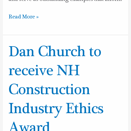
Read More »
Dan
Dan Church to
Church
to
receive NH
receive
NH
Construction
Construction
Industry
Industry Ethics
Ethics
Award
Award