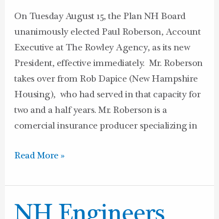
On Tuesday August 15, the Plan NH Board
unanimously elected Paul Roberson, Account
Executive at The Rowley Agency, as its new
President, effective immediately. Mr. Roberson
takes over from Rob Dapice (New Hampshire
Housing), who had served in that capacity for
two and a half years. Mr. Roberson is a
comercial insurance producer specializing in
Read More »
NH
NH Engineers