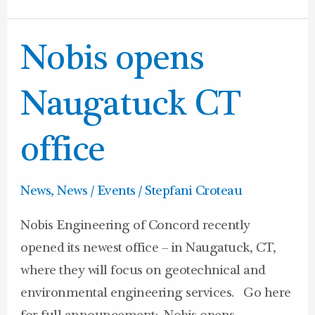
Nobis
Nobis opens
opens
Naugatuck
Naugatuck CT
CT
office
office
News
,
News / Events
/
Stepfani Croteau
Nobis Engineering of Concord recently
opened its newest office – in Naugatuck, CT,
where they will focus on geotechnical and
environmental engineering services. Go here