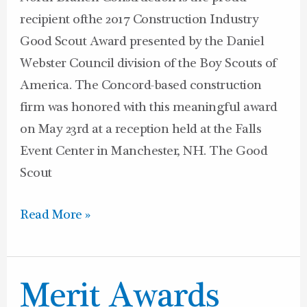
recipient ofthe 2017 Construction Industry
Good Scout Award presented by the Daniel
Webster Council division of the Boy Scouts of
America. The Concord-based construction
firm was honored with this meaningful award
on May 23rd at a reception held at the Falls
Event Center in Manchester, NH. The Good
Scout
Read More »
Merit
Merit Awards