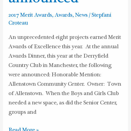
2017 Merit Awards
,
Awards
,
News
/
Stepfani
Croteau
An unprecedented eight projects earned Merit
Awards of Excellence this year. At the annual
Awards Dinner, this year at the Derryfield
Country Club in Manchester, the following
were announced: Honorable Mention:
Allenstown Community Center. Owner: Town
of Allenstown. When the Boys and Girls Club
needed a new space, as did the Senior Center,
groups and
Read More »