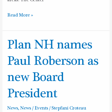
areas. The Center
Read More »
Plan
Plan NH names
NH
names
Paul Roberson as
Paul
Roberson
new Board
as
new
President
Board
President
News
,
News / Events
/
Stepfani Croteau