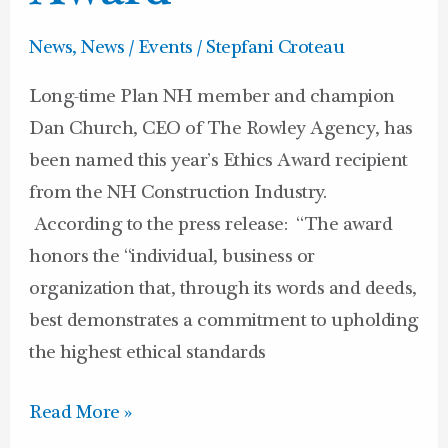
News
,
News / Events
/
Stepfani Croteau
Long-time Plan NH member and champion
Dan Church, CEO of The Rowley Agency, has
been named this year’s Ethics Award recipient
from the NH Construction Industry.
According to the press release: “The award
honors the “individual, business or
organization that, through its words and deeds,
best demonstrates a commitment to upholding
the highest ethical standards
Read More »