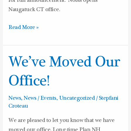
for full announcement: Nobis opens
Naugatuck CT office.
Read More »
We’ve
We’ve Moved Our
Moved
Our
Office!
Office!
News
,
News / Events
,
Uncategorized
/
Stepfani
Croteau
We are pleased to let you know that we have
moved our office. Long-time Plan NH