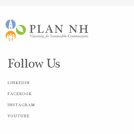
Follow Us
LINKEDIN
FACEBOOK
INSTAGRAM
YOUTUBE