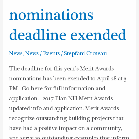
Awards
nominations
nominations
deadline
exended
deadline exended
News
,
News / Events
/
Stepfani Croteau
The deadline for this year’s Merit Awards
nominations has been exended to April 28 at 3
PM. Go here for full information and
application: 2017 Plan NH Merit Awards
updated info and application. Merit Awards
recognize outstanding building projects that
have had a positive impact on a community,
and serve as outstanding examples that inform