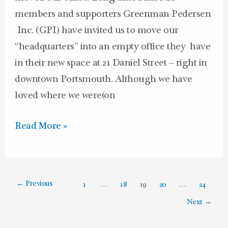
members and supporters Greenman-Pedersen
Inc. (GPI) have invited us to move our
“headquarters” into an empty office they have
in their new space at 21 Daniel Street – right in
downtown Portsmouth. Although we have
loved where we were(on
Read More »
←
Previous
1
…
18
19
20
…
24
Next
→