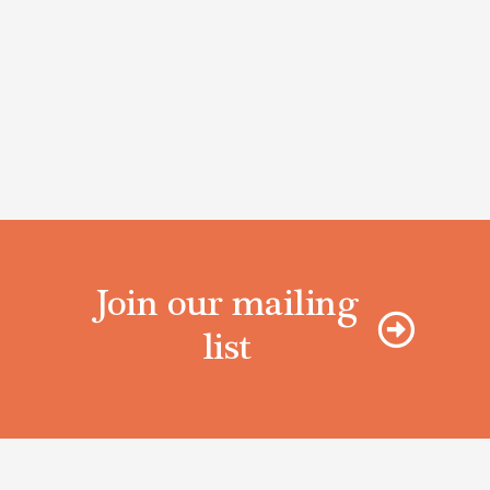
Join our mailing
list