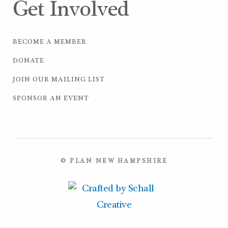
Get Involved
BECOME A MEMBER
DONATE
JOIN OUR MAILING LIST
SPONSOR AN EVENT
© PLAN NEW HAMPSHIRE