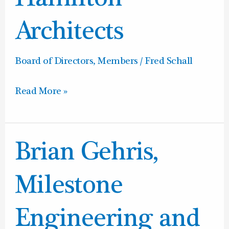
Hamilton
Architects
Architects
Board of Directors
,
Members
/
Fred Schall
Read More »
Brian
Brian Gehris,
Gehris,
Milestone
Milestone
Engineering
and
Engineering and
Construction,