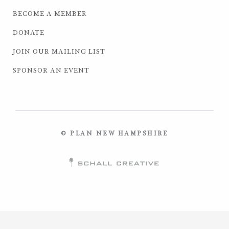
BECOME A MEMBER
DONATE
JOIN OUR MAILING LIST
SPONSOR AN EVENT
© PLAN NEW HAMPSHIRE