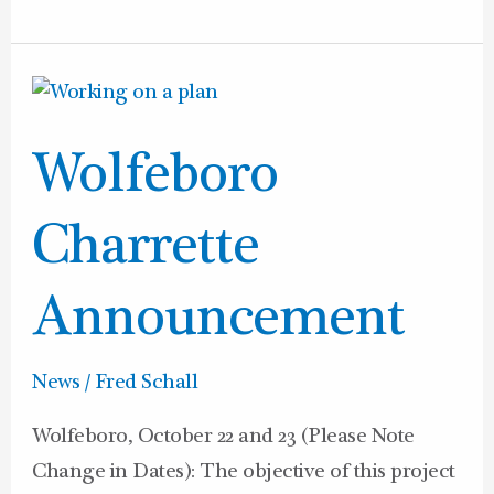
Wolfeboro
Charrette
Wolfeboro
Announcement
Charrette
Announcement
News
/
Fred Schall
Wolfeboro, October 22 and 23 (Please Note
Change in Dates): The objective of this project