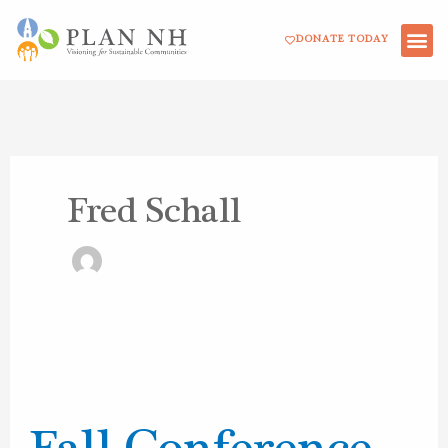
Skip
DONATE TODAY
to
content
Fred Schall
Fall
Conference