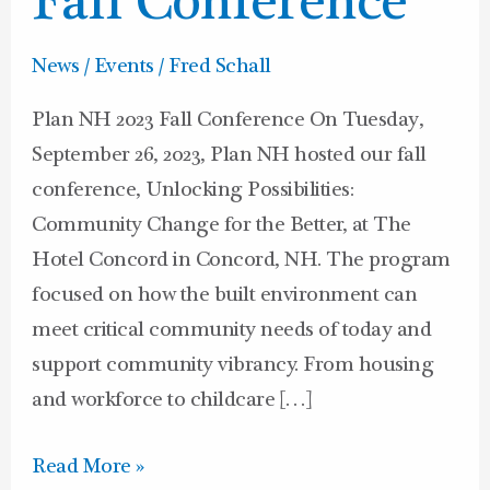
Fall Conference
News / Events
/
Fred Schall
Plan NH 2023 Fall Conference On Tuesday,
September 26, 2023, Plan NH hosted our fall
conference, Unlocking Possibilities:
Community Change for the Better, at The
Hotel Concord in Concord, NH. The program
focused on how the built environment can
meet critical community needs of today and
support community vibrancy. From housing
and workforce to childcare […]
Read More »