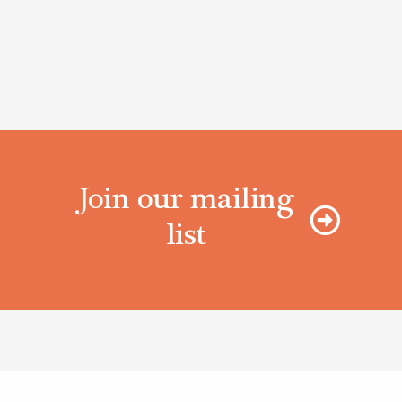
Join our mailing
list