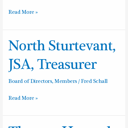
Read More »
North
North Sturtevant,
Sturtevant,
JSA,
JSA, Treasurer
Treasurer
Board of Directors
,
Members
/
Fred Schall
Read More »