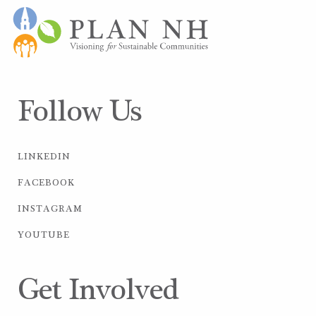
Follow Us
LINKEDIN
FACEBOOK
INSTAGRAM
YOUTUBE
Get Involved