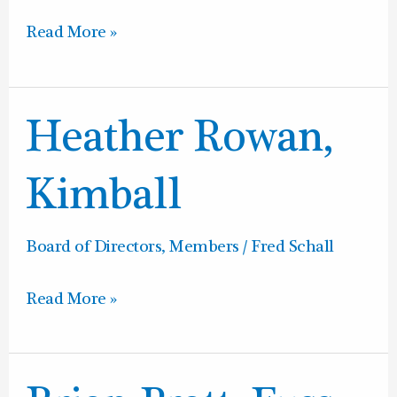
Read More »
Heather
Heather Rowan,
Rowan,
Kimball
Kimball
Board of Directors
,
Members
/
Fred Schall
Read More »
Brian