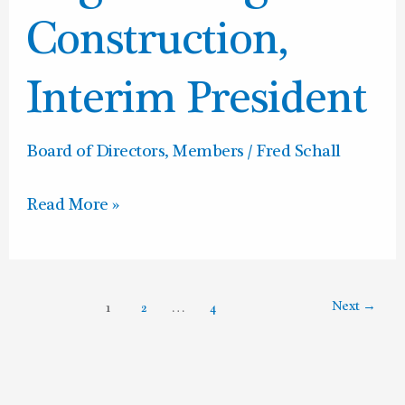
Interim
Construction,
President
Interim President
Board of Directors
,
Members
/
Fred Schall
Read More »
Next
→
1
2
…
4