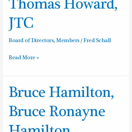
Thomas
Thomas Howard,
Howard,
JTC
JTC
Board of Directors
,
Members
/
Fred Schall
Read More »
Bruce
Bruce Hamilton,
Hamilton,
Bruce
Bruce Ronayne
Ronayne
Hamilton