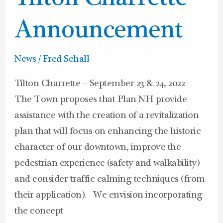
Announcement
News
/
Fred Schall
Tilton Charrette – September 23 & 24, 2022
The Town proposes that Plan NH provide
assistance with the creation of a revitalization
plan that will focus on enhancing the historic
character of our downtown, improve the
pedestrian experience (safety and walkability)
and consider traffic calming techniques (from
their application). We envision incorporating
the concept