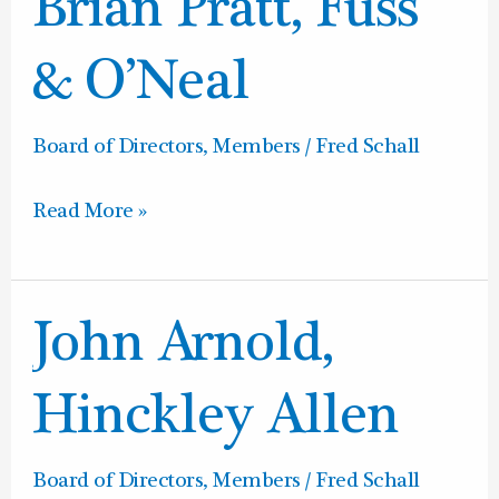
Brian Pratt, Fuss
Pratt,
Fuss
& O’Neal
&
O’Neal
Board of Directors
,
Members
/
Fred Schall
Read More »
John
John Arnold,
Arnold,
Hinckley
Hinckley Allen
Allen
Board of Directors
,
Members
/
Fred Schall