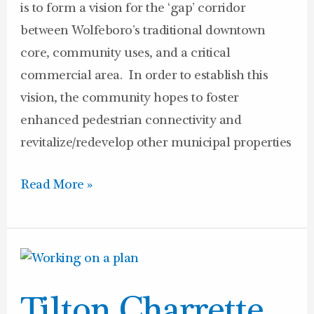
is to form a vision for the ‘gap’ corridor
between Wolfeboro’s traditional downtown
core, community uses, and a critical
commercial area. In order to establish this
vision, the community hopes to foster
enhanced pedestrian connectivity and
revitalize/redevelop other municipal properties
Read More »
Tilton
Charrette
Tilton Charrette
Announcement