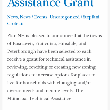
Assistance Grant
News
,
News / Events
,
Uncategorized
/
Stepfani
Croteau
Plan NH is pleased to announce that the towns
of Boscawen, Franconia, Hinsdale, and
Peterborough have been selected to each
receive a grant for technical assistance in
reviewing, rewriting or creating new zoning
regulations to increase options for places to
live for households with changing and/or
diverse needs and income levels. The
Municipal Technical Assistance