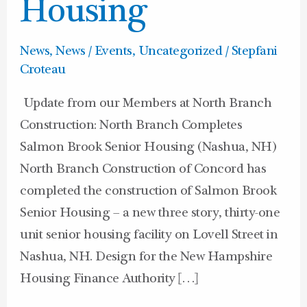
Housing
Housing
News
,
News / Events
,
Uncategorized
/
Stepfani
Croteau
Update from our Members at North Branch
Construction: North Branch Completes
Salmon Brook Senior Housing (Nashua, NH)
North Branch Construction of Concord has
completed the construction of Salmon Brook
Senior Housing – a new three story, thirty-one
unit senior housing facility on Lovell Street in
Nashua, NH. Design for the New Hampshire
Housing Finance Authority […]