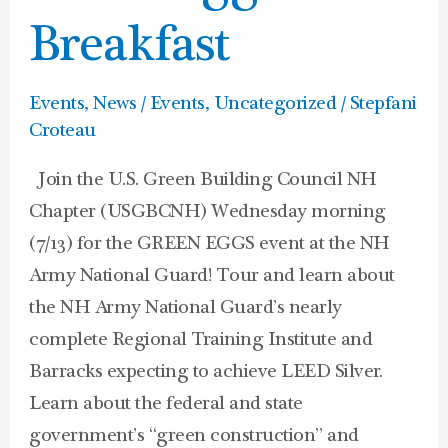
Breakfast
Breakfast
Events
,
News / Events
,
Uncategorized
/
Stepfani
Croteau
Join the U.S. Green Building Council NH
Chapter (USGBCNH) Wednesday morning
(7/13) for the GREEN EGGS event at the NH
Army National Guard! Tour and learn about
the NH Army National Guard’s nearly
complete Regional Training Institute and
Barracks expecting to achieve LEED Silver.
Learn about the federal and state
government’s “green construction” and