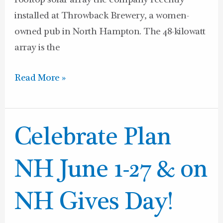
rooftop solar array the company recently
installed at Throwback Brewery, a women-
owned pub in North Hampton. The 48-kilowatt
array is the
Read More »
Celebrate
Celebrate Plan
Plan
NH
NH June 1-27 & on
June
1-
NH Gives Day!
27