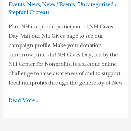
&
Events
,
News
,
News / Events
,
Uncategorized
/
on
Stepfani Croteau
NH
Plan NH is a proud participant of NH Gives
Gives
Day! Visit our NH Gives page to see our
Day!
campaign profile. Make your donation
tomorrow June 7th! NH Gives Day, led by the
NH Center for Nonprofits, is a 24­-hour online
challenge to raise awareness of and to support
local nonprofits through the generosity of New
Read More »