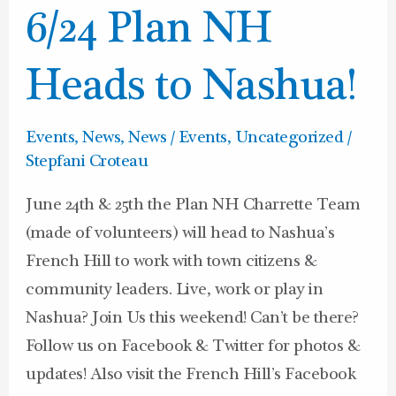
6/24
6/24 Plan NH
Plan
NH
Heads to Nashua!
Heads
to
Events
,
News
,
News / Events
,
Uncategorized
/
Nashua!
Stepfani Croteau
June 24th & 25th the Plan NH Charrette Team
(made of volunteers) will head to Nashua’s
French Hill to work with town citizens &
community leaders. Live, work or play in
Nashua? Join Us this weekend! Can’t be there?
Follow us on Facebook & Twitter for photos &
updates! Also visit the French Hill’s Facebook