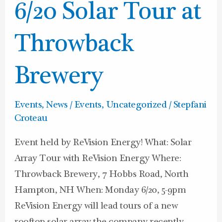
6/20
6/20 Solar Tour at
Solar
Tour
Throwback
at
Throwback
Brewery
Brewery
Events
,
News / Events
,
Uncategorized
/
Stepfani
Croteau
Event held by ReVision Energy! What: Solar
Array Tour with ReVision Energy Where:
Throwback Brewery, 7 Hobbs Road, North
Hampton, NH When: Monday 6/20, 5-9pm
ReVision Energy will lead tours of a new