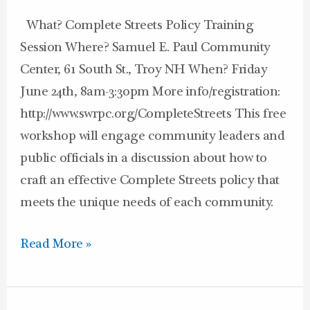
What? Complete Streets Policy Training
Session Where? Samuel E. Paul Community
Center, 61 South St., Troy NH When? Friday
June 24th, 8am-3:30pm More info/registration:
http://www.swrpc.org/CompleteStreets This free
workshop will engage community leaders and
public officials in a discussion about how to
craft an effective Complete Streets policy that
meets the unique needs of each community.
Read More »