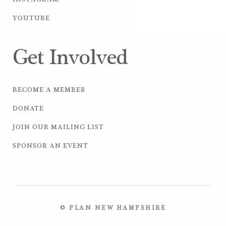
INSTAGRAM
YOUTUBE
Get Involved
BECOME A MEMBER
DONATE
JOIN OUR MAILING LIST
SPONSOR AN EVENT
© PLAN NEW HAMPSHIRE