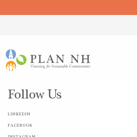
Follow Us
LINKEDIN
FACEBOOK