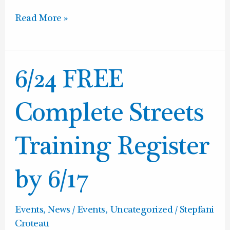
Read More »
6/24
6/24 FREE
FREE
Complete
Complete Streets
Streets
Training
Training Register
Register
by
by 6/17
6/17
Events
,
News / Events
,
Uncategorized
/
Stepfani
Croteau