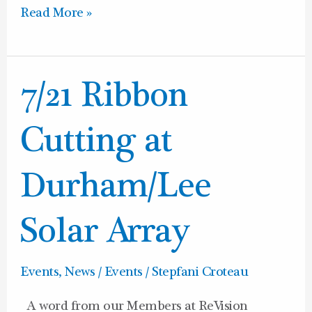
Read More »
7/21
7/21 Ribbon
Ribbon
Cutting
Cutting at
at
Durham/Lee
Durham/Lee
Solar
Array
Solar Array
Events
,
News / Events
/
Stepfani Croteau
A word from our Members at ReVision