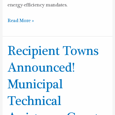
energy-efficiency mandates.
Read More »
Recipient
Recipient Towns
Towns
Announced!
Announced!
Municipal
Technical
Municipal
Assistance
Grant
Technical