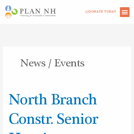
Skip
DONATE TODAY
to
content
News / Events
North
North Branch
Branch
Constr.
Constr. Senior
Senior