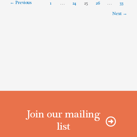
←
Previous
1
…
24
25
26
…
33
Next
→
Join our mailing
list