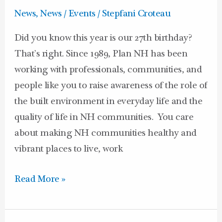
27th
News
,
News / Events
/
Stepfani Croteau
Birthday!
Did you know this year is our 27th birthday?
That’s right. Since 1989, Plan NH has been
working with professionals, communities, and
people like you to raise awareness of the role of
the built environment in everyday life and the
quality of life in NH communities. You care
about making NH communities healthy and
vibrant places to live, work
Read More »