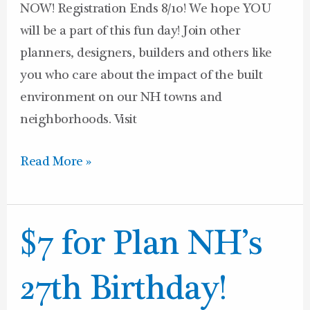
NOW! Registration Ends 8/10! We hope YOU
will be a part of this fun day! Join other
planners, designers, builders and others like
you who care about the impact of the built
environment on our NH towns and
neighborhoods. Visit
Read More »
$7
$7 for Plan NH’s
for
Plan
27th Birthday!
NH’s