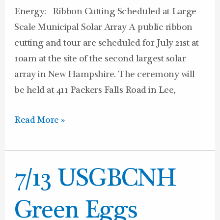
Energy: Ribbon Cutting Scheduled at Large-
Scale Municipal Solar Array A public ribbon
cutting and tour are scheduled for July 21st at
10am at the site of the second largest solar
array in New Hampshire. The ceremony will
be held at 411 Packers Falls Road in Lee,
Read More »
7/13
7/13 USGBCNH
USGBCNH
Green
Green Eggs
Eggs