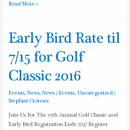
Read More »
Early
Early Bird Rate til
Bird
Rate
7/15 for Golf
til
7/15
Classic 2016
for
Golf
Events
,
News
,
News / Events
,
Uncategorized
/
Classic
Stepfani Croteau
2016
Join Us For The 27th Annual Golf Classic 2016
Early Bird Registration Ends 7/15! Register