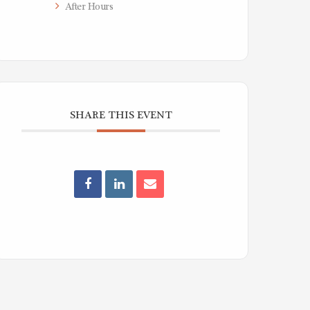
After Hours
SHARE THIS EVENT