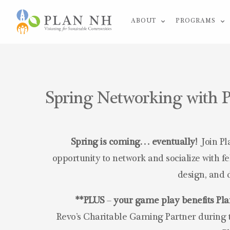
Skip
ABOUT
PROGRAMS
to
content
Spring Networking with P
Spring is coming… eventually!
Join Pl
opportunity to network and socialize with 
design, and 
**PLUS
–
your game play benefits P
Revo’s Charitable Gaming Partner during t