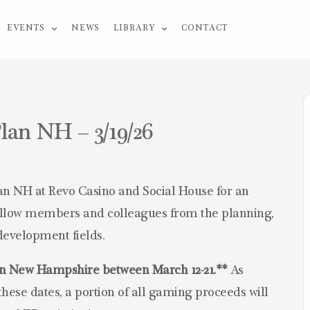
EVENTS
NEWS
LIBRARY
CONTACT
lan NH – 3/19/26
an NH at Revo Casino and Social House for an
fellow members and colleagues from the planning,
development fields.
lan New Hampshire
between March 12-21.**
As
hese dates, a portion of all gaming proceeds will