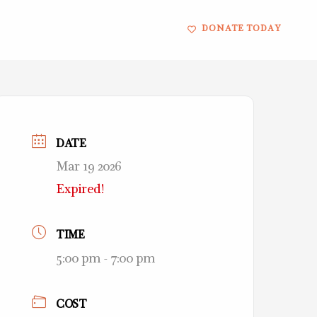
DONATE TODAY
DATE
Mar 19 2026
Expired!
TIME
5:00 pm - 7:00 pm
COST