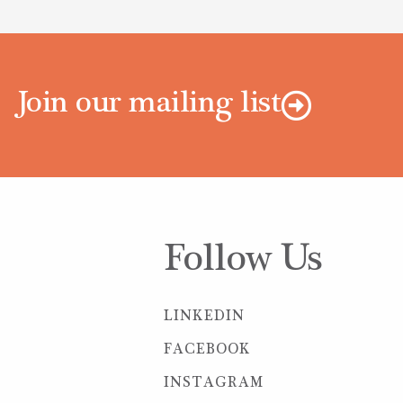
Join our mailing list
Follow Us
LINKEDIN
FACEBOOK
INSTAGRAM