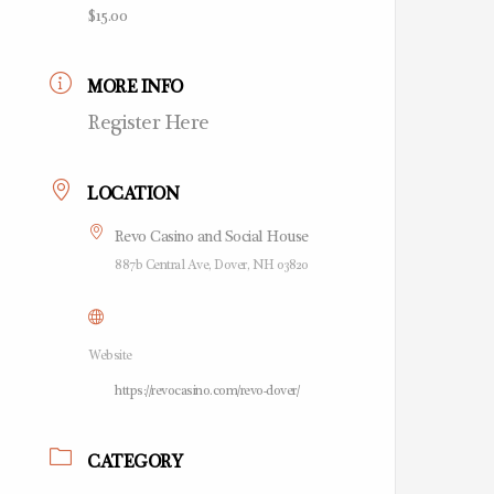
$15.00
MORE INFO
Register Here
LOCATION
Revo Casino and Social House
887b Central Ave, Dover, NH 03820
Website
https://revocasino.com/revo-dover/
CATEGORY