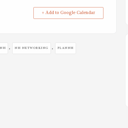
+ Add to Google Calendar
,
,
NNH
NH NETWORKING
PLANNH