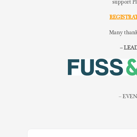
support P
REGISTRA
Many thanks
– LEAD
– EVEN