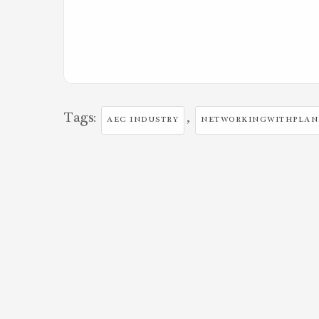
Tags:
,
AEC INDUSTRY
NETWORKINGWITHPLA