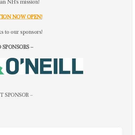
lan NH’s mission!
TION NOW OPEN
!
 to our sponsors!
 SPONSORS –
T SPONSOR –