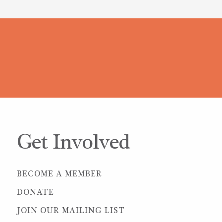
Get Involved
BECOME A MEMBER
DONATE
JOIN OUR MAILING LIST