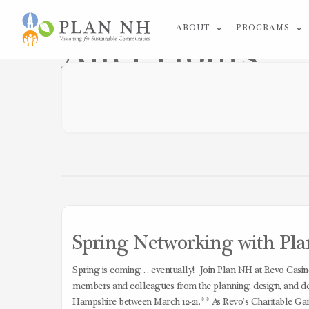
Skip
ABOUT
PROGRAMS
to
After Hours
content
Spring Networking with Pla
Spring is coming… eventually! Join Plan NH at Revo Casino
members and colleagues from the planning, design, and de
Hampshire between March 12-21.** As Revo’s Charitable Gam