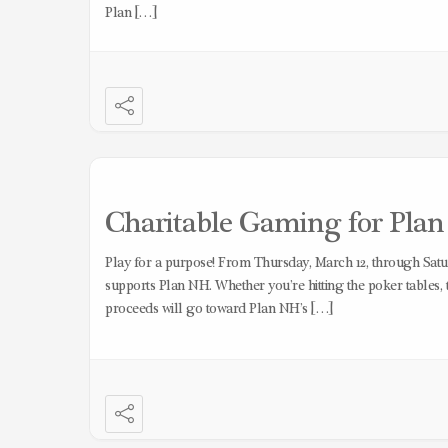
Plan […]
Charitable Gaming for Plan N
Play for a purpose! From Thursday, March 12, through Satur
supports Plan NH. Whether you’re hitting the poker tables, t
proceeds will go toward Plan NH’s […]