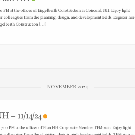
0 PM at the offices of Engelberth Construction in Concord, NH. Enjoy light
colleagues from the planning, design, and development fields. Register her
gelberth Construction […]
NOVEMBER 2024
H – 11/14/24
 7:00 PM at the offices of Plan NH Corporate Member TFMoran. Enjoy light
 colleagues from the planning, design, and development fields. TFMoran, a