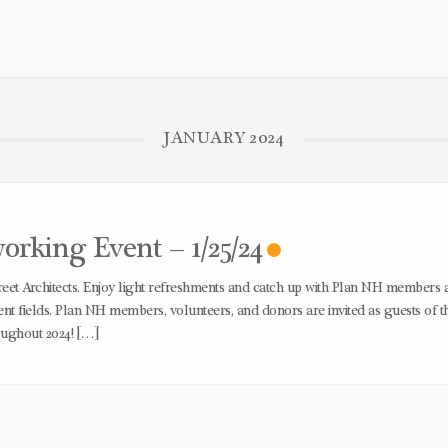
JANUARY 2024
king Event – 1/25/24
treet Architects. Enjoy light refreshments and catch up with Plan NH members 
t fields. Plan NH members, volunteers, and donors are invited as guests of t
oughout 2024! […]