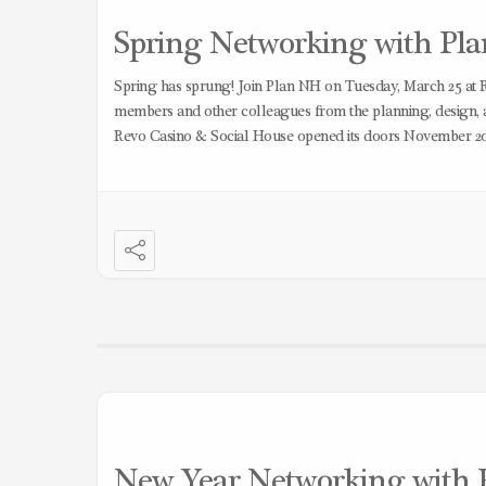
Spring Networking with Plan
Spring has sprung! Join Plan NH on Tuesday, March 25 at 
members and other colleagues from the planning, design,
Revo Casino & Social House opened its doors November 2
New Year Networking with