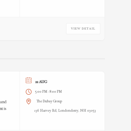
VIEW DETAIL
22 AUG
5:00 PM
8:00 PM
-
The Dubay Group
 and
t is
136 Harvey Rd, Londonderry, NH 03053