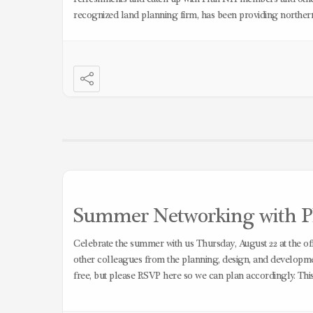
recognized land planning firm, has been providing northe
Summer Networking with Pl
Celebrate the summer with us Thursday, August 22 at the 
other colleagues from the planning, design, and developmen
free, but please RSVP here so we can plan accordingly. Thi