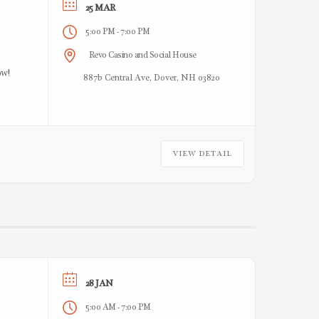
25 MAR
5:00 PM
7:00 PM
-
Revo Casino and Social House
ow!
887b Central Ave, Dover, NH 03820
VIEW DETAIL
28 JAN
5:00 AM
7:00 PM
-