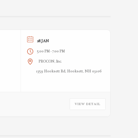
28 JAN
5:00 PM
7:00 PM
-
PROCON, Inc.
1359 Hooksett Rd, Hooksett, NH 03106
VIEW DETAIL