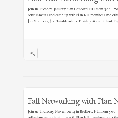
Join us Tuesday, January 28 in Concord, NH from 5:00 – 7:0
refreshments and catch up with Plan NH members and other 
$10 Members; $15 Non-Members Thank you to our host, En
Fall Networking with Plan N
Join us Thursday, November 14 in Bedford, NH from 5:00 –
refreshments and catch up with Plan NH members and other