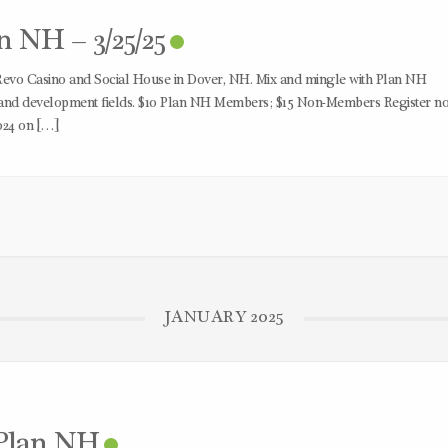
 NH – 3/25/25
Revo Casino and Social House in Dover, NH. Mix and mingle with Plan NH
 and development fields. $10 Plan NH Members; $15 Non-Members Register n
024 on […]
JANUARY 2025
 Plan NH