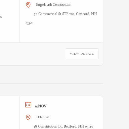
Engelberth Construction
70 Commercial St STE 202, Concord, NH
e.
03301
VIEW DETAIL
14 NOV
TFMoran
48 Constitution Dr, Bedford, NH 03110