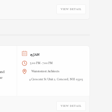
VIEW DETAIL
25 JAN
5:00 PM
7:00 PM
-
Warrenstreet Architects
and
he
4 Crescent St Unit 2, Concord, NH 03303
VIEW DETAIL