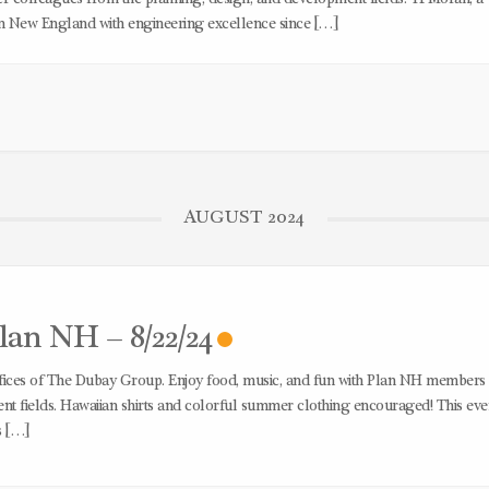
rn New England with engineering excellence since […]
AUGUST 2024
an NH – 8/22/24
offices of The Dubay Group. Enjoy food, music, and fun with Plan NH members
t fields. Hawaiian shirts and colorful summer clothing encouraged! This even
s […]