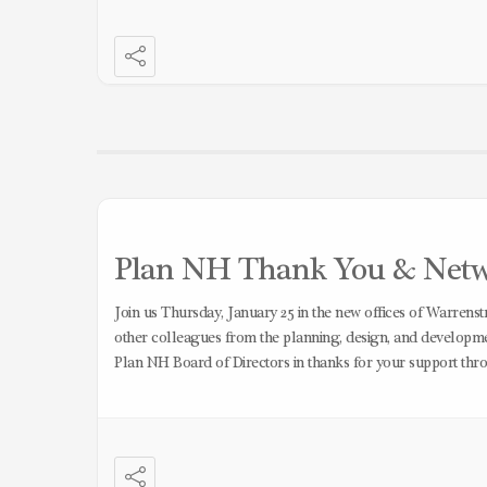
Plan NH Thank You & Networ
Join us Thursday, January 25 in the new offices of Warrens
other colleagues from the planning, design, and developmen
Plan NH Board of Directors in thanks for your support thr