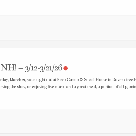
H! – 3/12-3/21/26
day, March 21, your night out at Revo Casino & Social House in Dover directl
rying the slots, or enjoying live music and a great meal, a portion of all gami