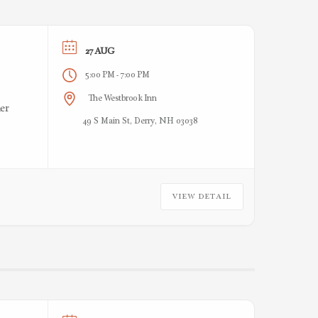
27 AUG
5:00 PM
7:00 PM
-
The Westbrook Inn
er
49 S Main St, Derry, NH 03038
VIEW DETAIL