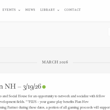
EVENTS
NEWS
LIBRARY
CONTACT
MARCH 2026
n NH – 3/19/26
 and Social House for an opportunity to network and socialize with fellow
velopment fields. **PLUS – your game play benefits Plan New
ing Partner during these dates, a portion of all gaming proceeds will suppor