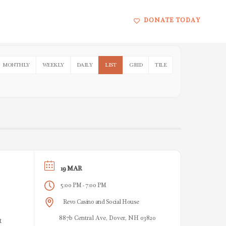
DONATE TODAY
MONTHLY
WEEKLY
DAILY
LIST
GRID
TILE
19 MAR
5:00 PM
7:00 PM
-
Revo Casino and Social House
887b Central Ave, Dover, NH 03820
t