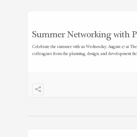
Summer Networking with Pl
Celebrate the summer with us Wednesday, August 27 at Th
colleagues from the planning, design, and development fiel