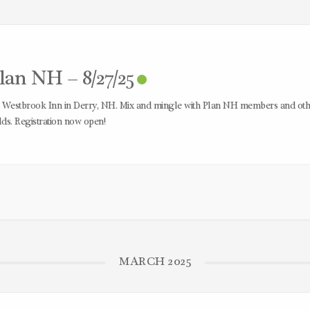
an NH – 8/27/25
e Westbrook Inn in Derry, NH. Mix and mingle with Plan NH members and oth
ds. Registration now open!
MARCH 2025