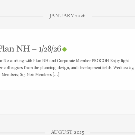
JANUARY 2026
lan NH – 1/28/26
ear Networking with Plan NH and Corporate Member PROCON. Enjoy light
 colleagues from the planning, design, and development fields. Wednesday,
10 Members; $15 Non-Members […]
AUGUST 2025