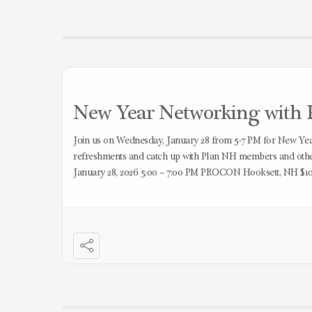
New Year Networking with P
Join us on Wednesday, January 28 from 5-7 PM for New Y
refreshments and catch up with Plan NH members and other
January 28, 2026 5:00 – 7:00 PM PROCON Hooksett, NH $