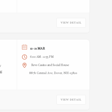
VIEW DETAIL
12 - 21 MAR
6:00 AM
11:55 PM
-
Revo Casino and Social House
y
ng
887b Central Ave, Dover, NH 03820
VIEW DETAIL