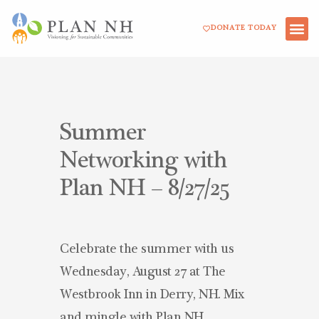
Skip
DONATE TODAY
to
content
Summer
Networking with
Plan NH – 8/27/25
Celebrate the summer with us
Wednesday, August 27 at The
Westbrook Inn in Derry, NH. Mix
and mingle with Plan NH