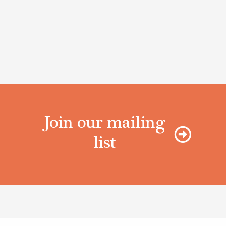
Join our mailing
list