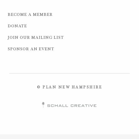
BECOME A MEMBER
DONATE
JOIN OUR MAILING LIST
SPONSOR AN EVENT
© PLAN NEW HAMPSHIRE