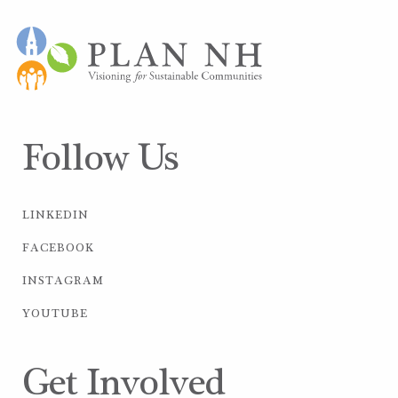
Follow Us
LINKEDIN
FACEBOOK
INSTAGRAM
YOUTUBE
Get Involved