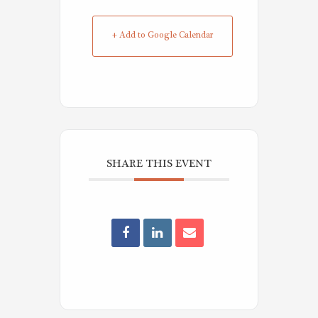
+ Add to Google Calendar
SHARE THIS EVENT