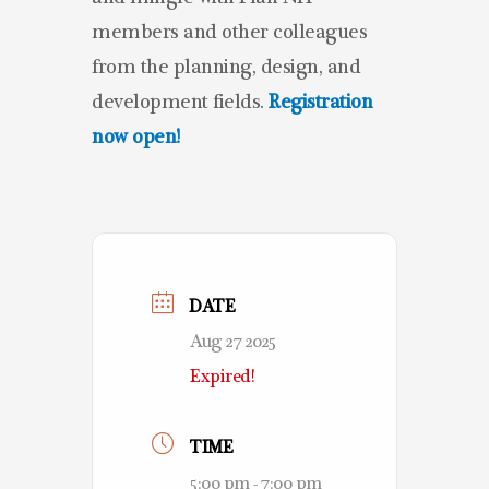
members and other colleagues
from the planning, design, and
development fields.
Registration
now open!
DATE
Aug 27 2025
Expired!
TIME
5:00 pm - 7:00 pm