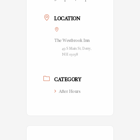
LOCATION
The Westbrook Inn
49 S Main St, Derry,
NH 03038
CATEGORY
After Hours