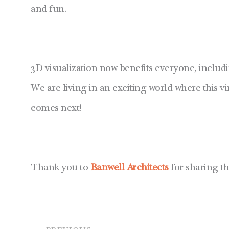
and fun.
3D visualization now benefits everyone, includi
We are living in an exciting world where this vir
comes next!
Thank you to
Banwell Architects
for sharing th
Prev