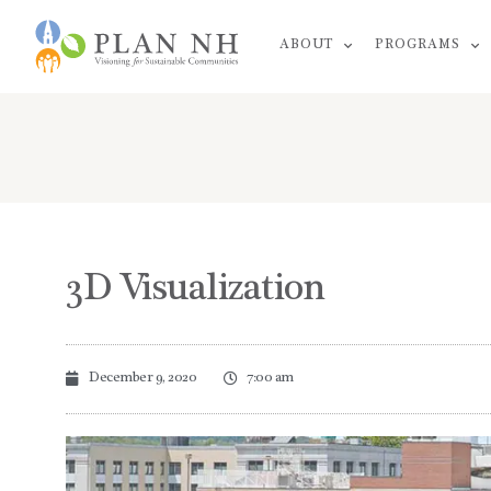
Skip
ABOUT
PROGRAMS
to
content
3D Visualization
December 9, 2020
7:00 am