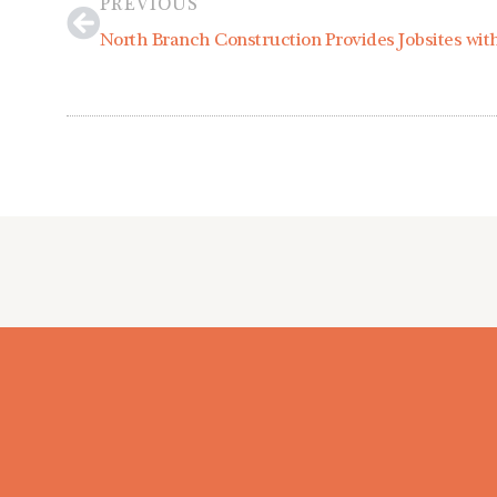
PREVIOUS