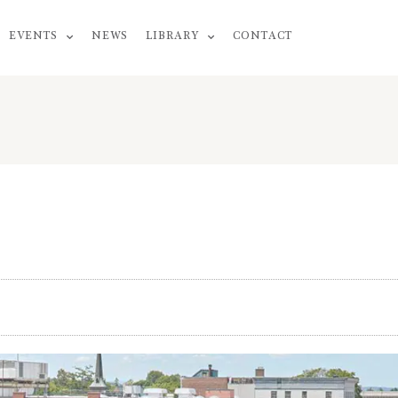
EVENTS
NEWS
LIBRARY
CONTACT