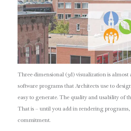
Three-dimensional (3d) visualization is almost 
software programs that Architects use to desig
easy to generate. The quality and usability of t
That is – until you add in rendering program
commitment.