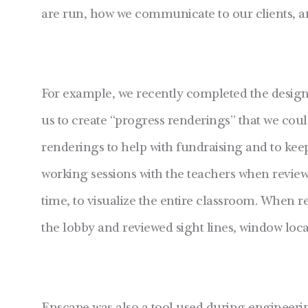
are run, how we communicate to our clients, a
For example, we recently completed the desig
us to create “progress renderings” that we cou
renderings to help with fundraising and to ke
working sessions with the teachers when review
time, to visualize the entire classroom. When r
the lobby and reviewed sight lines, window locat