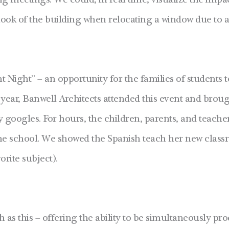
 meetings. We could, in real time, visualize the impact
e look of the building when relocating a window due to 
 Night” – an opportunity for the families of students t
 year, Banwell Architects attended this event and bro
y googles. For hours, the children, parents, and teache
the school. We showed the Spanish teach her new clas
orite subject).
h as this – offering the ability to be simultaneously pr