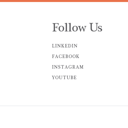
Follow Us
LINKEDIN
FACEBOOK
INSTAGRAM
YOUTUBE