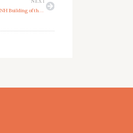
NEXT
North Branch Construction Receives USGBCNH Building of the Year Award