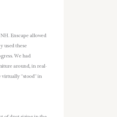
, NH. Enscape allowed
ey used these
ogress. We had
iture around, in real-
virtually “stood” in