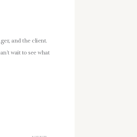
er, and the client.
an’t wait to see what
Next