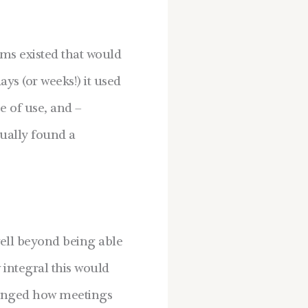
ms existed that would
ys (or weeks!) it used
e of use, and –
tually found a
well beyond being able
 integral this would
changed how meetings