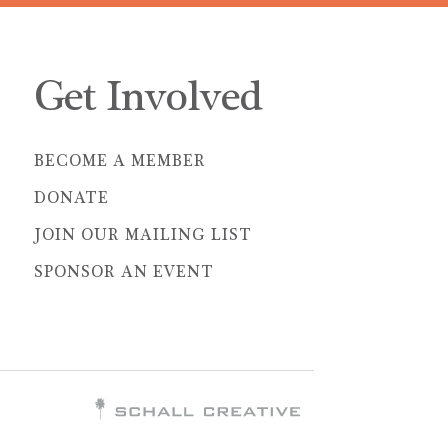
Get Involved
BECOME A MEMBER
DONATE
JOIN OUR MAILING LIST
SPONSOR AN EVENT