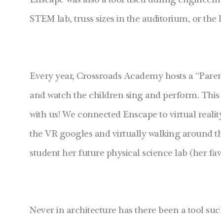
Enscape was also a tool used during engineering
STEM lab, truss sizes in the auditorium, or th
Every year, Crossroads Academy hosts a “Parent
and watch the children sing and perform. This
with us! We connected Enscape to virtual realit
the VR googles and virtually walking around 
student her future physical science lab (her fav
Never in architecture has there been a tool suc