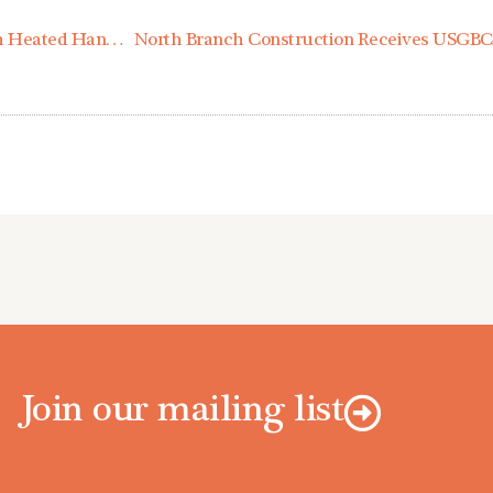
North Branch Construction Provides Jobsites with Heated Handwashing Units to Combat COVID-19
Join our mailing list