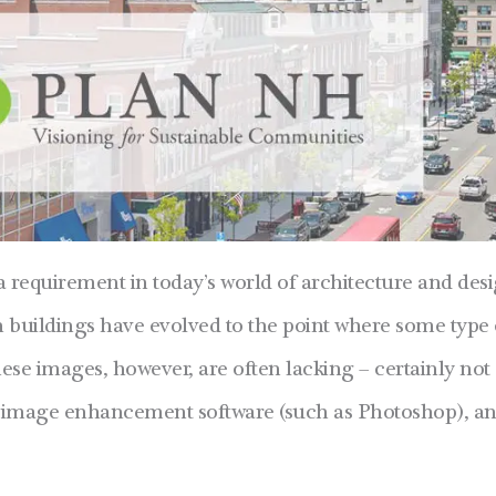
a requirement in today’s world of architecture and des
n buildings have evolved to the point where some type 
hese images, however, are often lacking – certainly not 
s, image enhancement software (such as Photoshop), a