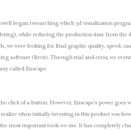
nwell began researching which 3d visualization progra
ering), while reducing the production time from the da
, we were looking for final graphic quality, speed, eas
ting software (Revit). Through trial and error, we even
ny called Enscape.
the click of a button. However, Enscape’s power goes 
 realize when initially investing in this product was how
f the most important tools we use. It has completely 