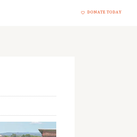
DONATE TODAY