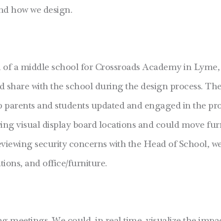
nd how we design.
n of a middle school for Crossroads Academy in Lyme
ld share with the school during the design process. Th
ep parents and students updated and engaged in the pr
ing visual display board locations and could move furn
eviewing security concerns with the Head of School, we 
ions, and office/furniture.