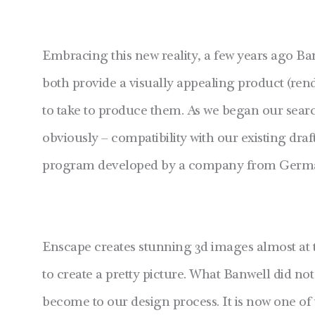
Embracing this new reality, a few years ago Ba
both provide a visually appealing product (rend
to take to produce them. As we began our search
obviously – compatibility with our existing draf
program developed by a company from Germa
Enscape creates stunning 3d images almost at 
to create a pretty picture. What Banwell did not
become to our design process. It is now one o