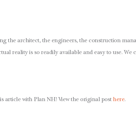
ng the architect, the engineers, the construction manag
tual reality is so readily available and easy to use. We c
is article with Plan NH! View the original post
here
.