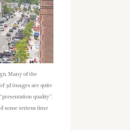
ign. Many of the
of 3d images are quite
“presentation quality”.
nd some serious time