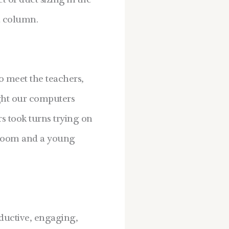
 of duct sizing in the
a column.
o meet the teachers,
ught our computers
rs took turns trying on
sroom and a young
oductive, engaging,