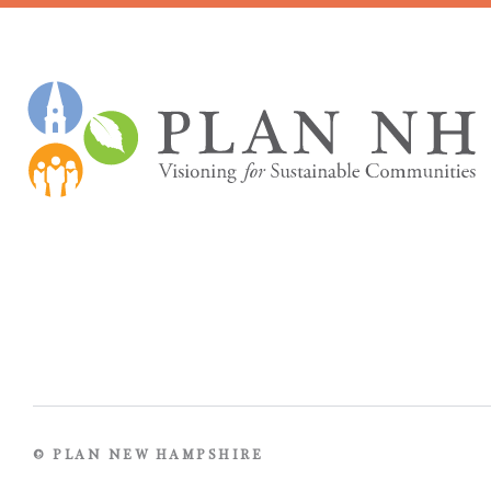
© PLAN NEW HAMPSHIRE