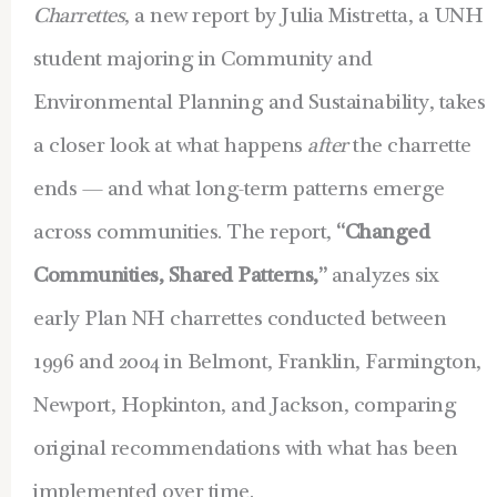
Charrettes
, a new report by Julia Mistretta, a UNH
student majoring in Community and
Environmental Planning and Sustainability, takes
a closer look at what happens
after
the charrette
ends — and what long-term patterns emerge
across communities. The report,
“Changed
Communities, Shared Patterns,”
analyzes six
early Plan NH charrettes conducted b
etween
1996 and 2004 in Belmont, Franklin, Farmington,
Newport, Hopkinton, and Jackson, comparing
original recommendations with what has been
implemented over time.