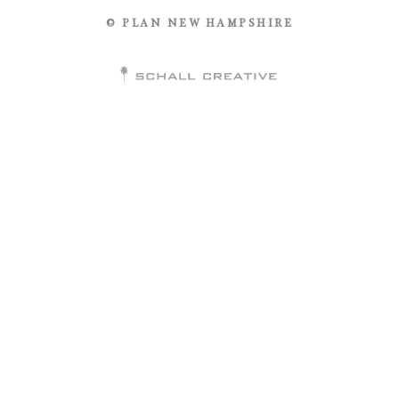
© PLAN NEW HAMPSHIRE