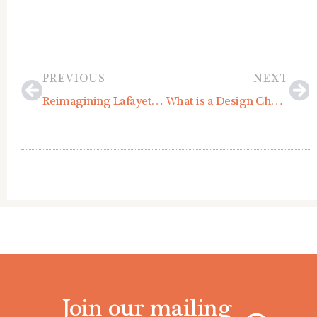
Prev
Ne
PREVIOUS
NEXT
Reimagining Lafayette Road: Highlights from the Hampton Community Design Charrette
What is a Design Charrette?
Join our mailing