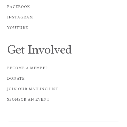
FACEBOOK
INSTAGRAM
YOUTUBE
Get Involved
BECOME A MEMBER
DONATE
JOIN OUR MAILING LIST
SPONSOR AN EVENT