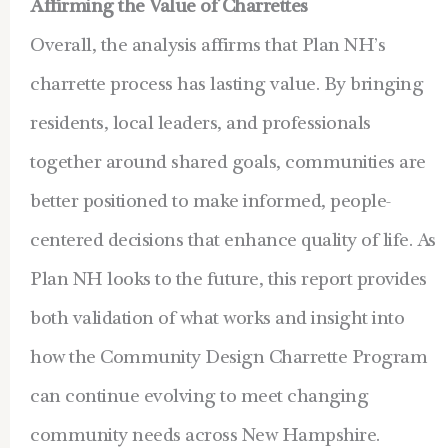
Affirming the Value of Charrettes
Overall, the analysis affirms that Plan NH’s
charrette process has lasting value. By bringing
residents, local leaders, and professionals
together around shared goals, communities are
better positioned to make informed, people-
centered decisions that enhance quality of life. As
Plan NH looks to the future, this report provides
both validation of what works and insight into
how the Community Design Charrette Program
can continue evolving to meet changing
community needs across New Hampshire.