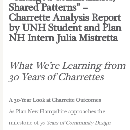
Shared Patterns” –
Charrette Analysis Report
by UNH Student and Plan
NH Intern Julia Mistretta
What We’re Learning from
30 Years of Charrettes
A 30-Year Look at Charrette Outcomes
As Plan New Hampshire approaches the
milestone of
30 Years of Community Design