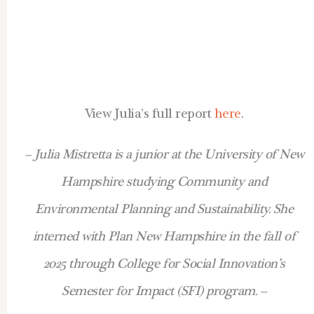
View Julia’s full report
here
.
– Julia Mistretta is a junior at the University of New
Hampshire studying Community and
Environmental Planning and Sustainability. She
interned with Plan New Hampshire in the fall of
2025 through College for Social Innovation’s
Semester for Impact (SFI) program. –