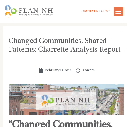
Skip
DONATE TODAY
to
content
Changed Communities, Shared
Patterns: Charrette Analysis Report
February 12, 2026
2:08 pm
“Changed Communities,