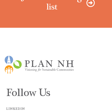
list
Follow Us
LINKEDIN