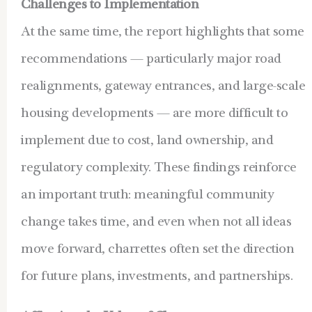
Challenges to Implementation
At the same time, the report highlights that some
recommendations — particularly major road
realignments, gateway entrances, and large-scale
housing developments — are more difficult to
implement due to cost, land ownership, and
regulatory complexity. These findings reinforce
an important truth: meaningful community
change takes time, and even when not all ideas
move forward, charrettes often set the direction
for future plans, investments, and partnerships.