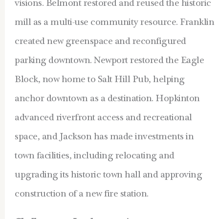
visions. Belmont restored and reused the historic
mill as a multi-use community resource. Franklin
created new greenspace and reconfigured
parking downtown. Newport restored the Eagle
Block, now home to Salt Hill Pub, helping
anchor downtown as a destination. Hopkinton
advanced riverfront access and recreational
space, and Jackson has made investments in
town facilities, including relocating and
upgrading its historic town hall and approving
construction of a new fire station.