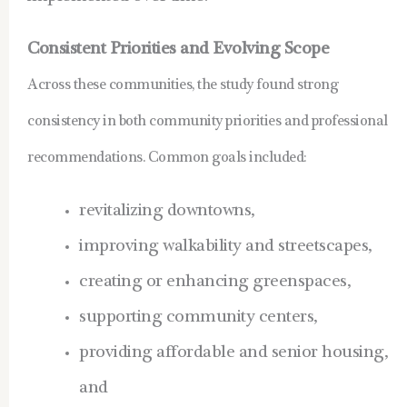
Consistent Priorities and Evolving Scope
Across these communities, the study found strong
consistency in both community priorities and professional
recommendations. Common goals included:
revitalizing downtowns,
improving walkability and streetscapes,
creating or enhancing greenspaces,
supporting community centers,
providing affordable and senior housing,
and