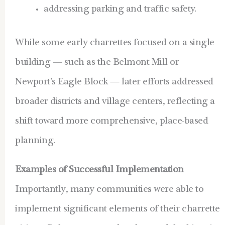
addressing parking and traffic safety.
While some early charrettes focused on a single
building — such as the Belmont Mill or
Newport’s Eagle Block — later efforts addressed
broader districts and village centers, reflecting a
shift toward more comprehensive, place-based
planning.
Examples of Successful Implementation
Importantly, many communities were able to
implement significant elements of their charrette