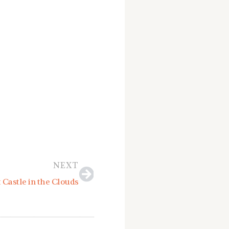
Next
NEXT
 Castle in the Clouds