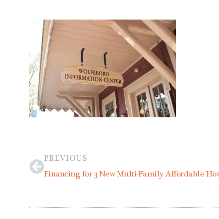
Prev
PREVIOUS