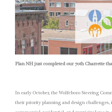
Plan NH just completed our 70th Charrette tha
In early October, the Wolfeboro Steering Comm
their priority planning and design challenges,