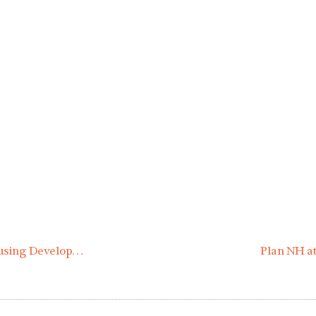
Financing for 3 New Multi-Family Affordable Housing Developments Approved by New Hampshire Housing Board
Plan NH at