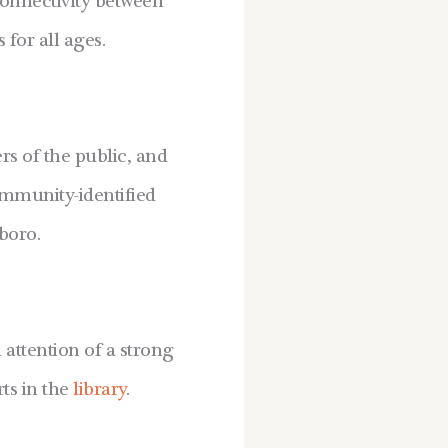
onnectivity between
for all ages.
s of the public, and
ommunity-identified
boro.
attention of a strong
ts in the
library
.