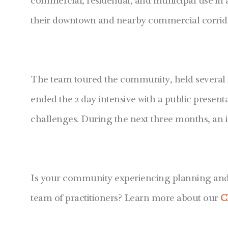
commercial, residential, and municipal use in
their downtown and nearby commercial corridor,
The team toured the community, held several 
ended the 2-day intensive with a public prese
challenges. During the next three months, an i
Is your community experiencing planning and d
team of practitioners? Learn more about our
C