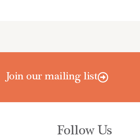
Join our mailing list
Follow Us