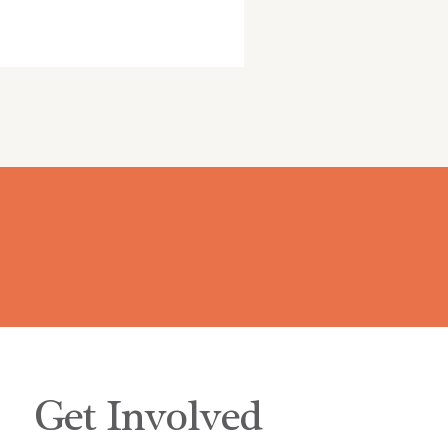
Get Involved