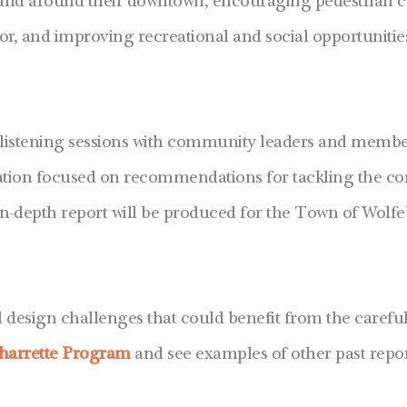
 and around their downtown, encouraging pedestrian c
 and improving recreational and social opportunities 
listening sessions with community leaders and member
ntation focused on recommendations for tackling the c
n-depth report will be produced for the Town of Wolfe
esign challenges that could benefit from the careful 
harrette Program
and see examples of other past repor