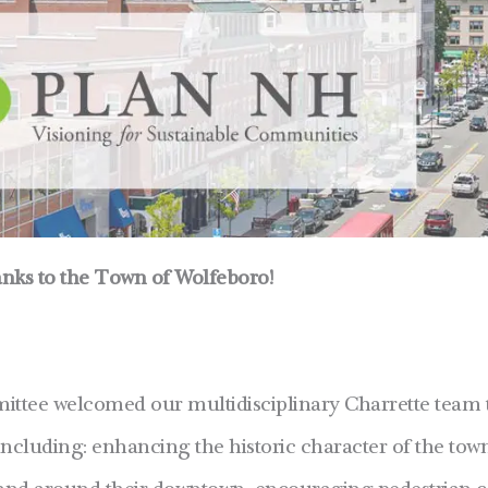
nks to the Town of Wolfeboro!
ittee welcomed our multidisciplinary Charrette team t
 including: enhancing the historic character of the to