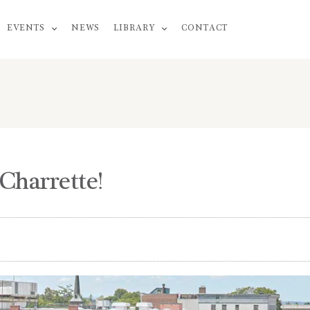
EVENTS
NEWS
LIBRARY
CONTACT
Charrette!