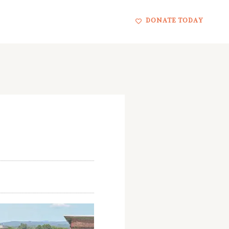
DONATE TODAY