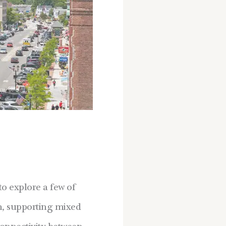
o explore a few of
wn, supporting mixed