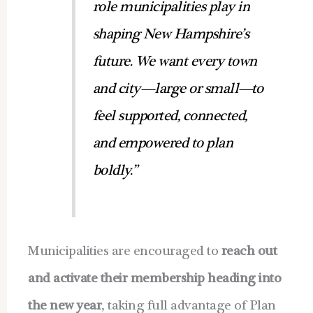
role municipalities play in
shaping New Hampshire’s
future. We want every town
and city—large or small—to
feel supported, connected,
and empowered to plan
boldly.”
Municipalities are encouraged to
reach out
and activate their membership heading into
the new year
, taking full advantage of Plan