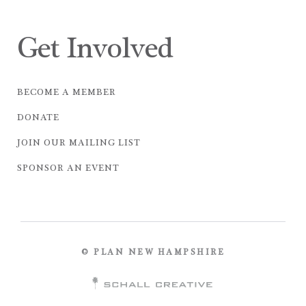
Get Involved
BECOME A MEMBER
DONATE
JOIN OUR MAILING LIST
SPONSOR AN EVENT
© PLAN NEW HAMPSHIRE