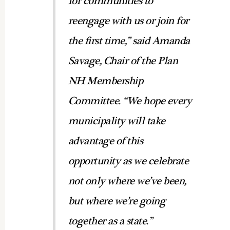
for communities to
reengage with us or join for
the first time,” said Amanda
Savage, Chair of the Plan
NH Membership
Committee. “We hope every
municipality will take
advantage of this
opportunity as we celebrate
not only where we’ve been,
but where we’re going
together as a state.”