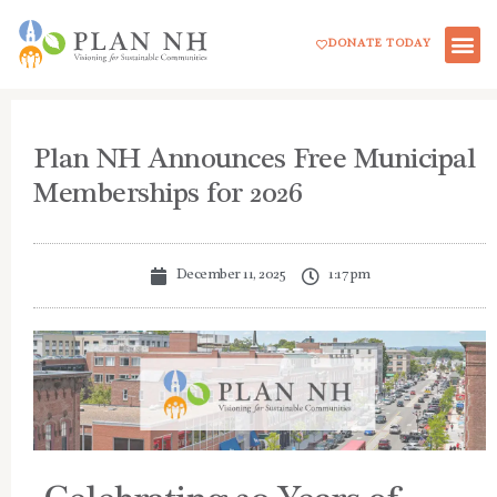
Skip
DONATE TODAY
to
content
Plan NH Announces Free Municipal
Memberships for 2026
December 11, 2025
1:17 pm