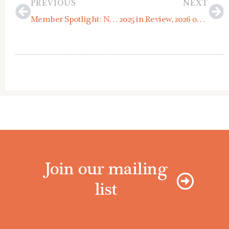
PREVIOUS
NEXT
Member Spotlight: Novo Studio Architects
2025 in Review, 2026 on the Horizon
Join our mailing
list