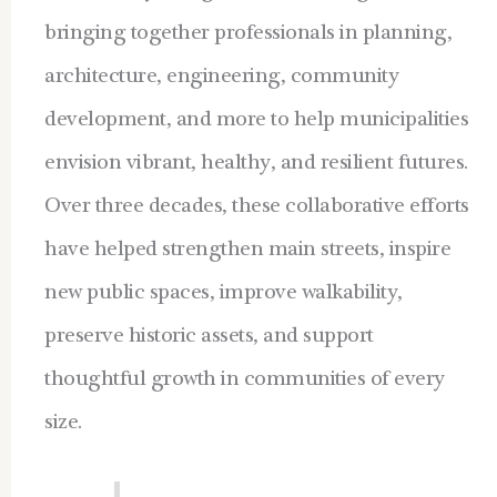
bringing together professionals in planning,
architecture, engineering, community
development, and more to help municipalities
envision vibrant, healthy, and resilient futures.
Over three decades, these collaborative efforts
have helped strengthen main streets, inspire
new public spaces, improve walkability,
preserve historic assets, and support
thoughtful growth in communities of every
size.