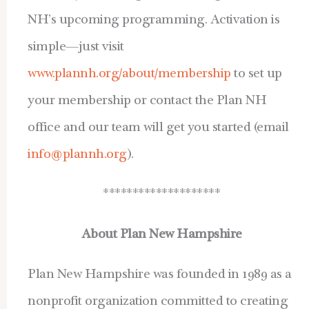
NH’s upcoming programming. Activation is
simple—just visit
www.plannh.org/about/membership
to set up
your membership or contact the Plan NH
office and our team will get you started (email
info@plannh.org
).
********************
About Plan New Hampshire
Plan New Hampshire was founded in 1989 as a
nonprofit organization committed to creating