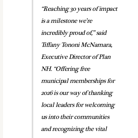
“Reaching 30 years of impact
is a milestone we’re
incredibly proud of,” said
Tiffany Tononi McNamara,
Executive Director of Plan
NH. “Offering free
municipal memberships for
2026 is our way of thanking
local leaders for welcoming
us into their communities
and recognizing the vital