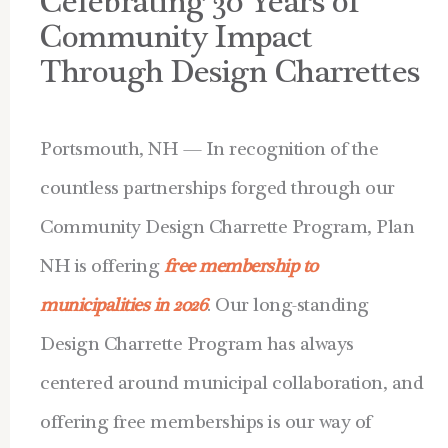
Celebrating 30 Years of
Community Impact
Through Design Charrettes
Portsmouth, NH — In recognition of the
countless partnerships forged through our
Community Design Charrette Program, Plan
NH is offering
free membership to
municipalities in 2026
. Our long-standing
Design Charrette Program has always
centered around municipal collaboration, and
offering free memberships is our way of