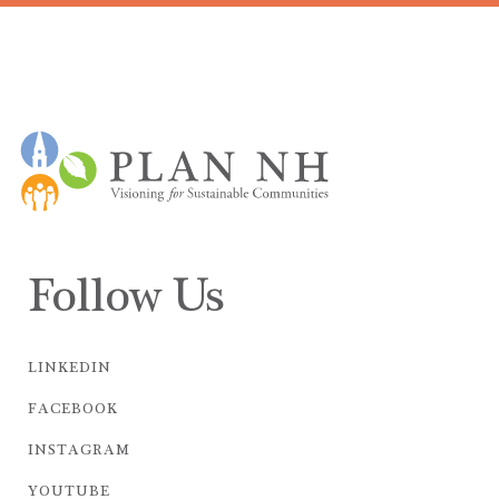
Follow Us
LINKEDIN
FACEBOOK
INSTAGRAM
YOUTUBE