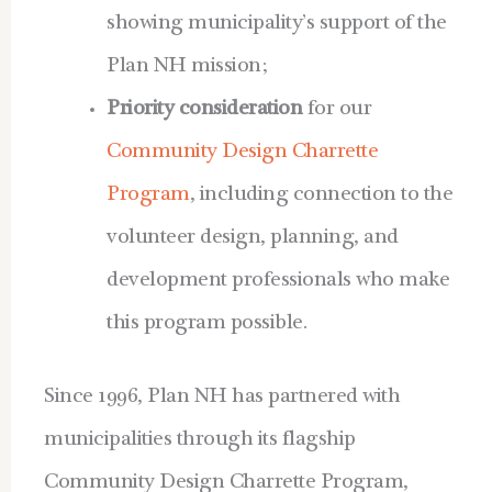
showing municipality’s support of the
Plan NH mission;
Priority consideration
for our
Community Design Charrette
Program
, including connection to the
volunteer design, planning, and
development professionals who make
this program possible.
Since 1996, Plan NH has partnered with
municipalities through its flagship
Community Design Charrette Program,