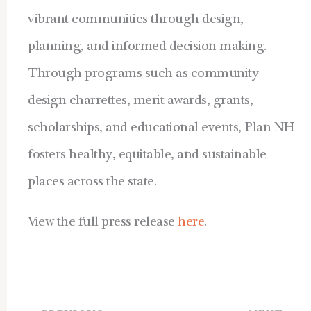
vibrant communities through design,
planning, and informed decision-making.
Through programs such as community
design charrettes, merit awards, grants,
scholarships, and educational events, Plan NH
fosters healthy, equitable, and sustainable
places across the state.
View the full press release
here
.
Prev
Ne