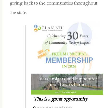
giving back to the communities throughout
the state.
“This is a great opportunity