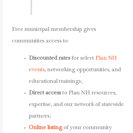
Free municipal membership gives
communities access to:
Discounted rates
for select
Plan NH
events
, networking opportunities, and
educational trainings;
Direct access
to Plan NH resources,
expertise, and our network of statewide
partners;
Online listing
of your community