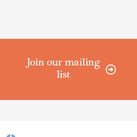
Join our mailing
list