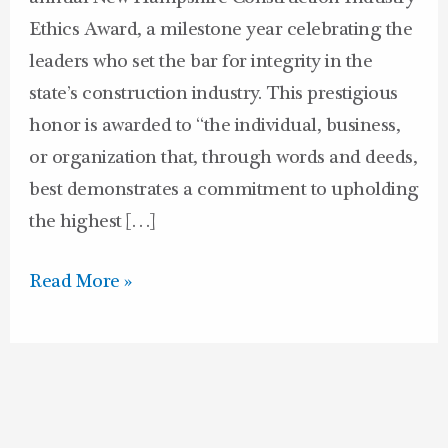
Ethics Award, a milestone year celebrating the
leaders who set the bar for integrity in the
state’s construction industry. This prestigious
honor is awarded to “the individual, business,
or organization that, through words and deeds,
best demonstrates a commitment to upholding
the highest […]
Read More »