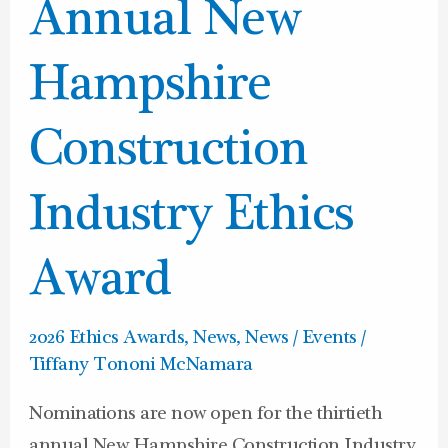
Annual
Annual New
New
Hampshire
Hampshire
Construction
Industry
Construction
Ethics
Award
Industry Ethics
Award
2026 Ethics Awards
,
News
,
News / Events
/
Tiffany Tononi McNamara
Nominations are now open for the thirtieth
annual New Hampshire Construction Industry