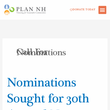
Skip
DONATE TODAY
to
content
Call For
Nominations
Nominations
Nominations
Sought
for
Sought for 30th
30th