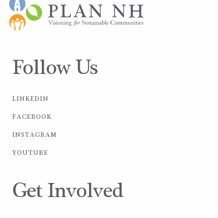
Follow Us
LINKEDIN
FACEBOOK
INSTAGRAM
YOUTUBE
Get Involved