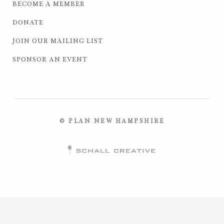
BECOME A MEMBER
DONATE
JOIN OUR MAILING LIST
SPONSOR AN EVENT
© PLAN NEW HAMPSHIRE