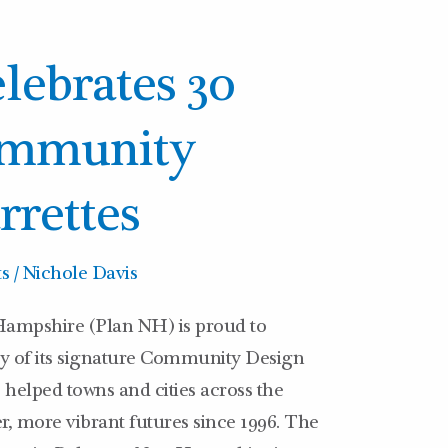
lebrates 30
ommunity
rrettes
ts
/
Nichole Davis
ampshire (Plan NH) is proud to
y of its signature Community Design
helped towns and cities across the
er, more vibrant futures since 1996. The