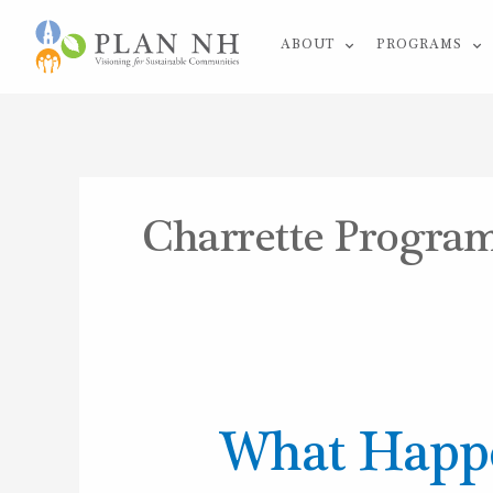
Skip
ABOUT
PROGRAMS
to
content
Charrette Progra
What
What Happe
Happens