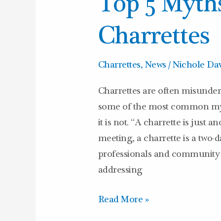
Top 5 Myth
5
Myths
Charrettes
About
Charrettes
Charrettes
,
News
/
Nichole Dav
Charrettes are often misunderst
some of the most common myt
it is not. “A charrette is just 
meeting, a charrette is a two
professionals and community
addressing
Read More »