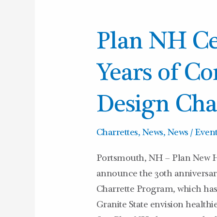
Plan
Plan NH Ce
NH
Celebrates
Years of C
30
Years
Design Cha
of
Community
Charrettes
,
News
,
News / Even
Design
Portsmouth, NH – Plan New H
Charrettes
announce the 30th anniversar
Charrette Program, which has 
Granite State envision healthi