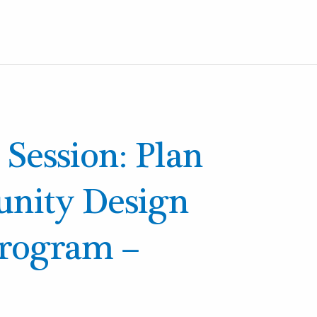
 Session: Plan
ity Design
Program –