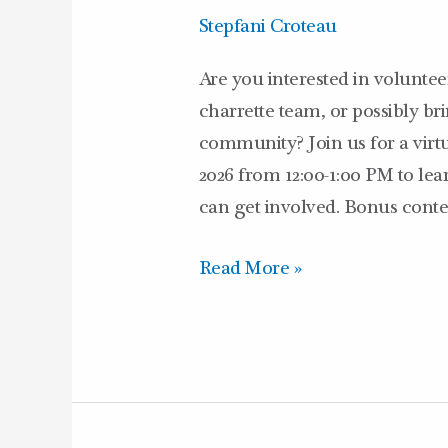
Program
Stepfani Croteau
–
3/10/26
Are you interested in volunte
charrette team, or possibly b
community? Join us for a virt
2026 from 12:00-1:00 PM to l
can get involved. Bonus conten
Read More »