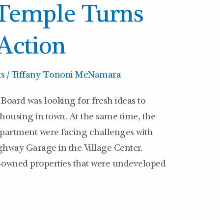
 Temple Turns
 Action
ts
/
Tiffany Tononi McNamara
Board was looking for fresh ideas to
 housing in town. At the same time, the
artment were facing challenges with
ghway Garage in the Village Center.
-owned properties that were undeveloped