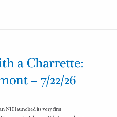
ith a Charrette:
mont – 7/22/26
n NH launched its very first