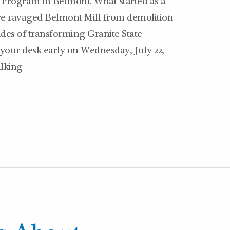
Program in Belmont. What started as a
fire-ravaged Belmont Mill from demolition
des of transforming Granite State
your desk early on Wednesday, July 22,
alking