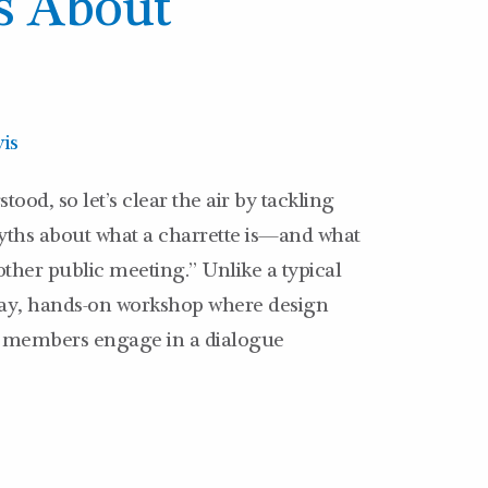
s About
is
ood, so let’s clear the air by tackling
hs about what a charrette is—and what
another public meeting.” Unlike a typical
-day, hands-on workshop where design
 members engage in a dialogue