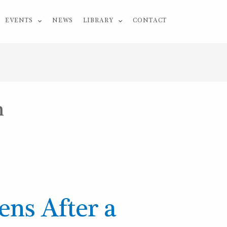
EVENTS
NEWS
LIBRARY
CONTACT
m
ns After a