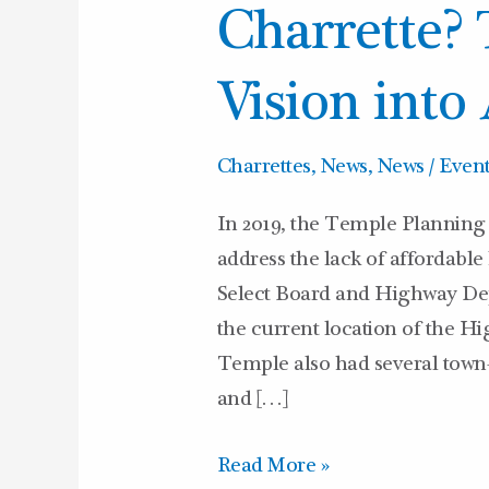
After
Charrette?
a
Charrette?
Vision into
Temple
Turns
Charrettes
,
News
,
News / Even
Vision
In 2019, the Temple Planning 
into
address the lack of affordable
Action
Select Board and Highway Dep
the current location of the Hi
Temple also had several town
and […]
Read More »