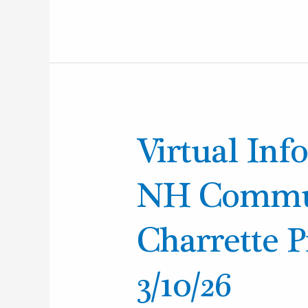
Virtual
Virtual Info
Info
Session:
NH Commun
Plan
NH
Charrette 
Community
Design
3/10/26
Charrette