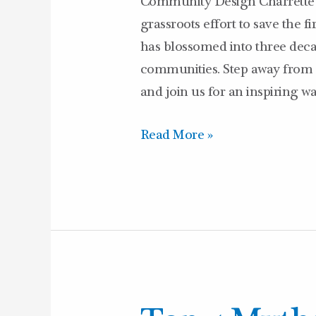
Community Design Charrette 
Belmont
grassroots effort to save the 
–
has blossomed into three deca
7/22/26
communities. Step away from 
and join us for an inspiring w
Read More »
Top