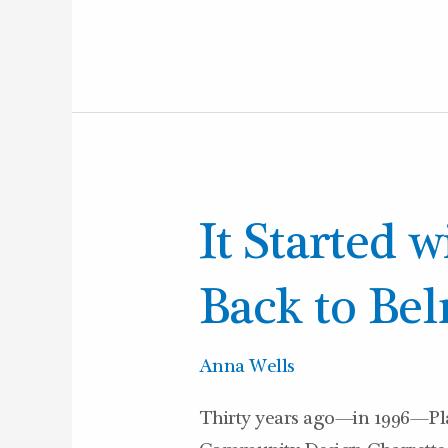
It
It Started w
Started
with
Back to Bel
a
Charrette:
Anna Wells
Back
Thirty years ago—in 1996—Pla
to