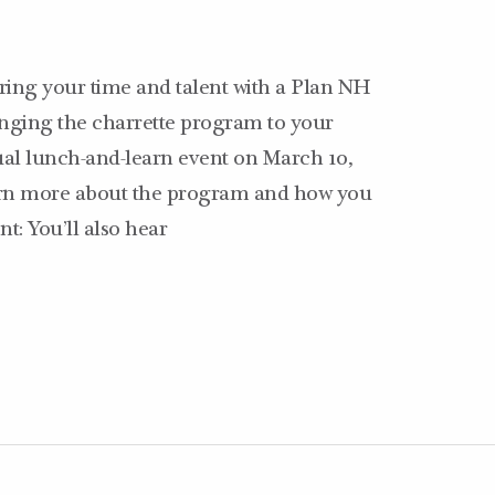
ering your time and talent with a Plan NH
ringing the charrette program to your
ual lunch-and-learn event on March 10,
earn more about the program and how you
t: You’ll also hear