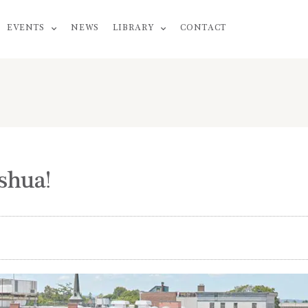
EVENTS
NEWS
LIBRARY
CONTACT
shua!