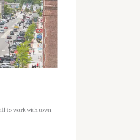
ll to work with town