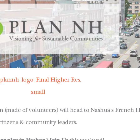
(made of volunteers) will head to Nashua’s French Hi
citizens & community leaders.