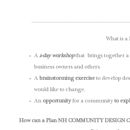
——————————————————
What is a
A
2-day workshop
that brings together a
business owners and others.
A
brainstorming exercise
to develop des
would like to change.
An
opportunity
for a community
to exp
How can a Plan NH COMMUNITY DESIGN C