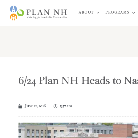
Skip
ABOUT
PROGRAMS
to
content
6/24 Plan NH Heads to Na
June 22, 2016
5:57 am