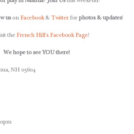
 or play in Nashua
?
Join Us
this weekend!
ow us
on
Facebook
&
Twitter
for
photos & updates
!
isit the
French Hill’s Facebook Page
!
We hope to see YOU there!
shua, NH 03604
:00pm