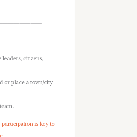
————————
eaders, citizens,
or place a town/city
team.