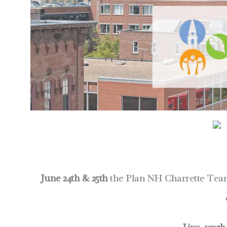
June 24th & 25th
the Plan NH Charrette Team 