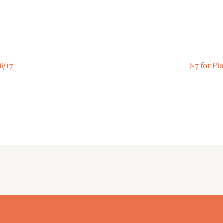
6/17
$7 for Pl