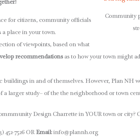
gether!
Community par
ce for citizens, community officials
st
 a place in your town.
ection of viewpoints, based on what
velop recommendations
as to how your town might ad
ic buildings in and of themselves. However, Plan NH w
 a larger study– of the the neighborhood or town cent
ommmunity Design Charrette in YOUR town or city? C
3) 452-7526 OR
Email:
info@plannh.org