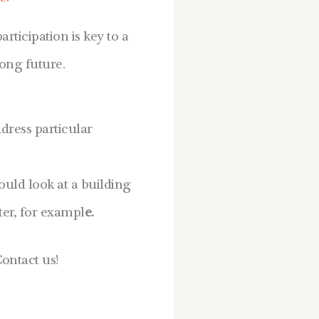
ticipation is key to a
rong future.
dress particular
ould look at a building
er, for exampl
e.
ontact us!