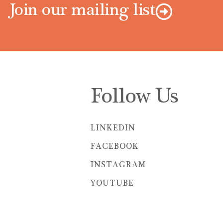
Join our mailing list
Follow Us
LINKEDIN
FACEBOOK
INSTAGRAM
YOUTUBE