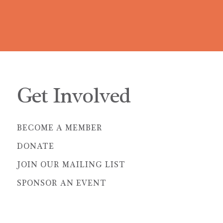
Get Involved
BECOME A MEMBER
DONATE
JOIN OUR MAILING LIST
SPONSOR AN EVENT