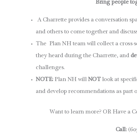
Bring people to
A Charrette provides a conversation spa
and others to come together and discuss
The Plan NH team will collect a cross-s
they heard during the Charrette, and
de
challenges.
NOTE:
Plan NH will
NOT
look at specif
and develop recommendations as part of
Want to learn more? OR Have a C
Call:
(60