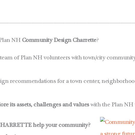
————————————————————————
 Plan NH
Community Design Charrette
?
 team of Plan NH volunteers with town/city community l
ign recommendations for a town center, neighborhood 
lore its assets, challenges and values
with the Plan NH 
HARRETTE help your community?