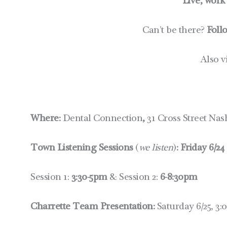
Live, work
Can’t be there?
Foll
Also v
Where:
Dental Connection
,
31 Cross Street Na
Town Listening Sessions
(
we listen
)
:
Friday 6/24
Session 1:
3:30-5pm
& Session 2:
6-8:30pm
Charrette Team Presentation:
Saturday 6/25, 3