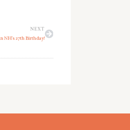
Next
NEXT
an NH’s 27th Birthday!