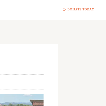
DONATE TODAY