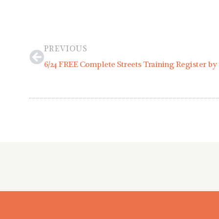
Prev
PREVIOUS
6/24 FREE Complete Streets Training Register by 