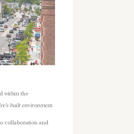
nd within the
e’s built environment.
to collaboration and