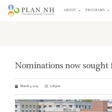
Skip
ABOUT
PROGRAMS
to
content
Nominations now sought f
March 4, 2019
2:28 pm