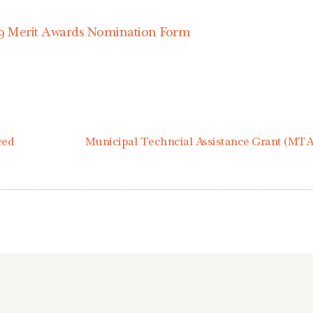
9 Merit Awards Nomination Form
ced