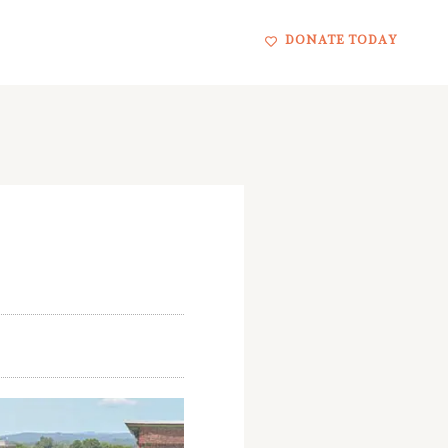
DONATE TODAY