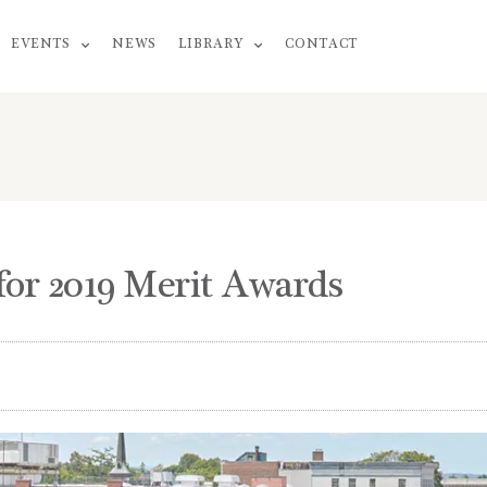
EVENTS
NEWS
LIBRARY
CONTACT
or 2019 Merit Awards