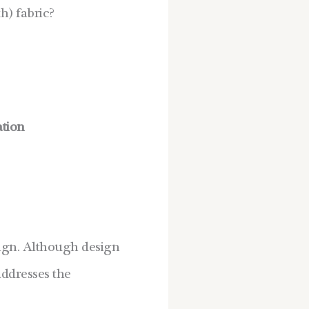
h) fabric?
ation
esign. Although design
addresses the