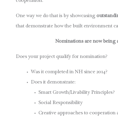
cooperation.
One way we do that is by showcasing
outstand
that demonstrate how the built environment can
Nominations are now being a
Does your project qualify for nomination?
Was it completed in NH since 2014?
Does it demonstrate:
Smart Growth/Livability Principles?
Social Responsibility
Creative approaches to cooperation 