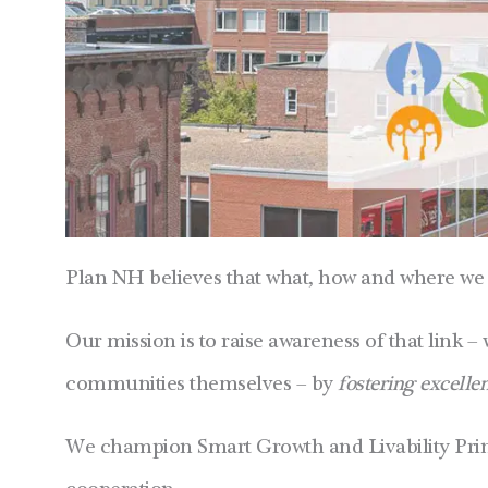
Plan NH believes that what, how and where we 
Our mission is to raise awareness of that link – 
communities themselves – by
fostering excelle
We champion Smart Growth and Livability Princi