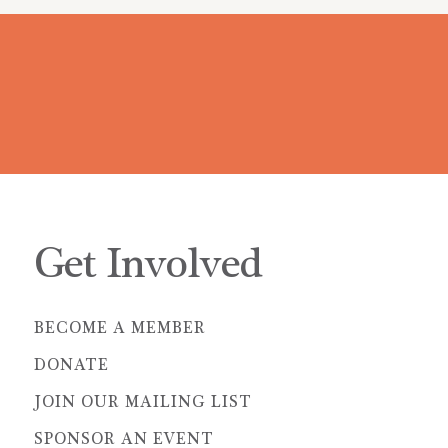
Get Involved
BECOME A MEMBER
DONATE
JOIN OUR MAILING LIST
SPONSOR AN EVENT