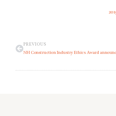
201
Prev
PREVIOUS
NH Construction Industry Ethics Award announ