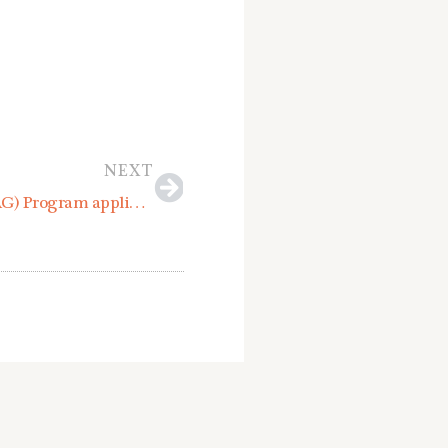
Next
NEXT
Municipal Techncial Assistance Grant (MTAG) Program applications due May 6