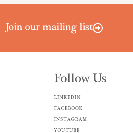
Join our mailing list
Follow Us
LINKEDIN
FACEBOOK
INSTAGRAM
YOUTUBE