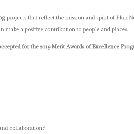
ing
projects that reflect the mission and spirit of Pla
 make a positive contribution to people and places.
ccepted for the 2019 Merit Awards of Excellence Prog
and collaboration?