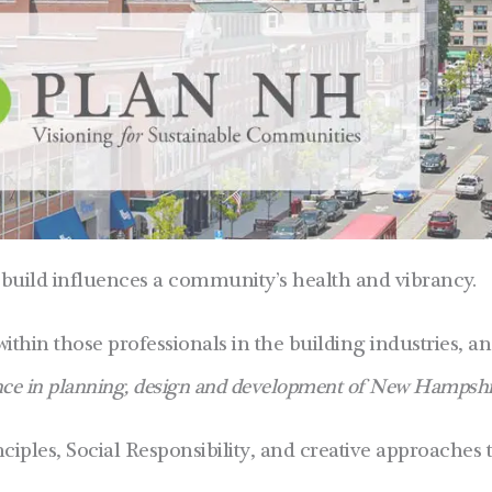
build influences a community’s health and vibrancy.
within those professionals in the building industries, a
nce in planning, design and development of New Hampshir
ples, Social Responsibility, and creative approaches 