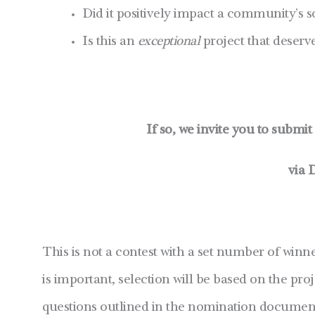
Did it positively impact a community’s 
Is this an
exceptional
project that deserv
If so, we invite you to submi
via 
This is not a contest with a set number of winn
is important, selection will be based on the pro
questions outlined in the nomination document