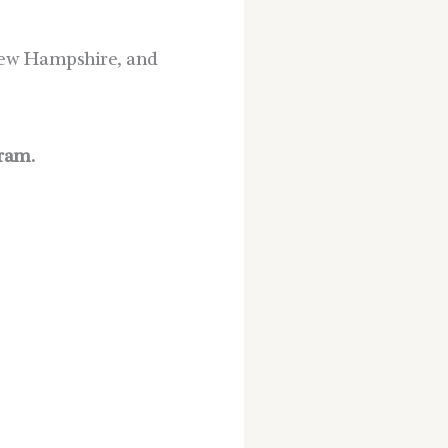
n New Hampshire, and
ram.