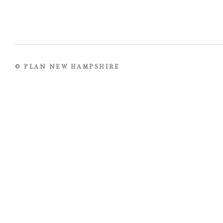
© PLAN NEW HAMPSHIRE