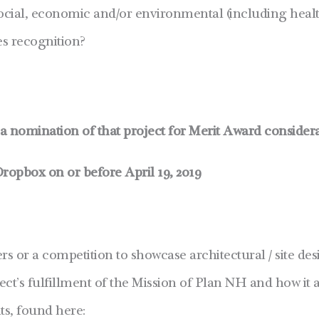
social, economic and/or environmental (including healt
es recognition?
t a nomination of that project for Merit Award consider
Dropbox on or before April 19, 2019
ers or a competition to showcase architectural / site d
ject’s fulfillment of the Mission of Plan NH and how it 
s, found here: