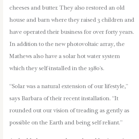
cheeses and butter. They also restored an old
house and barn where they raised 3 children and
have operated their business for over forty years.
In addition to the new photovoltaic array, the
Mathews also have a solar hot water system
which they self-installed in the 1980’s.
“Solar was a natural extension of our lifestyle,”
says Barbara of their recent installation. “It
rounded out our vision of treading as gently as
possible on the Earth and being self-reliant.”