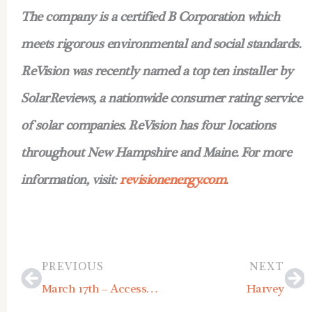
The company is a certified B Corporation which
meets rigorous environmental and social standards.
ReVision was recently named a top ten installer by
SolarReviews, a nationwide consumer rating service
of solar companies. ReVision has four locations
throughout New Hampshire and Maine. For more
information, visit:
revisionenergy.com
.
Prev
Ne
PREVIOUS
NEXT
March 17th – Accessory Dwelling Unit Workshop
Harvey