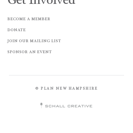
Get Involved
BECOME A MEMBER
DONATE
JOIN OUR MAILING LIST
SPONSOR AN EVENT
© PLAN NEW HAMPSHIRE