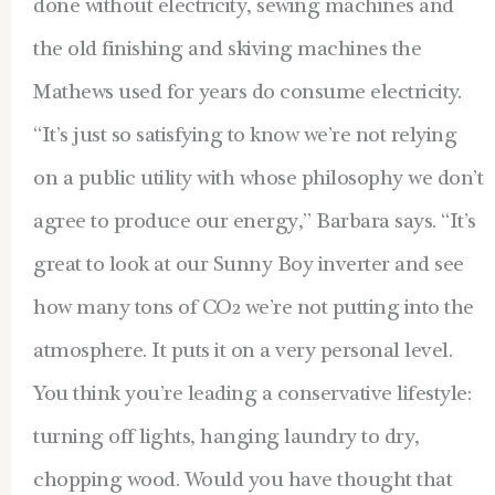
done without electricity, sewing machines and
the old finishing and skiving machines the
Mathews used for years do consume electricity.
“It’s just so satisfying to know we’re not relying
on a public utility with whose philosophy we don’t
agree to produce our energy,” Barbara says. “It’s
great to look at our Sunny Boy inverter and see
how many tons of CO2 we’re not putting into the
atmosphere. It puts it on a very personal level.
You think you’re leading a conservative lifestyle:
turning off lights, hanging laundry to dry,
chopping wood. Would you have thought that