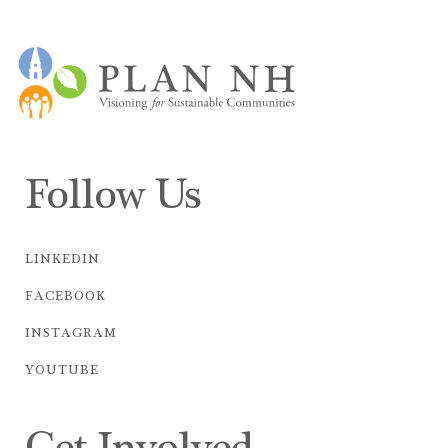
Follow Us
LINKEDIN
FACEBOOK
INSTAGRAM
YOUTUBE