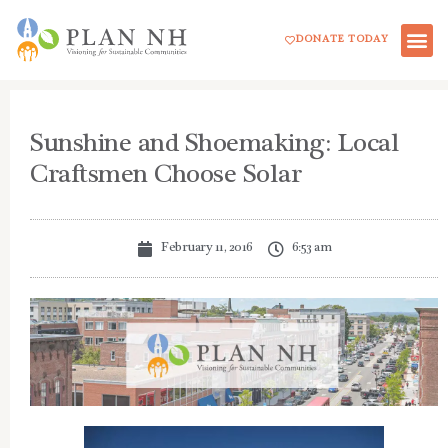
Skip
DONATE TODAY
to
content
Sunshine and Shoemaking: Local
Craftsmen Choose Solar
February 11, 2016
6:53 am