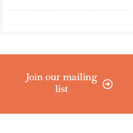
Join our mailing
list