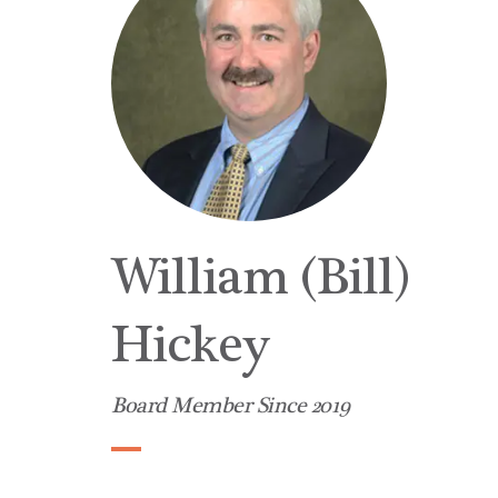
William (Bill)
Hickey
Board Member Since 2019