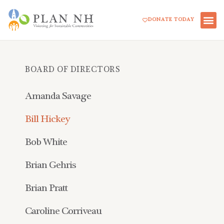
Skip
DONATE TODAY
to
content
BOARD OF DIRECTORS
Amanda Savage
Bill Hickey
Bob White
Brian Gehris
Brian Pratt
Caroline Corriveau