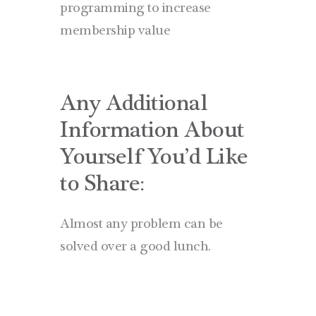
programming to increase
membership value
Any Additional
Information About
Yourself You’d Like
to Share:
Almost any problem can be
solved over a good lunch.