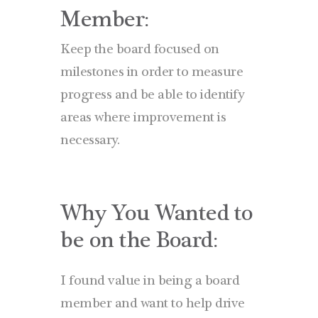
Member:
Keep the board focused on
milestones in order to measure
progress and be able to identify
areas where improvement is
necessary.
Why You Wanted to
be on the Board:
I found value in being a board
member and want to help drive