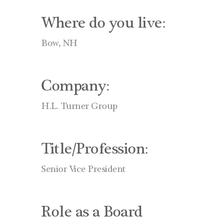
Where do you live:
Bow, NH
Company:
H.L. Turner Group
Title/Profession:
Senior Vice President
Role as a Board