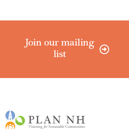
Join our mailing
list