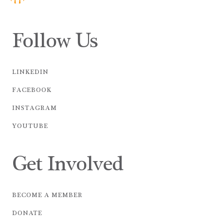
Follow Us
LINKEDIN
FACEBOOK
INSTAGRAM
YOUTUBE
Get Involved
BECOME A MEMBER
DONATE