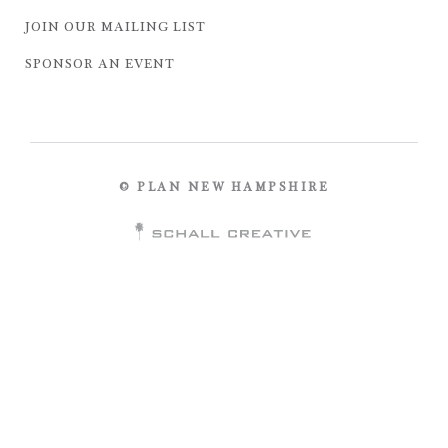
JOIN OUR MAILING LIST
SPONSOR AN EVENT
© PLAN NEW HAMPSHIRE