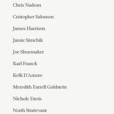
Chris Nadeau
Cristopher Salomon
James Harrison
Jamie Simchik
Joe Shoemaker
Karl Franck
Kelli D’Amore
Meredith Farrell Goldstein
Nichole Davis
North Sturtevant