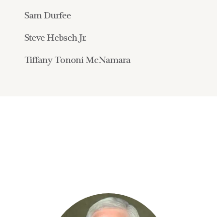
Sam Durfee
Steve Hebsch Jr.
Tiffany Tononi McNamara