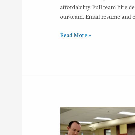
affordability. Full team hire d
our-team. Email resume and co
Read More »
Castle
in
the