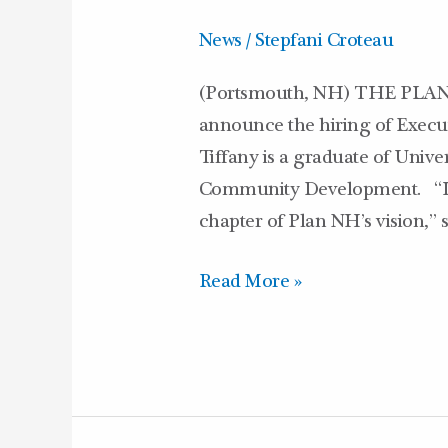
Executive
News
/
Stepfani Croteau
Director
(Portsmouth, NH) THE PLAN N
announce the hiring of Execu
Tiffany is a graduate of Univer
Community Development. “I’m 
chapter of Plan NH’s vision,”
Read More »