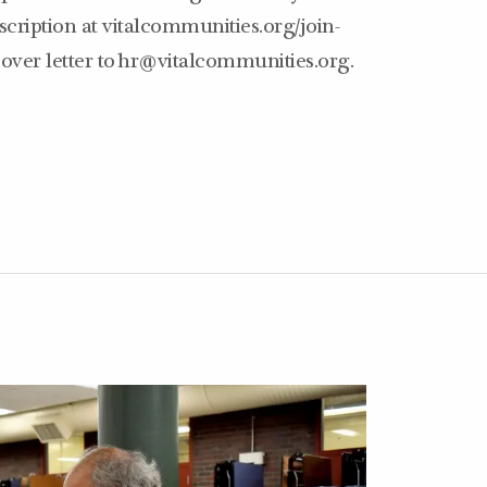
escription at vitalcommunities.org/join-
ver letter to hr@vitalcommunities.org.