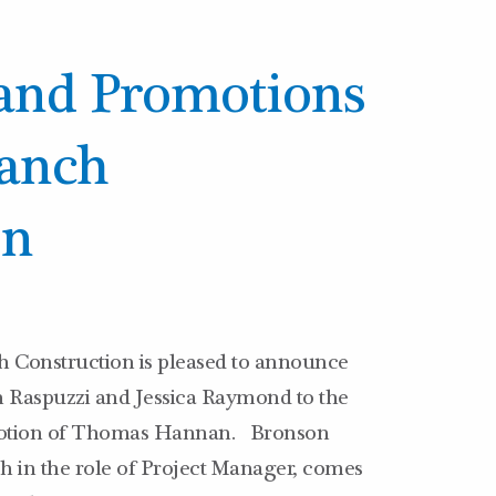
and Promotions
ranch
on
 Construction is pleased to announce
n Raspuzzi and Jessica Raymond to the
omotion of Thomas Hannan. Bronson
h in the role of Project Manager, comes