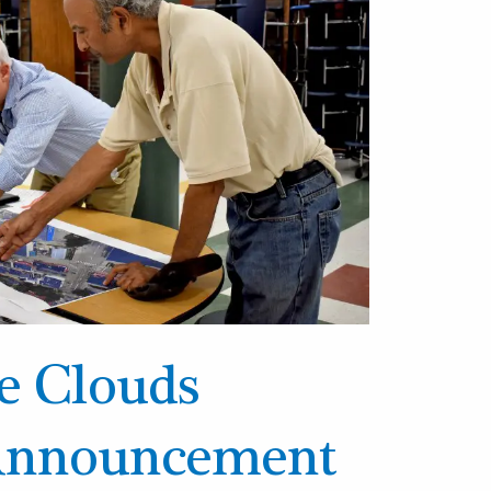
he Clouds
 Announcement