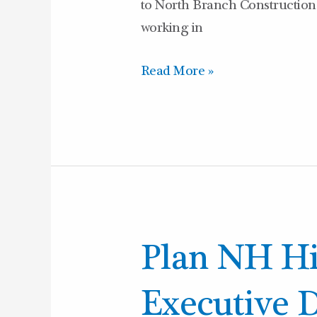
to North Branch Construction 
working in
Read More »
Plan
Plan NH H
NH
Hires
Executive D
New