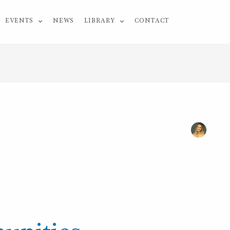
EVENTS
NEWS
LIBRARY
CONTACT