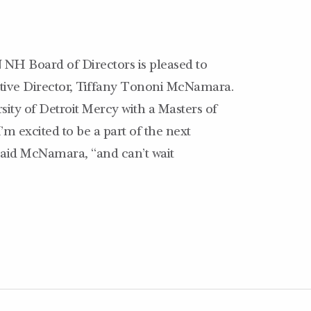
H Board of Directors is pleased to
tive Director, Tiffany Tononi McNamara.
sity of Detroit Mercy with a Masters of
excited to be a part of the next
 said McNamara, “and can’t wait