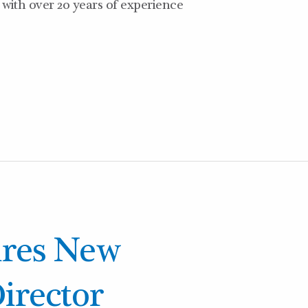
with over 20 years of experience
ires New
irector