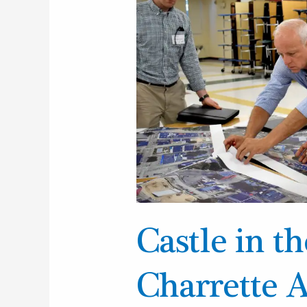
Clouds
Charrette
Announcement
Castle in t
Charrette