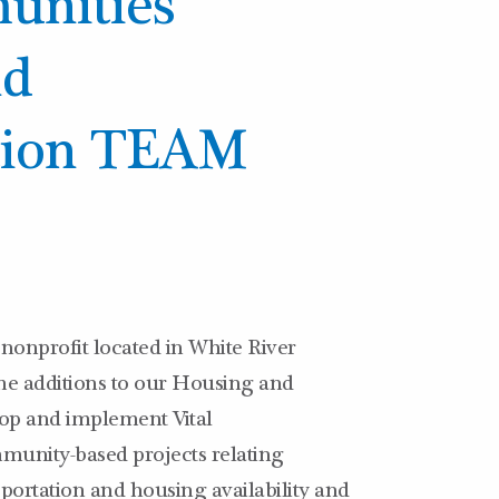
unities
nd
tion TEAM
nonprofit located in White River
ime additions to our Housing and
op and implement Vital
munity-based projects relating
nsportation and housing availability and