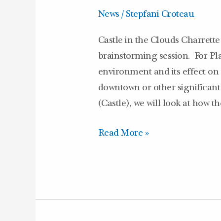
News
/
Stepfani Croteau
Castle in the Clouds Charrette
brainstorming session. For Pla
environment and its effect o
downtown or other significant
(Castle), we will look at how 
Read More »