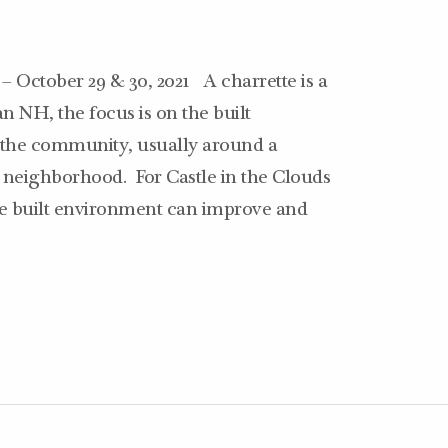
 – October 29 & 30, 2021 A charrette is a
n NH, the focus is on the built
n the community, usually around a
 neighborhood. For Castle in the Clouds
the built environment can improve and