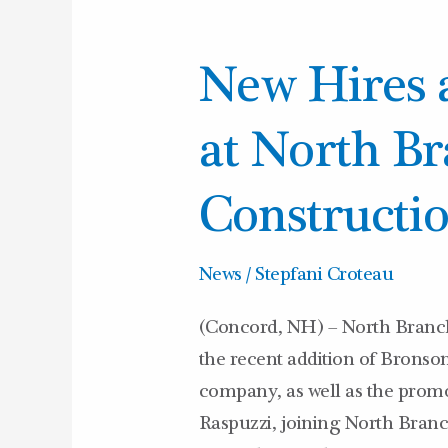
New
New Hires 
Hires
and
at North B
Promotions
at
Constructi
North
Branch
News
/
Stepfani Croteau
Construction
(Concord, NH) – North Branch
the recent addition of Bronso
company, as well as the pr
Raspuzzi, joining North Branc