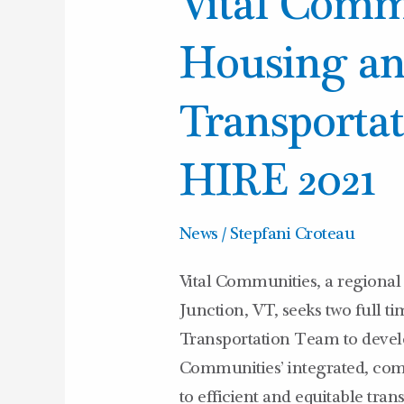
Vital Comm
Communities
Housing
Housing a
and
Transportation
Transporta
TEAM
HIRE
HIRE 2021
2021
News
/
Stepfani Croteau
Vital Communities, a regional 
Junction, VT, seeks two full t
Transportation Team to devel
Communities’ integrated, com
to efficient and equitable tra