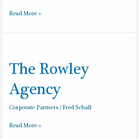
Read More »
The
Rowley
The Rowley
Agency
Agency
Corporate Partners
/
Fred Schall
Read More »