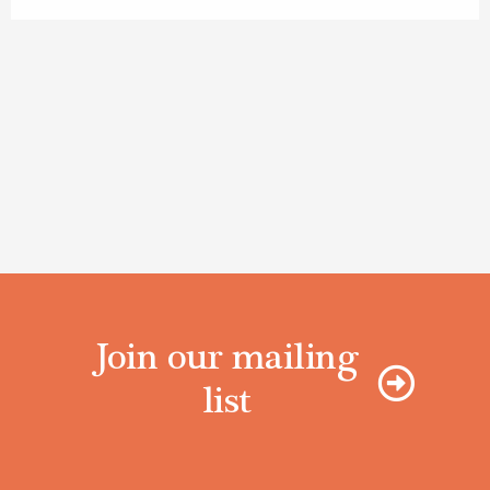
Join our mailing
list