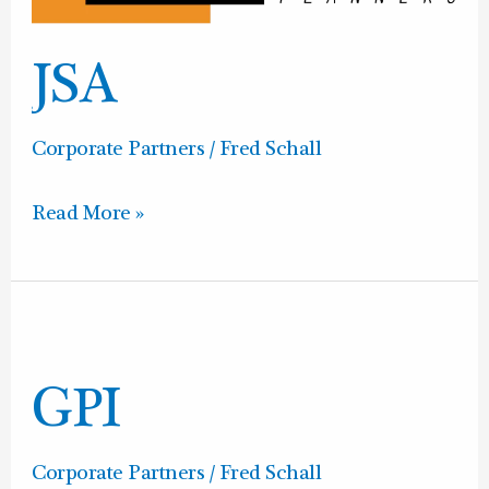
JSA
Corporate Partners
/
Fred Schall
Read More »
GPI
GPI
Corporate Partners
/
Fred Schall