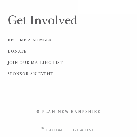
Get Involved
BECOME A MEMBER
DONATE
JOIN OUR MAILING LIST
SPONSOR AN EVENT
© PLAN NEW HAMPSHIRE