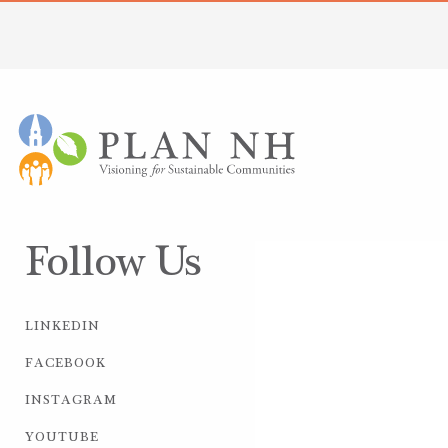
Follow Us
LINKEDIN
FACEBOOK
INSTAGRAM
YOUTUBE