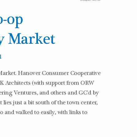
-op
 Market
l
rket. Hanover Consumer Cooperative
UK Architects (with support from ORW
ering Ventures, and others and GC’d by
ies just a bit south of the town center,
 and walked to easily, with links to