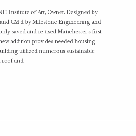
NH Institute of Art, Owner. Designed by
, and CM’d by Milestone Engineering and
 only saved and re-used Manchester’s first
 new addition provides needed housing
uilding utilized numerous sustainable
d roof and