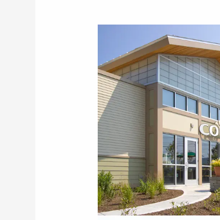
Hanover
Co-
op
Community
Market