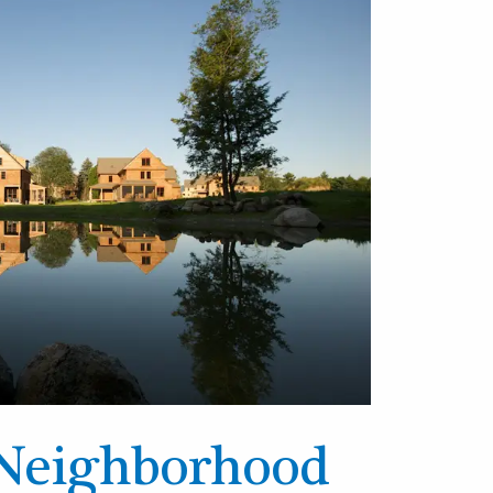
Neighborhood