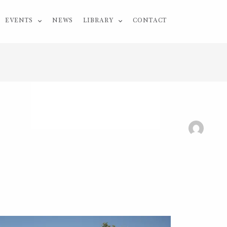
EVENTS
NEWS
LIBRARY
CONTACT