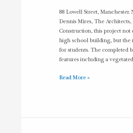
88 Lowell Street, Manchester. 
Dennis Mires, The Architects
Construction, this project not
high school building, but the
for students. The completed b
features including a vegetate
Read More »