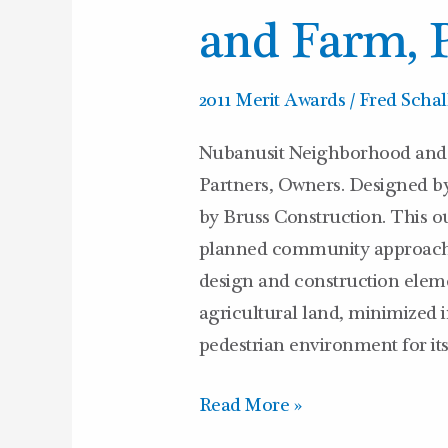
and Farm, 
2011 Merit Awards
/
Fred Schal
Nubanusit Neighborhood and 
Partners, Owners. Designed b
by Bruss Construction. This ou
planned community approach to
design and construction eleme
agricultural land, minimized i
pedestrian environment for its
Read More »