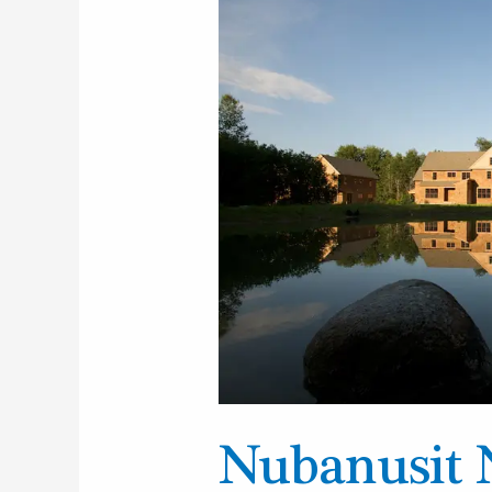
Neighborhood
and
Farm,
Peterborough
Nubanusit 