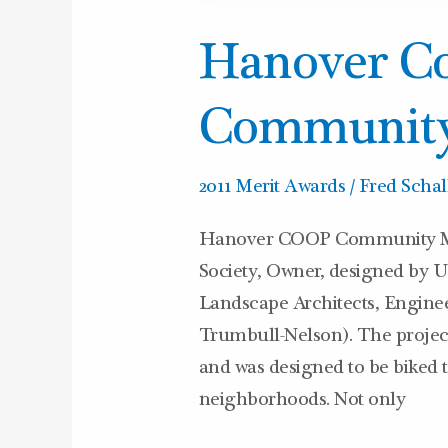
Hanover Co
Community
2011 Merit Awards
/
Fred Schal
Hanover COOP Community Ma
Society, Owner, designed by 
Landscape Architects, Engine
Trumbull-Nelson). The project l
and was designed to be biked to
neighborhoods. Not only