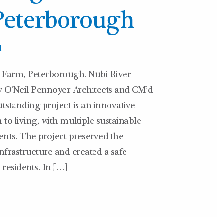
Peterborough
l
Farm, Peterborough. Nubi River
y O’Neil Pennoyer Architects and CM’d
tstanding project is an innovative
 living, with multiple sustainable
nts. The project preserved the
nfrastructure and created a safe
 residents. In […]