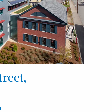
treet,
r
l