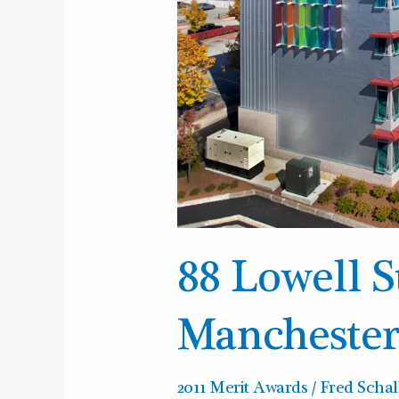
88 Lowell S
Mancheste
2011 Merit Awards
/
Fred Schal