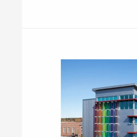
88
Lowell
Street,
Manchester